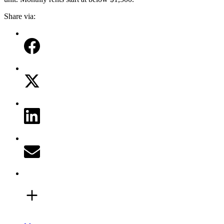
Share via: