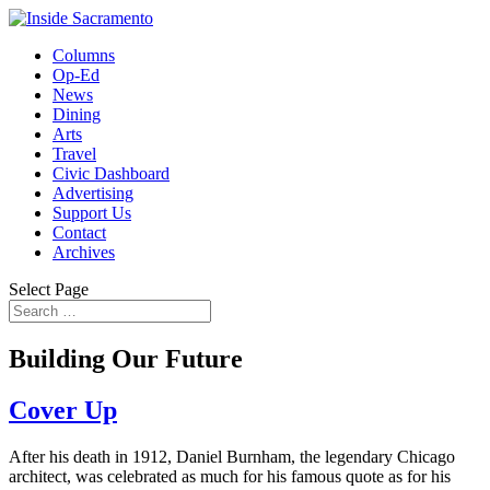
Columns
Op-Ed
News
Dining
Arts
Travel
Civic Dashboard
Advertising
Support Us
Contact
Archives
Select Page
Building Our Future
Cover Up
After his death in 1912, Daniel Burnham, the legendary Chicago
architect, was celebrated as much for his famous quote as for his