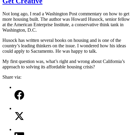
Get Creative
Not long ago, I read a Washington Post commentary on how to get
more housing built. The author was Howard Husock, senior fellow
at the American Enterprise Institute, a conservative think tank in
Washington, D.C.
Husock has written several books on housing and is one of the
country’s leading thinkers on the issue. I wondered how his ideas
could apply to Sacramento. He was happy to talk.
My first question was, what’s right and wrong about California’s
approach to solving its affordable housing crisis?
Share via: