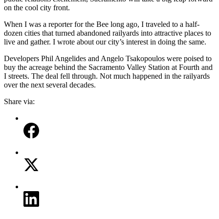
on the cool city front.
When I was a reporter for the Bee long ago, I traveled to a half-
dozen cities that turned abandoned railyards into attractive places to
live and gather. I wrote about our city’s interest in doing the same.
Developers Phil Angelides and Angelo Tsakopoulos were poised to
buy the acreage behind the Sacramento Valley Station at Fourth and
I streets. The deal fell through. Not much happened in the railyards
over the next several decades.
Share via: