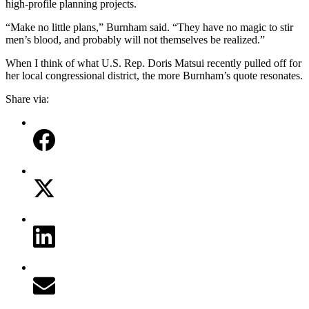
high-profile planning projects.
“Make no little plans,” Burnham said. “They have no magic to stir
men’s blood, and probably will not themselves be realized.”
When I think of what U.S. Rep. Doris Matsui recently pulled off for
her local congressional district, the more Burnham’s quote resonates.
Share via: