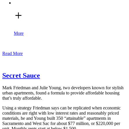
More
Read More
Secret Sauce
Mark Friedman and Julie Young, two developers known for stylish
urban apartments, found a formula to provide affordable housing
that’s truly affordable.
Using a strategy Friedman says can be replicated when economic
conditions are right with low interest rates and reasonably priced
materials, he and Young built 350 “attainable” apartments in
Sacramento and West Sac for about $77 million, or $220,000 per
unit. Monthly rents start at below $1,500.