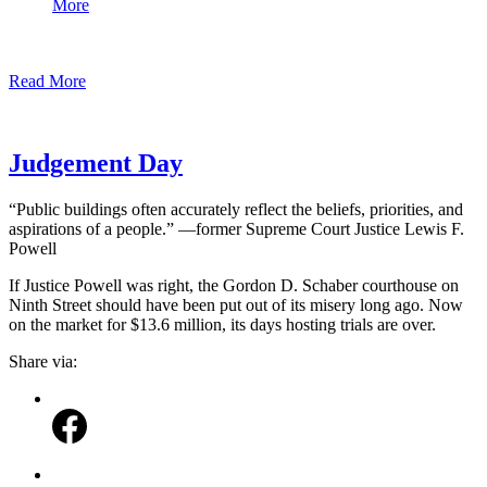
More
Read More
Judgement Day
“Public buildings often accurately reflect the beliefs, priorities, and
aspirations of a people.” —former Supreme Court Justice Lewis F.
Powell
If Justice Powell was right, the Gordon D. Schaber courthouse on
Ninth Street should have been put out of its misery long ago. Now
on the market for $13.6 million, its days hosting trials are over.
Share via: