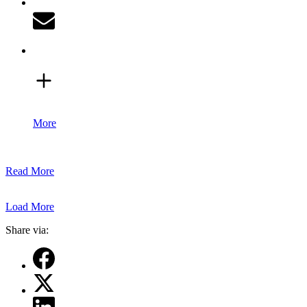
More
Read More
Load More
Share via: