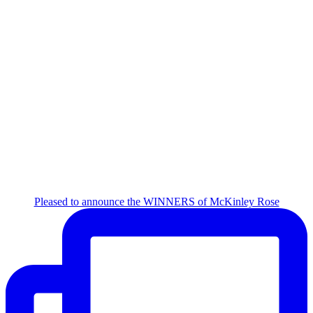
Pleased to announce the WINNERS of McKinley Rose