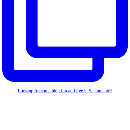
Looking for something fun and free in Sacramento?