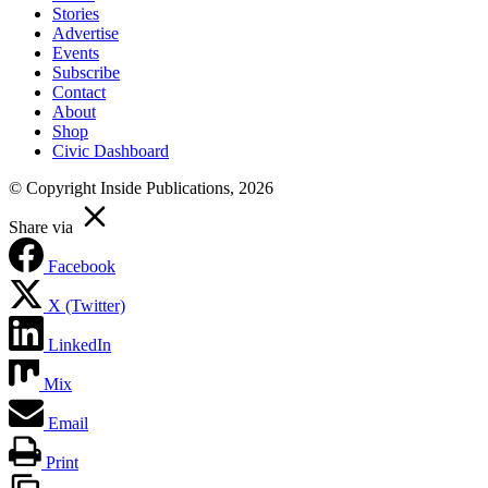
Stories
Advertise
Events
Subscribe
Contact
About
Shop
Civic Dashboard
© Copyright Inside Publications, 2026
Share via
Facebook
X (Twitter)
LinkedIn
Mix
Email
Print