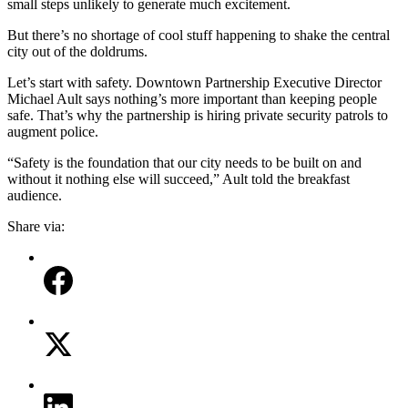
small steps unlikely to generate much excitement.
But there’s no shortage of cool stuff happening to shake the central
city out of the doldrums.
Let’s start with safety. Downtown Partnership Executive Director
Michael Ault says nothing’s more important than keeping people
safe. That’s why the partnership is hiring private security patrols to
augment police.
“Safety is the foundation that our city needs to be built on and
without it nothing else will succeed,” Ault told the breakfast
audience.
Share via: