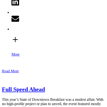
More
Read More
Full Speed Ahead
This year’s State of Downtown Breakfast was a modest affair. With
no high-profile project or plan to unveil, the event featured mostly