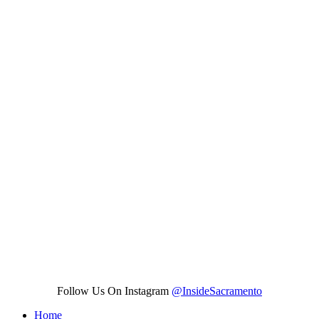
Follow Us On Instagram
@InsideSacramento
Home