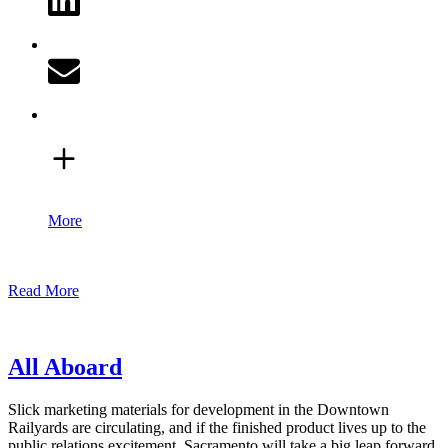
More
Read More
All Aboard
Slick marketing materials for development in the Downtown
Railyards are circulating, and if the finished product lives up to the
public relations excitement, Sacramento will take a big leap forward