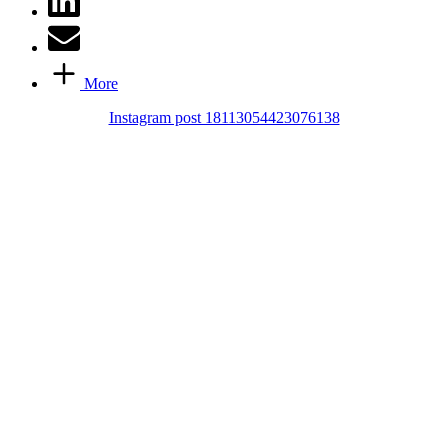
More
Instagram post 18113054423076138