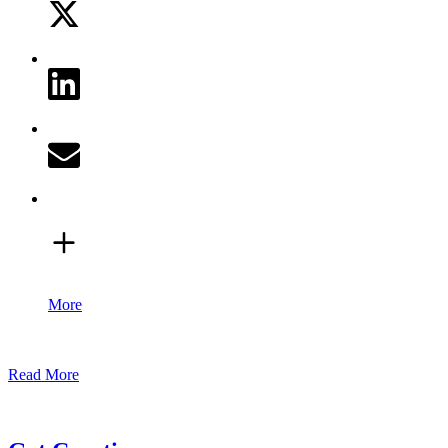
More
Read More