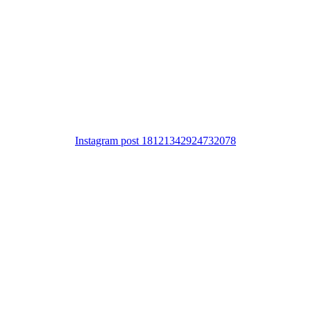
Instagram post 18121342924732078