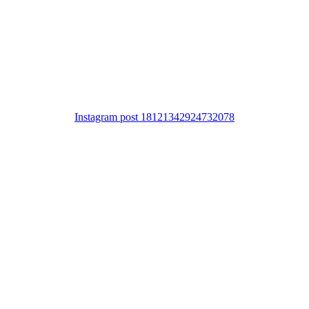
Instagram post 18121342924732078