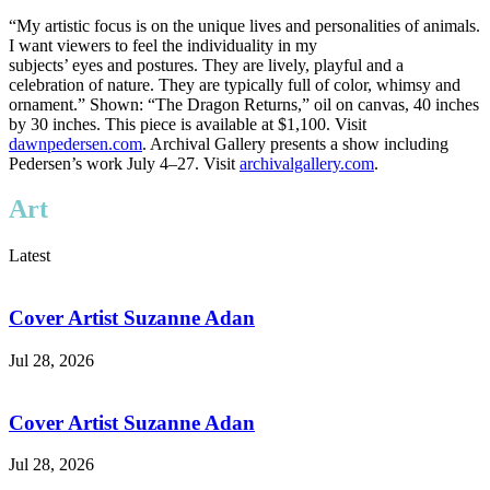
“My artistic focus is on the unique lives and personalities of animals.
I want viewers to feel the individuality in my
subjects’ eyes and postures. They are lively, playful and a
celebration of nature. They are typically full of color, whimsy and
ornament.” Shown: “The Dragon Returns,” oil on canvas, 40 inches
by 30 inches. This piece is available at $1,100. Visit
dawnpedersen.com
. Archival Gallery presents a show including
Pedersen’s work July 4–27. Visit
archivalgallery.com
.
Art
Latest
Cover Artist Suzanne Adan
Jul 28, 2026
Cover Artist Suzanne Adan
Jul 28, 2026