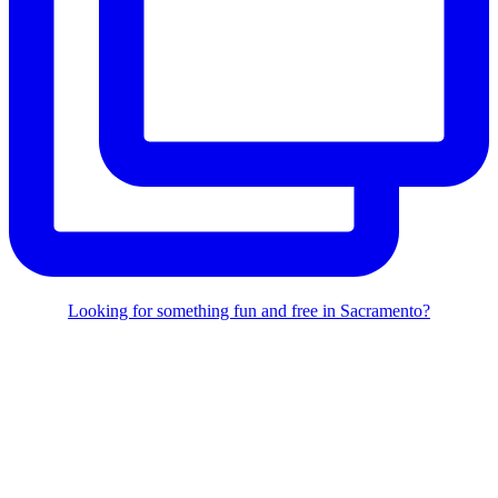
Looking for something fun and free in Sacramento?