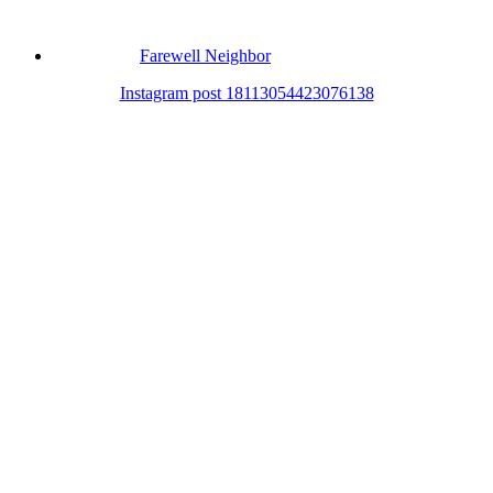
Farewell Neighbor
Instagram post 18113054423076138