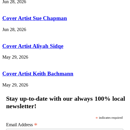
Jun 28, 2026
Cover Artist Sue Chapman
Jun 28, 2026
Cover Artist Aliyah Sidqe
May 29, 2026
Cover Artist Keith Bachmann
May 29, 2026
Stay up-to-date with our always 100% local
newsletter!
*
indicates required
*
Email Address