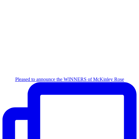
Pleased to announce the WINNERS of McKinley Rose