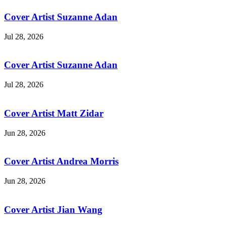
Cover Artist Suzanne Adan
Jul 28, 2026
Cover Artist Suzanne Adan
Jul 28, 2026
Cover Artist Matt Zidar
Jun 28, 2026
Cover Artist Andrea Morris
Jun 28, 2026
Cover Artist Jian Wang