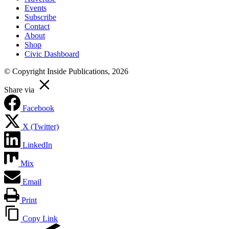
Events
Subscribe
Contact
About
Shop
Civic Dashboard
© Copyright Inside Publications, 2026
Share via
Facebook
X (Twitter)
LinkedIn
Mix
Email
Print
Copy Link