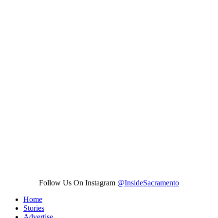
Follow Us On Instagram
@InsideSacramento
Home
Stories
Advertise