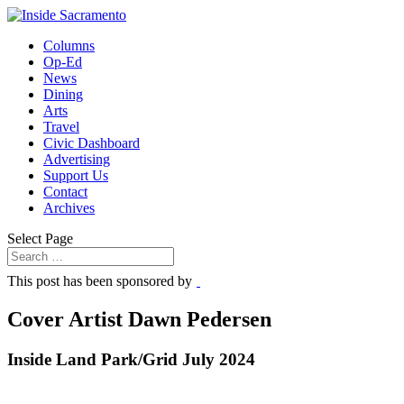
Columns
Op-Ed
News
Dining
Arts
Travel
Civic Dashboard
Advertising
Support Us
Contact
Archives
Select Page
This post has been sponsored by
Cover Artist Dawn Pedersen
Inside Land Park/Grid July 2024