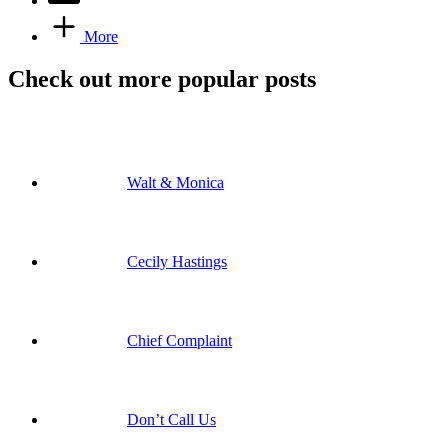
More
Check out more popular posts
Walt & Monica
Cecily Hastings
Chief Complaint
Don’t Call Us