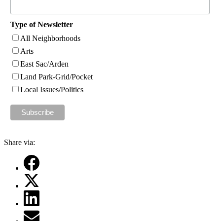
Type of Newsletter
All Neighborhoods
Arts
East Sac/Arden
Land Park-Grid/Pocket
Local Issues/Politics
Share via: