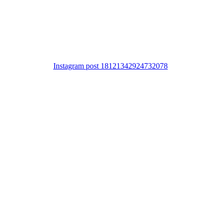
Instagram post 18121342924732078