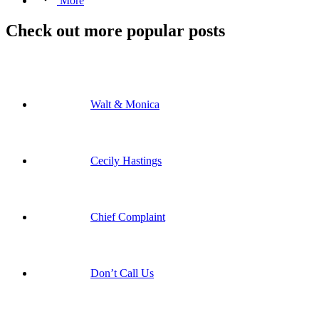
More
Check out more popular posts
Walt & Monica
Cecily Hastings
Chief Complaint
Don’t Call Us