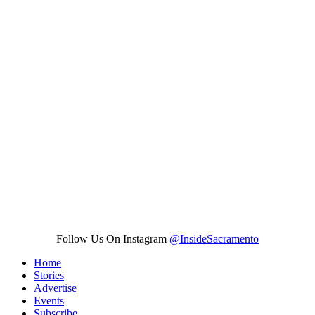
Follow Us On Instagram
@InsideSacramento
Home
Stories
Advertise
Events
Subscribe