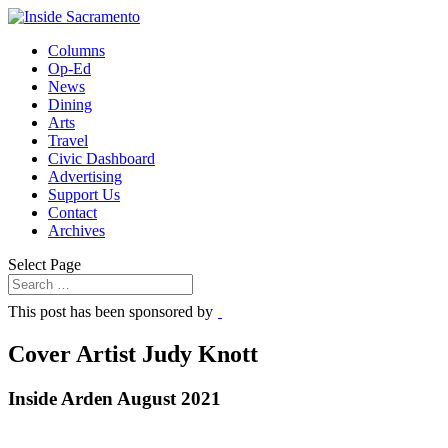
Columns
Op-Ed
News
Dining
Arts
Travel
Civic Dashboard
Advertising
Support Us
Contact
Archives
Select Page
This post has been sponsored by
Cover Artist Judy Knott
Inside Arden August 2021