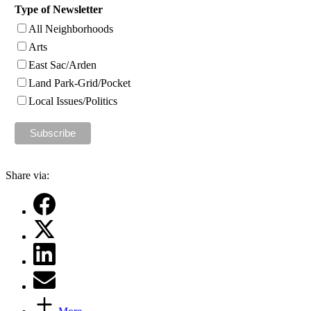
Type of Newsletter
All Neighborhoods
Arts
East Sac/Arden
Land Park-Grid/Pocket
Local Issues/Politics
Share via: