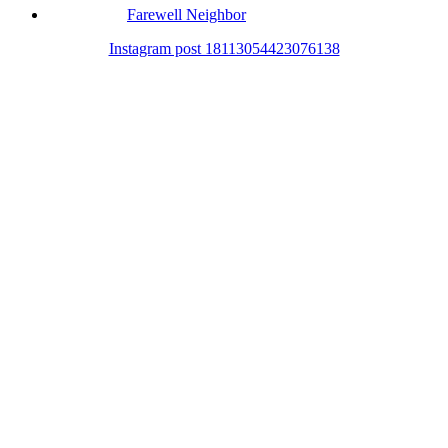
Farewell Neighbor
Instagram post 18113054423076138