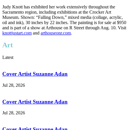
Judy Knott has exhibited her work extensively throughout the
Sacramento region, including exhibitions at the Crocker Art
Museum. Shown: “Falling Down,” mixed media (collage, acrylic,
oil and ink), 30 inches by 22 inches. The painting is for sale at $950
and is part of a show at Arthouse on R Street through Aug. 10. Visit
knottjustart.com
and
arthouseonr.com
.
Art
Latest
Cover Artist Suzanne Adan
Jul 28, 2026
Cover Artist Suzanne Adan
Jul 28, 2026
Cover Artist Suzanne Adan