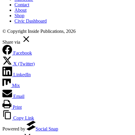
Contact
About
Shop
Civic Dashboard
© Copyright Inside Publications, 2026
Share via
Facebook
X (Twitter)
LinkedIn
Mix
Email
Print
Copy Link
Powered by
Social Snap