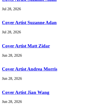
Jul 28, 2026
Cover Artist Suzanne Adan
Jul 28, 2026
Cover Artist Matt Zidar
Jun 28, 2026
Cover Artist Andrea Morris
Jun 28, 2026
Cover Artist Jian Wang
Jun 28, 2026