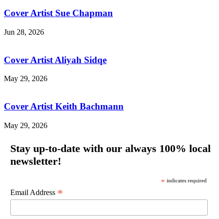
Cover Artist Sue Chapman
Jun 28, 2026
Cover Artist Aliyah Sidqe
May 29, 2026
Cover Artist Keith Bachmann
May 29, 2026
Stay up-to-date with our always 100% local
newsletter!
*
indicates required
*
Email Address