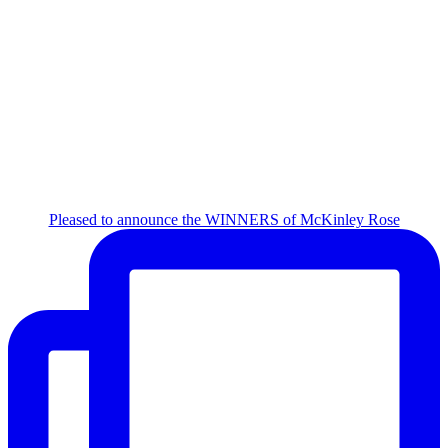
Pleased to announce the WINNERS of McKinley Rose