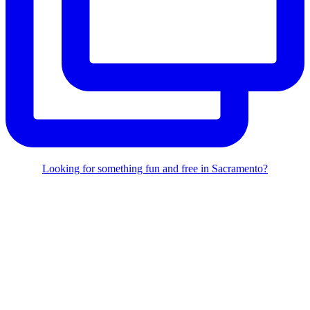
Looking for something fun and free in Sacramento?