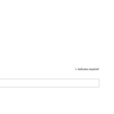
*
indicates required