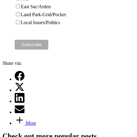
East Sac/Arden
Land Park-Grid/Pocket
Local Issues/Politics
Share via:
More
Check out more popular posts