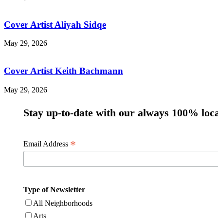
Cover Artist Aliyah Sidqe
May 29, 2026
Cover Artist Keith Bachmann
May 29, 2026
Stay up-to-date with our always 100% loca
*
Email Address
Type of Newsletter
All Neighborhoods
Arts