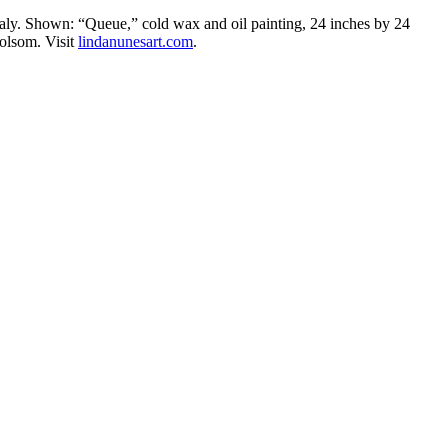
taly. Shown: “Queue,” cold wax and oil painting, 24 inches by 24
Folsom. Visit
lindanunesart.com
.