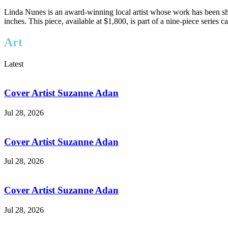
Linda Nunes is an award-winning local artist whose work has been sh
inches. This piece, available at $1,800, is part of a nine-piece serie
Art
Latest
Cover Artist Suzanne Adan
Jul 28, 2026
Cover Artist Suzanne Adan
Jul 28, 2026
Cover Artist Suzanne Adan
Jul 28, 2026