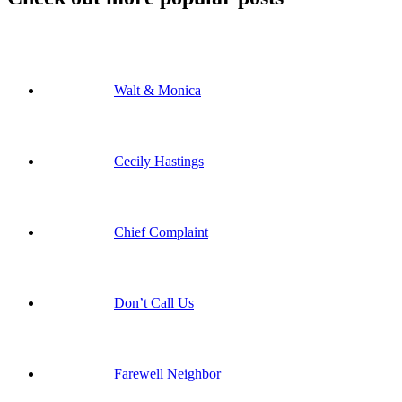
Walt & Monica
Cecily Hastings
Chief Complaint
Don’t Call Us
Farewell Neighbor