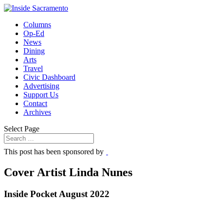
Columns
Op-Ed
News
Dining
Arts
Travel
Civic Dashboard
Advertising
Support Us
Contact
Archives
Select Page
This post has been sponsored by
Cover Artist Linda Nunes
Inside Pocket August 2022