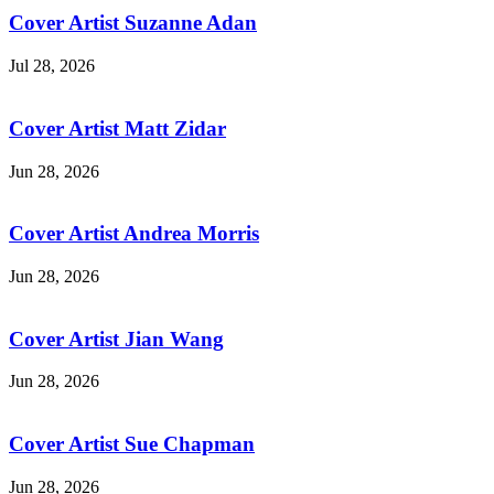
Cover Artist Suzanne Adan
Jul 28, 2026
Cover Artist Matt Zidar
Jun 28, 2026
Cover Artist Andrea Morris
Jun 28, 2026
Cover Artist Jian Wang
Jun 28, 2026
Cover Artist Sue Chapman
Jun 28, 2026