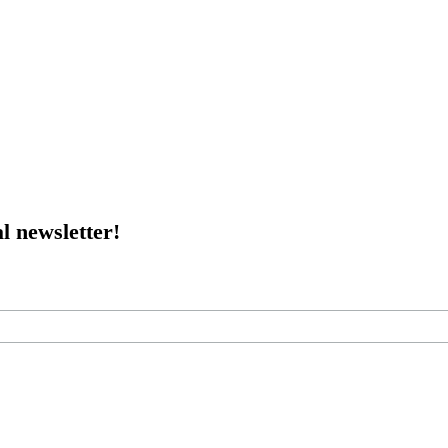
l newsletter!