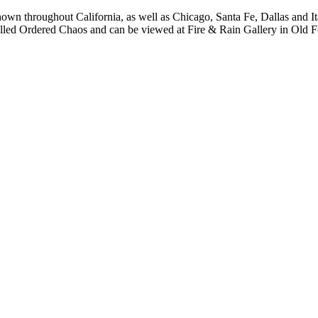
own throughout California, as well as Chicago, Santa Fe, Dallas and I
s called Ordered Chaos and can be viewed at Fire & Rain Gallery in Old 