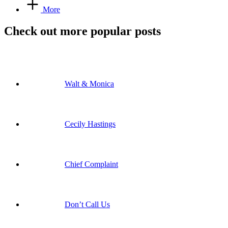
More
Check out more popular posts
Walt & Monica
Cecily Hastings
Chief Complaint
Don’t Call Us