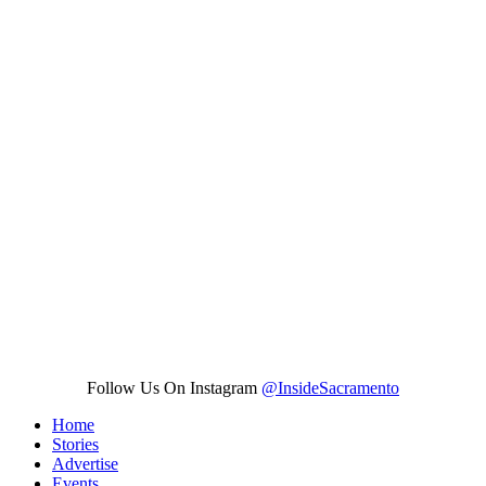
Follow Us On Instagram
@InsideSacramento
Home
Stories
Advertise
Events