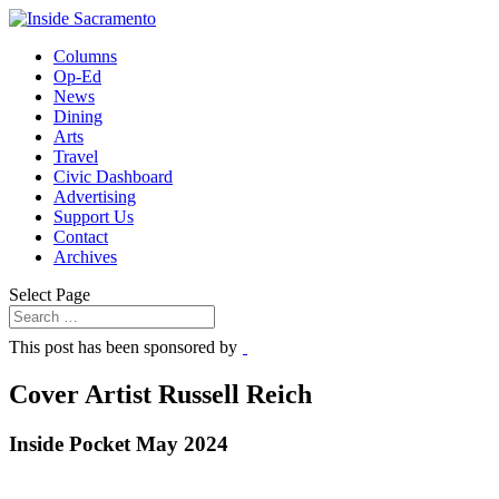
Columns
Op-Ed
News
Dining
Arts
Travel
Civic Dashboard
Advertising
Support Us
Contact
Archives
Select Page
This post has been sponsored by
Cover Artist Russell Reich
Inside Pocket May 2024