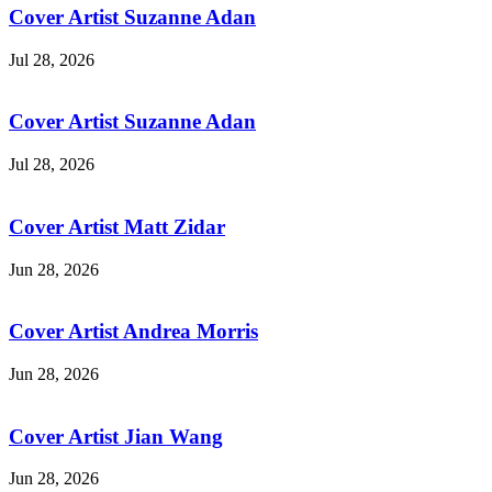
Cover Artist Suzanne Adan
Jul 28, 2026
Cover Artist Suzanne Adan
Jul 28, 2026
Cover Artist Matt Zidar
Jun 28, 2026
Cover Artist Andrea Morris
Jun 28, 2026
Cover Artist Jian Wang
Jun 28, 2026