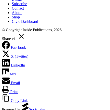
Subscribe
Contact
About
Shop
Civic Dashboard
© Copyright Inside Publications, 2026
Share via
Facebook
X (Twitter)
LinkedIn
Mix
Email
Print
Copy Link
Powered by
Social Snap