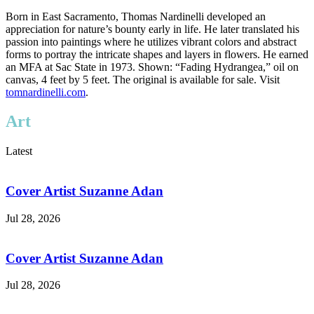
Born in East Sacramento, Thomas Nardinelli developed an
appreciation for nature’s bounty early in life. He later translated his
passion into paintings where he utilizes vibrant colors and abstract
forms to portray the intricate shapes and layers in flowers. He earned
an MFA at Sac State in 1973. Shown: “Fading Hydrangea,” oil on
canvas, 4 feet by 5 feet. The original is available for sale. Visit
tomnardinelli.com
.
Art
Latest
Cover Artist Suzanne Adan
Jul 28, 2026
Cover Artist Suzanne Adan
Jul 28, 2026