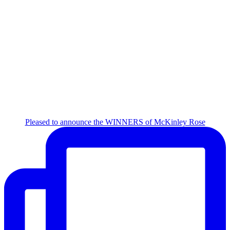
Pleased to announce the WINNERS of McKinley Rose