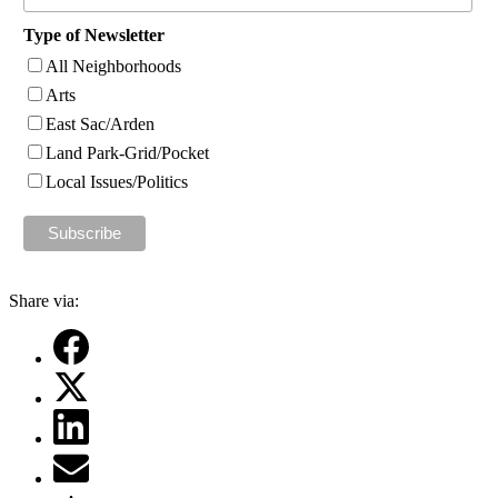
Type of Newsletter
All Neighborhoods
Arts
East Sac/Arden
Land Park-Grid/Pocket
Local Issues/Politics
Share via: