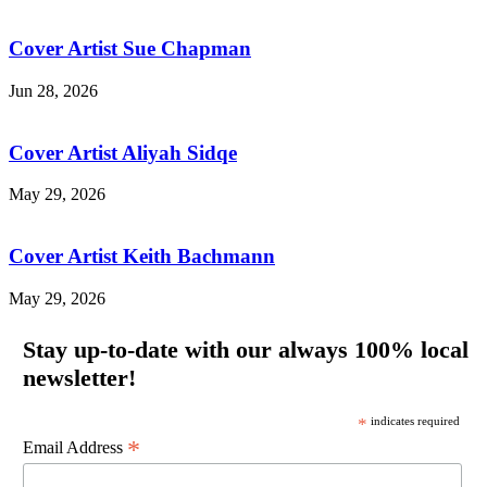
Cover Artist Sue Chapman
Jun 28, 2026
Cover Artist Aliyah Sidqe
May 29, 2026
Cover Artist Keith Bachmann
May 29, 2026
Stay up-to-date with our always 100% local
newsletter!
*
indicates required
*
Email Address