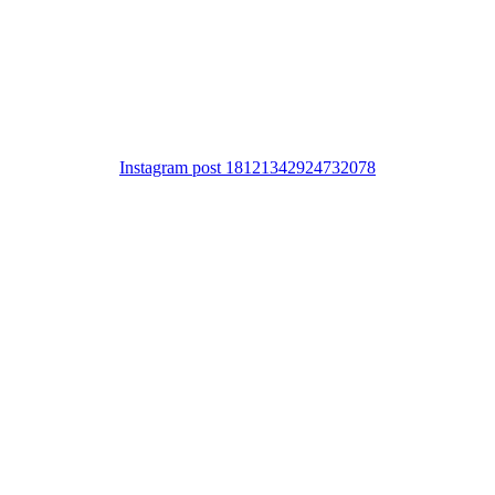
Instagram post 18121342924732078