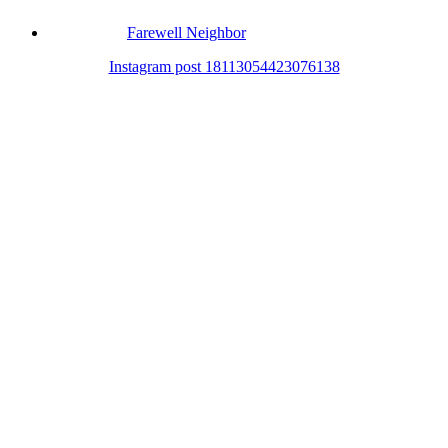
Farewell Neighbor
Instagram post 18113054423076138