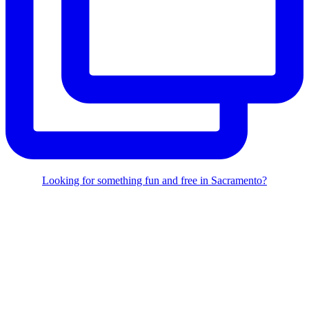
Looking for something fun and free in Sacramento?