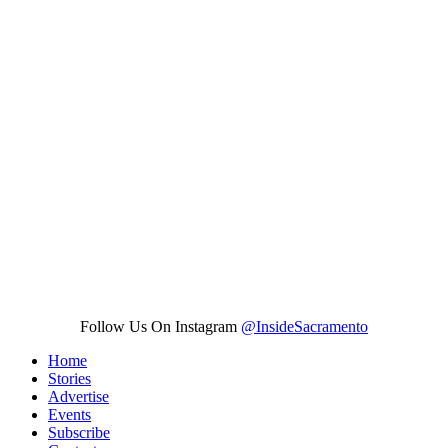
Follow Us On Instagram
@InsideSacramento
Home
Stories
Advertise
Events
Subscribe