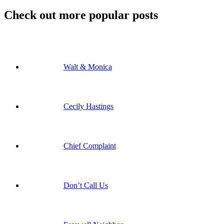
Check out more popular posts
Walt & Monica
Cecily Hastings
Chief Complaint
Don’t Call Us