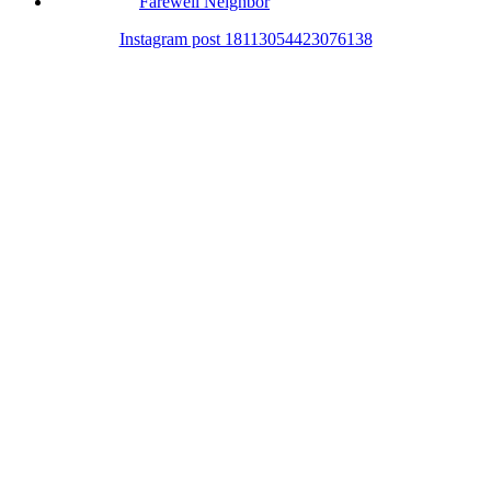
Farewell Neighbor
Instagram post 18113054423076138