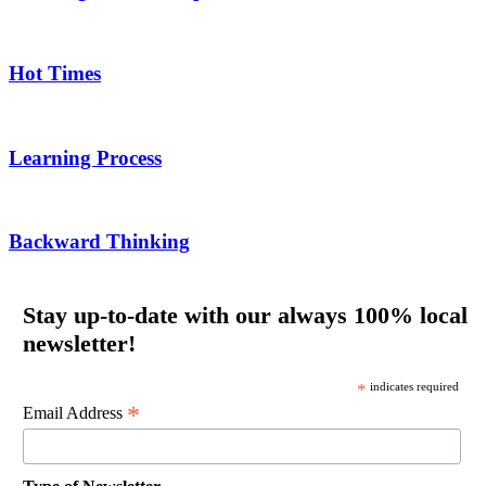
Hot Times
Learning Process
Backward Thinking
Stay up-to-date with our always 100% local
newsletter!
*
indicates required
*
Email Address