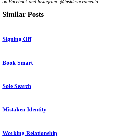
on Facebook and Instagram: @insidesacramento.
Similar Posts
Signing Off
Book Smart
Sole Search
Mistaken Identity
Working Relationship