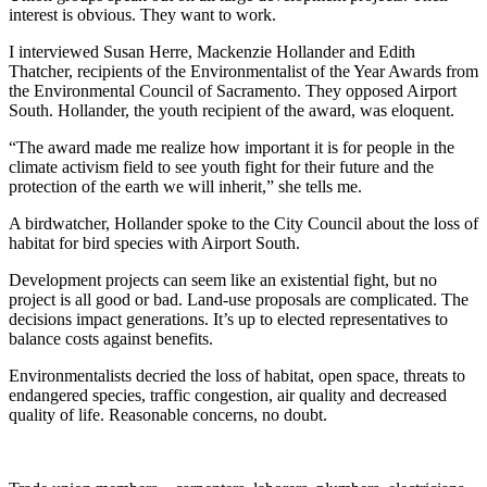
interest is obvious. They want to work.
I interviewed Susan Herre, Mackenzie Hollander and Edith
Thatcher, recipients of the Environmentalist of the Year Awards from
the Environmental Council of Sacramento. They opposed Airport
South. Hollander, the youth recipient of the award, was eloquent.
“The award made me realize how important it is for people in the
climate activism field to see youth fight for their future and the
protection of the earth we will inherit,” she tells me.
A birdwatcher, Hollander spoke to the City Council about the loss of
habitat for bird species with Airport South.
Development projects can seem like an existential fight, but no
project is all good or bad. Land-use proposals are complicated. The
decisions impact generations. It’s up to elected representatives to
balance costs against benefits.
Environmentalists decried the loss of habitat, open space, threats to
endangered species, traffic congestion, air quality and decreased
quality of life. Reasonable concerns, no doubt.