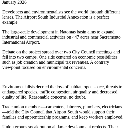
January 2026
Developers and environmentalists see the world through different
lenses. The Airport South Industrial Annexation is a perfect
example.
The large-scale development in Natomas basin aims to expand
industrial and commercial activities on 447 acres near Sacramento
International Airport.
Debate on the project spread over two City Council meetings and
fell into two camps. One side centered on economic possibilities,
such as job creation and municipal tax revenues. A contrary
viewpoint focused on environmental concerns.
Environmentalists decried the loss of habitat, open space, threats to
endangered species, traffic congestion, air quality and decreased
quality of life. Reasonable concerns, no doubt.
Trade union members—carpenters, laborers, plumbers, electricians
—told the City Council that Airport South would support their
families and apprenticeship programs, and keep workers employed.
Union groups speak out on all large development projects. Their