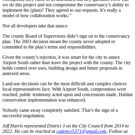
we do this project and not compromise the conservancy’s ability to
implement the (plan)? They agreed to our requests. It’s really a
model of how collaboration works.”
Not all developers take that stance.
The county Board of Supervisors didn’t sign on to the conservancy
plan. The 2003 decision meant the county never adopted or
committed to the plan’s terms and responsibilities.
Given the county’s rejection, it was smart for the city to annex
Airport South rather than leave the project with the county. The city
holds control over uses, building design and future proposals in
annexed areas.
Land-use decisions can be the most difficult and complex choices
local representatives face. With Airport South, compromises were
reached, public testimony acted upon and concessions made. Habitat
conservation implementation was enhanced.
Nobody came away completely satisfied. That’s the sign of a
successful negotiation.
Jeff Harris represented District 3 on the City Council from 2014 to
2022. He can be reached at
cadence5371@gmail.com
. Follow us