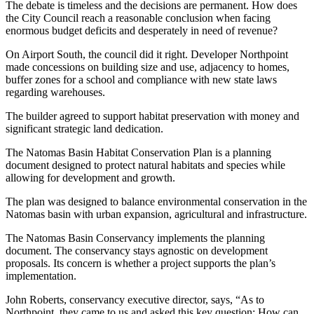
The debate is timeless and the decisions are permanent. How does
the City Council reach a reasonable conclusion when facing
enormous budget deficits and desperately in need of revenue?
On Airport South, the council did it right. Developer Northpoint
made concessions on building size and use, adjacency to homes,
buffer zones for a school and compliance with new state laws
regarding warehouses.
The builder agreed to support habitat preservation with money and
significant strategic land dedication.
The Natomas Basin Habitat Conservation Plan is a planning
document designed to protect natural habitats and species while
allowing for development and growth.
The plan was designed to balance environmental conservation in the
Natomas basin with urban expansion, agricultural and infrastructure.
The Natomas Basin Conservancy implements the planning
document. The conservancy stays agnostic on development
proposals. Its concern is whether a project supports the plan’s
implementation.
John Roberts, conservancy executive director, says, “As to
Northpoint, they came to us and asked this key question: How can