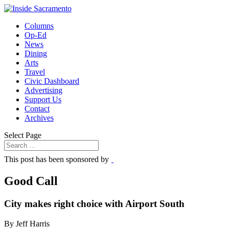
Columns
Op-Ed
News
Dining
Arts
Travel
Civic Dashboard
Advertising
Support Us
Contact
Archives
Select Page
This post has been sponsored by
Good Call
City makes right choice with Airport South
By Jeff Harris