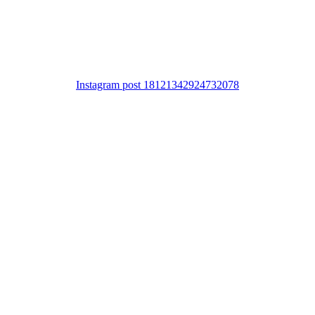
Instagram post 18121342924732078