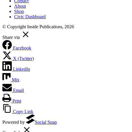
Contact
About
Shop
Civic Dashboard
© Copyright Inside Publications, 2026
Share via
Facebook
X (Twitter)
LinkedIn
Mix
Email
Print
Copy Link
Powered by
Social Snap