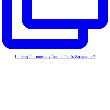
Looking for something fun and free in Sacramento?