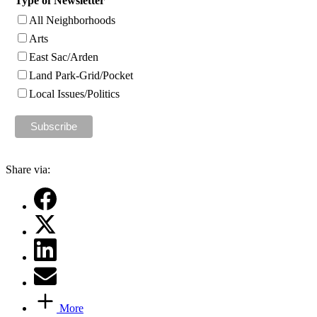
Type of Newsletter
All Neighborhoods
Arts
East Sac/Arden
Land Park-Grid/Pocket
Local Issues/Politics
Share via:
More