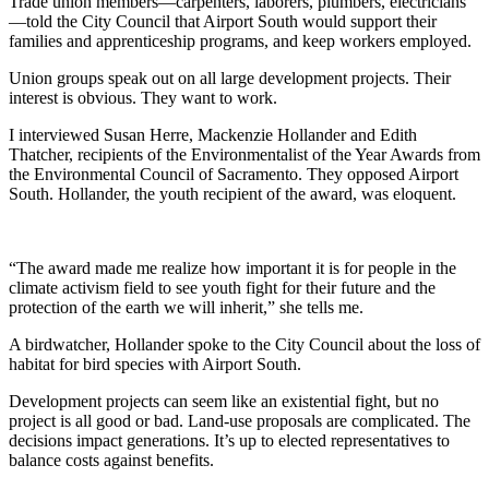
Trade union members—carpenters, laborers, plumbers, electricians
—told the City Council that Airport South would support their
families and apprenticeship programs, and keep workers employed.
Union groups speak out on all large development projects. Their
interest is obvious. They want to work.
I interviewed Susan Herre, Mackenzie Hollander and Edith
Thatcher, recipients of the Environmentalist of the Year Awards from
the Environmental Council of Sacramento. They opposed Airport
South. Hollander, the youth recipient of the award, was eloquent.
“The award made me realize how important it is for people in the
climate activism field to see youth fight for their future and the
protection of the earth we will inherit,” she tells me.
A birdwatcher, Hollander spoke to the City Council about the loss of
habitat for bird species with Airport South.
Development projects can seem like an existential fight, but no
project is all good or bad. Land-use proposals are complicated. The
decisions impact generations. It’s up to elected representatives to
balance costs against benefits.