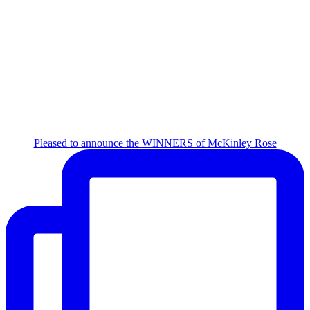
Pleased to announce the WINNERS of McKinley Rose