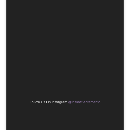
Follow Us On Instagram
@InsideSacramento