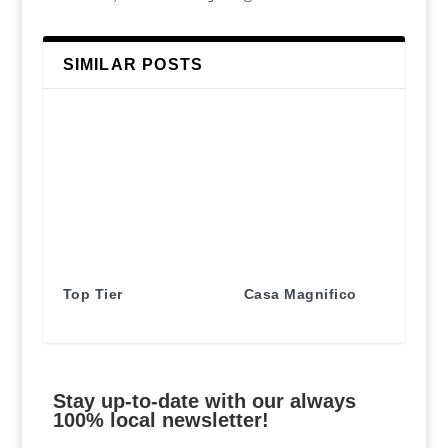
SIMILAR POSTS
Top Tier
Casa Magnifico
Stay up-to-date with our always
100% local newsletter!