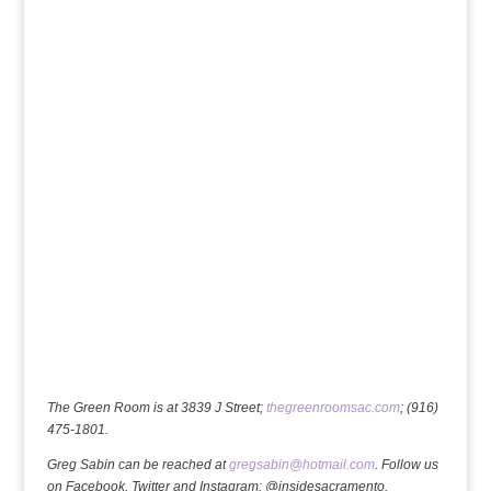
The Green Room is at 3839 J Street;
thegreenroomsac.com
; (916)
475-1801.
Greg Sabin can be reached at
gregsabin@hotmail.com
. Follow us
on Facebook, Twitter and Instagram: @insidesacramento.