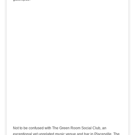
Not to be confused with The Green Room Social Club, an
exceptional yet unrelated music venue and bar in Placerville, The