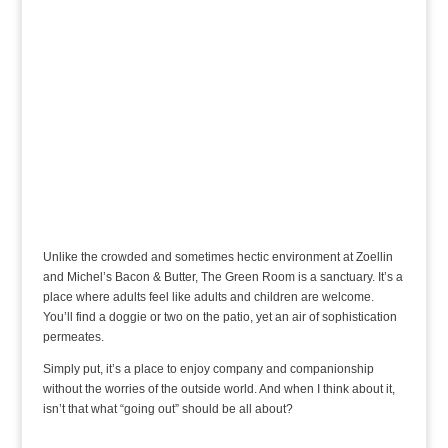
Unlike the crowded and sometimes hectic environment at Zoellin
and Michel’s Bacon & Butter, The Green Room is a sanctuary. It’s a
place where adults feel like adults and children are welcome.
You’ll find a doggie or two on the patio, yet an air of sophistication
permeates.
Simply put, it’s a place to enjoy company and companionship
without the worries of the outside world. And when I think about it,
isn’t that what “going out” should be all about?