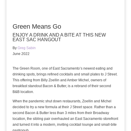
Green Means Go
ENJOY A DRINK AND A BITE AT THIS NEW
EAST SAC HANGOUT
By
Greg Sabin
June 2022
The Green Room, one of East Sacramento’s newest eating and
drinking spots, brings refined cocktails and small plates to J Street.
This offering from Billy Zoellin and Amber Michel, owners of
breakfast standout Bacon & Butter, is a rebrand of their second
B&B location.
When the pandemic shut down restaurants, Zoellin and Michel
decided to try a new formula at their J Street space. Rather than a
second Bacon & Butter less than 3 miles from their Broadway
location, the sibling pair overhauled an East Sacramento storefront
and turned it into a modern, inviting cocktail lounge and small-bite
gastropub.