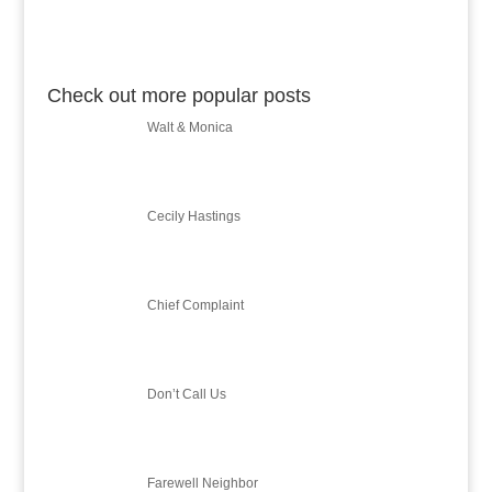
Check out more popular posts
Walt & Monica
Cecily Hastings
Chief Complaint
Don’t Call Us
Farewell Neighbor