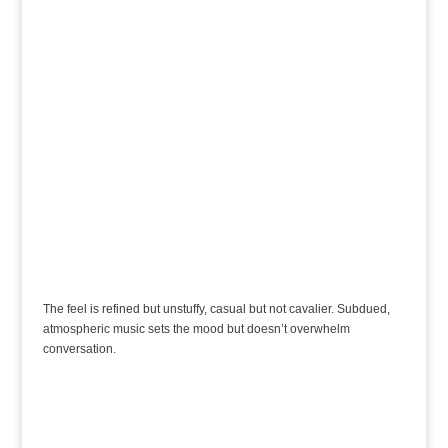
The feel is refined but unstuffy, casual but not cavalier. Subdued,
atmospheric music sets the mood but doesn’t overwhelm
conversation.