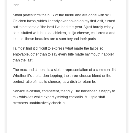
local.
Small plates form the bulk of the menu and are done with skill.
Chicken tacos, which I nearly overlooked on my first visit, turned
out to be some of the best I’ve had this year. A just barely crispy
shell stuffed with braised chicken, cotija cheese, chili crema and
lettuce, these beauties are a sum beyond their parts.
I almost find it difficult to express what made the tacos so
enjoyable, other than to say every bite made my mouth happier
than the last.
The mac and cheese is a stellar representation of a common dish.
Whether it’s the lardon topping, the three-cheese blend or the
perfect ratio of mac to cheese, it’s a dish to return to.
Service is casual, competent, friendly. The bartender is happy to
talk whiskies while expertly mixing cocktails. Multiple staff
members unobtrusively check in.