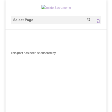
Select Page
This post has been sponsored by