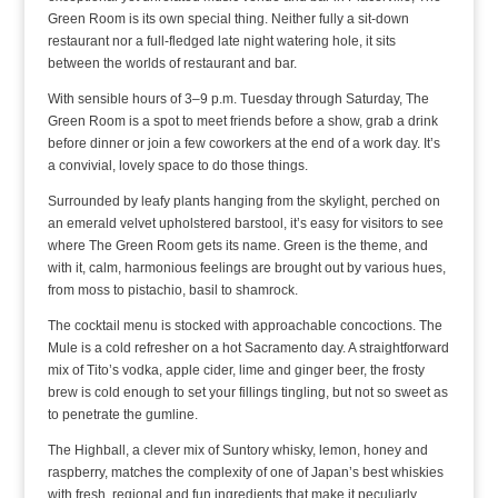
Green Room is its own special thing. Neither fully a sit-down
restaurant nor a full-fledged late night watering hole, it sits
between the worlds of restaurant and bar.
With sensible hours of 3–9 p.m. Tuesday through Saturday, The
Green Room is a spot to meet friends before a show, grab a drink
before dinner or join a few coworkers at the end of a work day. It’s
a convivial, lovely space to do those things.
Surrounded by leafy plants hanging from the skylight, perched on
an emerald velvet upholstered barstool, it’s easy for visitors to see
where The Green Room gets its name. Green is the theme, and
with it, calm, harmonious feelings are brought out by various hues,
from moss to pistachio, basil to shamrock.
The cocktail menu is stocked with approachable concoctions. The
Mule is a cold refresher on a hot Sacramento day. A straightforward
mix of Tito’s vodka, apple cider, lime and ginger beer, the frosty
brew is cold enough to set your fillings tingling, but not so sweet as
to penetrate the gumline.
The Highball, a clever mix of Suntory whisky, lemon, honey and
raspberry, matches the complexity of one of Japan’s best whiskies
with fresh, regional and fun ingredients that make it peculiarly