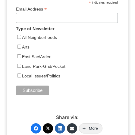
*
indicates required
*
Email Address
Type of Newsletter
All Neighborhoods
Arts
East Sac/Arden
Land Park-Grid/Pocket
Local Issues/Politics
Share via:
More