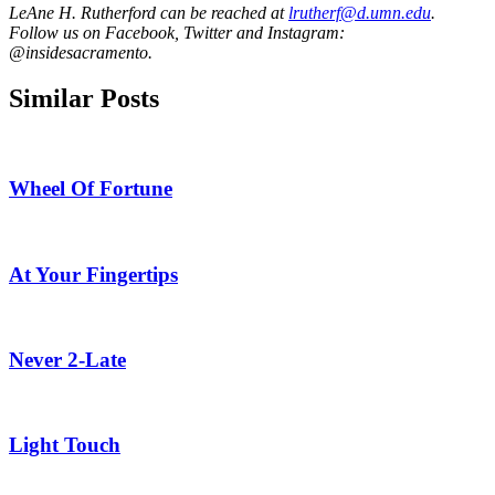
LeAne H. Rutherford can be reached at
lrutherf@d.umn.edu
.
Follow us on Facebook, Twitter and Instagram:
@insidesacramento.
Similar Posts
Wheel Of Fortune
At Your Fingertips
Never 2-Late
Light Touch