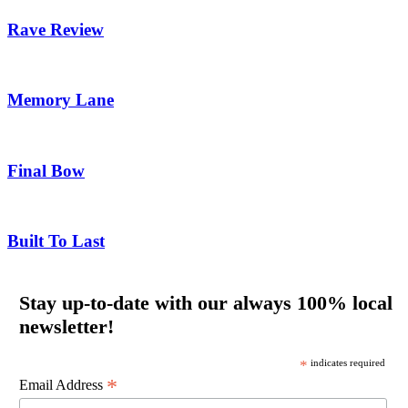
Rave Review
Memory Lane
Final Bow
Built To Last
Stay up-to-date with our always 100% local
newsletter!
*
indicates required
*
Email Address