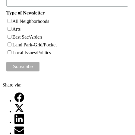
Type of Newsletter
All Neighborhoods
Arts
East Sac/Arden
Land Park-Grid/Pocket
Local Issues/Politics
Share via: