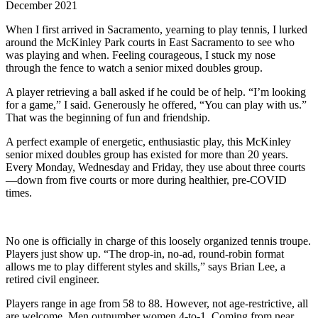
December 2021
When I first arrived in Sacramento, yearning to play tennis, I lurked
around the McKinley Park courts in East Sacramento to see who
was playing and when. Feeling courageous, I stuck my nose
through the fence to watch a senior mixed doubles group.
A player retrieving a ball asked if he could be of help. “I’m looking
for a game,” I said. Generously he offered, “You can play with us.”
That was the beginning of fun and friendship.
A perfect example of energetic, enthusiastic play, this McKinley
senior mixed doubles group has existed for more than 20 years.
Every Monday, Wednesday and Friday, they use about three courts
—down from five courts or more during healthier, pre-COVID
times.
No one is officially in charge of this loosely organized tennis troupe.
Players just show up. “The drop-in, no-ad, round-robin format
allows me to play different styles and skills,” says Brian Lee, a
retired civil engineer.
Players range in age from 58 to 88. However, not age-restrictive, all
are welcome. Men outnumber women 4-to-1. Coming from near