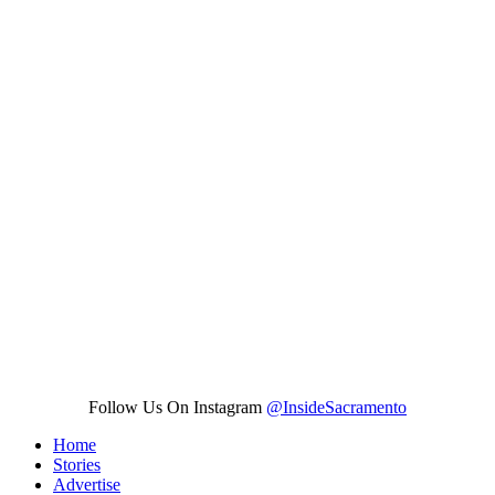
Follow Us On Instagram
@InsideSacramento
Home
Stories
Advertise