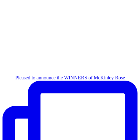
Pleased to announce the WINNERS of McKinley Rose