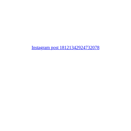
Instagram post 18121342924732078