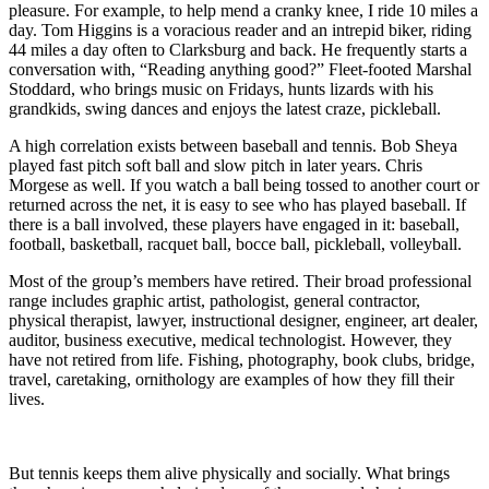
pleasure. For example, to help mend a cranky knee, I ride 10 miles a
day. Tom Higgins is a voracious reader and an intrepid biker, riding
44 miles a day often to Clarksburg and back. He frequently starts a
conversation with, “Reading anything good?” Fleet-footed Marshal
Stoddard, who brings music on Fridays, hunts lizards with his
grandkids, swing dances and enjoys the latest craze, pickleball.
A high correlation exists between baseball and tennis. Bob Sheya
played fast pitch soft ball and slow pitch in later years. Chris
Morgese as well. If you watch a ball being tossed to another court or
returned across the net, it is easy to see who has played baseball. If
there is a ball involved, these players have engaged in it: baseball,
football, basketball, racquet ball, bocce ball, pickleball, volleyball.
Most of the group’s members have retired. Their broad professional
range includes graphic artist, pathologist, general contractor,
physical therapist, lawyer, instructional designer, engineer, art dealer,
auditor, business executive, medical technologist. However, they
have not retired from life. Fishing, photography, book clubs, bridge,
travel, caretaking, ornithology are examples of how they fill their
lives.
But tennis keeps them alive physically and socially. What brings