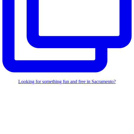
Looking for something fun and free in Sacramento?