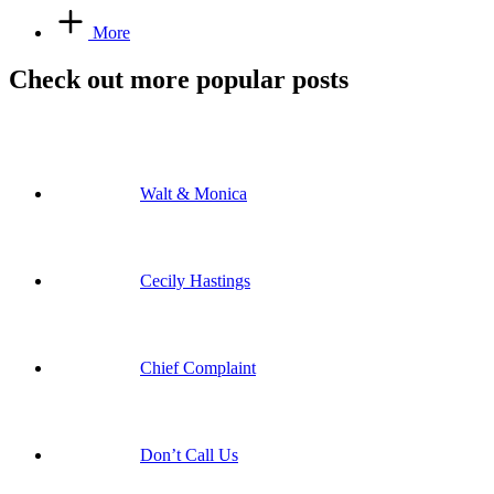
More
Check out more popular posts
Walt & Monica
Cecily Hastings
Chief Complaint
Don’t Call Us