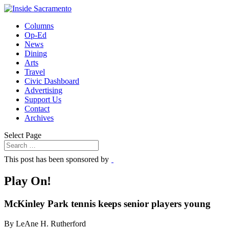
Columns
Op-Ed
News
Dining
Arts
Travel
Civic Dashboard
Advertising
Support Us
Contact
Archives
Select Page
This post has been sponsored by
Play On!
McKinley Park tennis keeps senior players young
By LeAne H. Rutherford