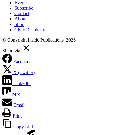
Events
Subscribe
Contact
About
Shop
Civic Dashboard
© Copyright Inside Publications, 2026
Share via
Facebook
X (Twitter)
LinkedIn
Mix
Email
Print
Copy Link