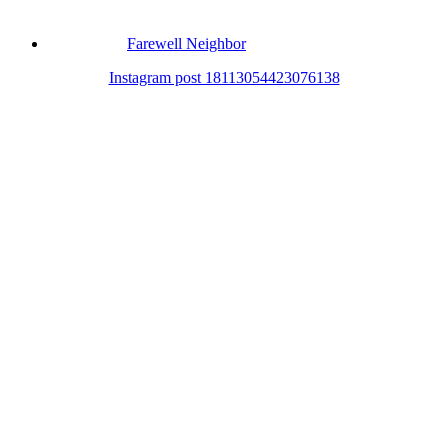
Farewell Neighbor
Instagram post 18113054423076138