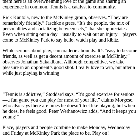
them here is an overwhelming love of the game and sharing an
experience in common. Tennis is a catalyst to community.
Rick Kantola, new to the McKinley group, observes, “They are
remarkably friendly.” Jaschke agrees. “It’s the people, the mix of
personalities and socializing between sets,” that she appreciates.
Even when sitting out a day—usually to wait out an injury—players
come to McKinley Park to say hello, watch play and kibitz.
While serious about play, camaraderie abounds. It’s “easy to become
friends, as well as get a decent amount of exercise at McKinley,”
observes Jonathan Sakakibara. Although competitive, we take
pleasure in an opponent’s good shot. I really love to win, but after a
while just playing is winning.
“Tennis is addictive,” Stoddard says. “It’s good exercise for seniors
—a fun game you can play for most of your life,” claims Morgese,
who also says there are times he doesn’t feel like playing, but when
he does, he feels good. Peter Werhanowicz adds, “And it keeps you
young!”
Place, players and people combine to make Monday, Wednesday
and Friday at McKinley Park the place to be. Play on!