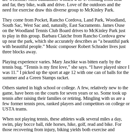
and far, they bike, walk and drive. Love of the outdoors and the
need for exercise draw this diverse group to McKinley Park.
They come from Pocket, Rancho Cordova, Land Park, Woodland,
South Sac, West Sac and, naturally, East Sacramento. James Ouse
on the Woodland Tennis Club Board drives to McKinley Park just
to play in this group. Barbara Claiche from Rancho Cordova grew
up near the park, which she accurately describes as “a beautiful park
with beautiful people.” Music composer Robert Schrader lives just
three blocks away.
Playing experience varies. Mary Jaschke was bitten early by the
tennis bug. “Tennis is my first love,” she says. “I have played since I
was 11.” I picked up the sport at age 12 with one can of balls for the
summer and a Green Stamps racket.
Others started in high school or college. A few, relatively new to the
game, have been on the courts for seven years or so. Some took up
tennis after raising their families or retiring. Mingling with us are a
few former tennis pros, ranked players and competitors on college or
USTA teams.
When not playing tennis, these athletes walk several miles a day,
swim, play bocce ball, ride horses, hike, golf, read and bike. For
those recovering from injury, biking yields both exercise and