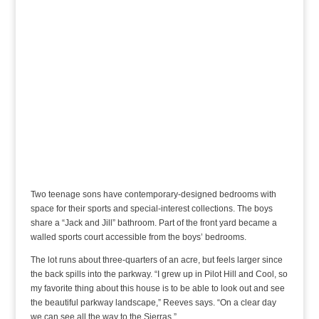
Two teenage sons have contemporary-designed bedrooms with
space for their sports and special-interest collections. The boys
share a “Jack and Jill” bathroom. Part of the front yard became a
walled sports court accessible from the boys’ bedrooms.
The lot runs about three-quarters of an acre, but feels larger since
the back spills into the parkway. “I grew up in Pilot Hill and Cool, so
my favorite thing about this house is to be able to look out and see
the beautiful parkway landscape,” Reeves says. “On a clear day
we can see all the way to the Sierras.”