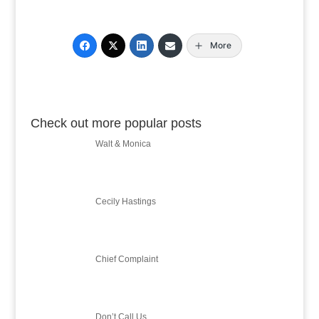
More
Check out more popular posts
Walt & Monica
Cecily Hastings
Chief Complaint
Don’t Call Us