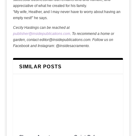
appreciative of what he created for his family.
“My wife, Heather, and I may never have to worry about having an
empty nest!” he says.
Cecily Hastings can be reached at
publisher@insidepublications.com
. To recommend a home or
garden, contact editor@insidepublications.com. Follow us on
Facebook and Instagram: @insidesacramento.
SIMILAR POSTS