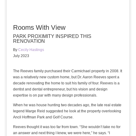
Rooms With View
PARK PROXIMITY INSPIRED THIS
RENOVATION
By
Cecily Hastings
July 2023
The Reeves family purchased their Carmichael property in 2008. It
was a relatively new custom home, but Dr. Aaron Reeves spent a
decade renovating the home to suit his family of four. Reeves is a
dentist and dental entrepreneur, but his vision and design
expertise is on par with many design professionals.
When he was house hunting two decades ago, the late real estate
legend Marge Reid suggested he look at the property overlooking
Ancil Hoffman Park and Golf Course.
Reeves thought it was too far from town. “She wouldn’t take no for
an answer and next thing I knew, we were here,” he says. “I