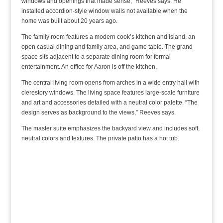
windows and openings that made sense,” Reeves says. He
installed accordion-style window walls not available when the
home was built about 20 years ago.
The family room features a modern cook’s kitchen and island, an
open casual dining and family area, and game table. The grand
space sits adjacent to a separate dining room for formal
entertainment. An office for Aaron is off the kitchen.
The central living room opens from arches in a wide entry hall with
clerestory windows. The living space features large-scale furniture
and art and accessories detailed with a neutral color palette. “The
design serves as background to the views,” Reeves says.
The master suite emphasizes the backyard view and includes soft,
neutral colors and textures. The private patio has a hot tub.