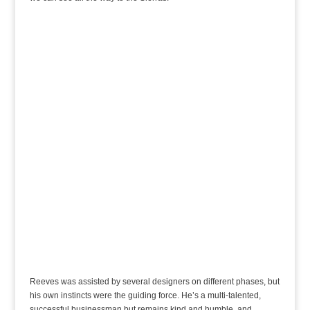
Reeves was assisted by several designers on different phases, but
his own instincts were the guiding force. He’s a multi-talented,
successful businessman but remains kind and humble, and