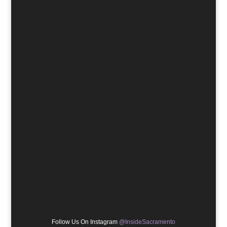
Follow Us On Instagram
@InsideSacramento