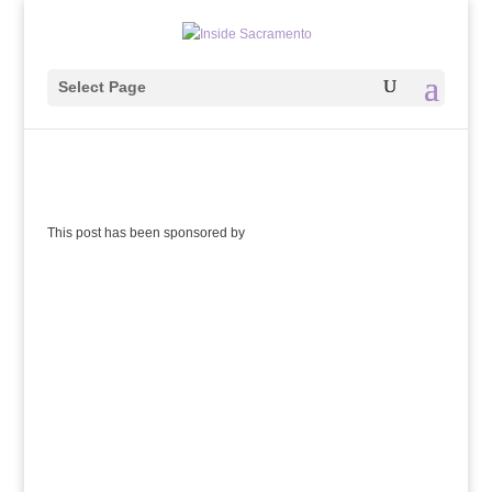
Select Page
This post has been sponsored by