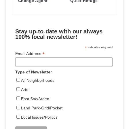
Change Agent
Quiet Refuge
Stay up-to-date with our always
100% local newsletter!
*
indicates required
*
Email Address
Type of Newsletter
All Neighborhoods
Arts
East Sac/Arden
Land Park-Grid/Pocket
Local Issues/Politics