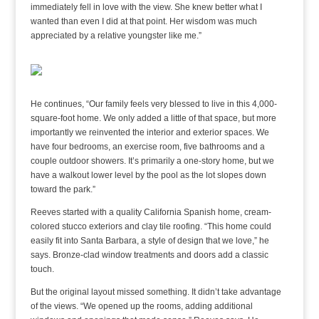
immediately fell in love with the view. She knew better what I
wanted than even I did at that point. Her wisdom was much
appreciated by a relative youngster like me.”
He continues, “Our family feels very blessed to live in this 4,000-
square-foot home. We only added a little of that space, but more
importantly we reinvented the interior and exterior spaces. We
have four bedrooms, an exercise room, five bathrooms and a
couple outdoor showers. It’s primarily a one-story home, but we
have a walkout lower level by the pool as the lot slopes down
toward the park.”
Reeves started with a quality California Spanish home, cream-
colored stucco exteriors and clay tile roofing. “This home could
easily fit into Santa Barbara, a style of design that we love,” he
says. Bronze-clad window treatments and doors add a classic
touch.
But the original layout missed something. It didn’t take advantage
of the views. “We opened up the rooms, adding additional