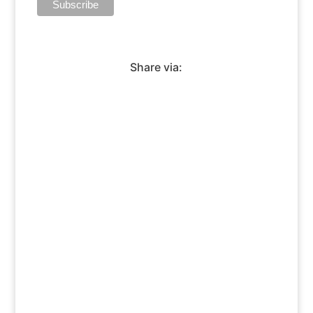
Share via: