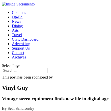
Columns
Op-Ed
News
Dining
Arts
Travel
Civic Dashboard
Advertising
Support Us
Contact
Archives
Select Page
This post has been sponsored by
Vinyl Guy
Vintage stereo equipment finds new life in digital age
By Seth Sandronsky