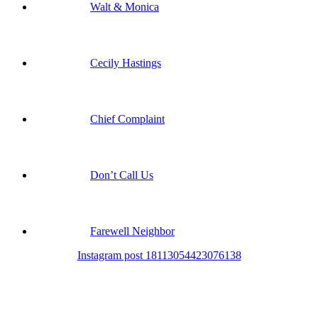
Walt & Monica
Cecily Hastings
Chief Complaint
Don’t Call Us
Farewell Neighbor
Instagram post 18113054423076138