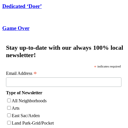
Dedicated ‘Doer’
Game Over
Stay up-to-date with our always 100% local
newsletter!
*
indicates required
*
Email Address
Type of Newsletter
All Neighborhoods
Arts
East Sac/Arden
Land Park-Grid/Pocket