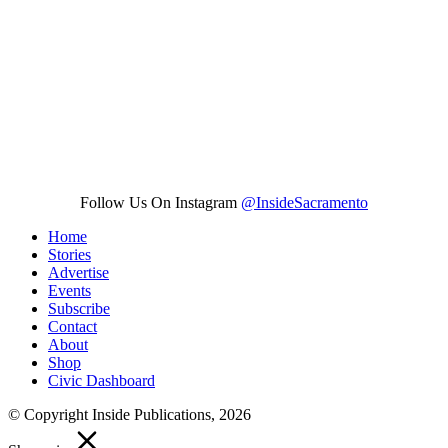
Follow Us On Instagram
@InsideSacramento
Home
Stories
Advertise
Events
Subscribe
Contact
About
Shop
Civic Dashboard
© Copyright Inside Publications, 2026