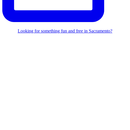
Looking for something fun and free in Sacramento?