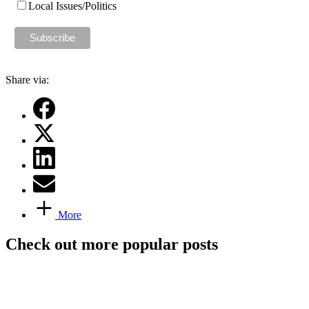
Local Issues/Politics
Share via:
More
Check out more popular posts