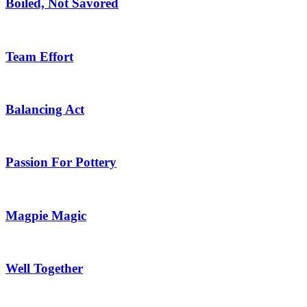
Boiled, Not Savored
Team Effort
Balancing Act
Passion For Pottery
Magpie Magic
Well Together