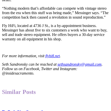
“Nothing modern that’s affordable can compete with vintage stereo
from the era when this stuff was being made,” Messinger says. “The
competition back then caused a revolution in sound reproduction.”
Fly HiFi, located at 4736 J St., is a by-appointment business.
Messinger has about five to six customers a week who want to buy,
sell and trade stereo equipment. He offers buyers a 30-day service
warranty on all equipment in his shop.
For more information, visit
flyhifi.net
.
Seth Sandronsky can be reached at
sethsandronsky@gmail.com
.
Follow us on Facebook, Twitter and Instagram:
@insidesacramento.
Similar Posts