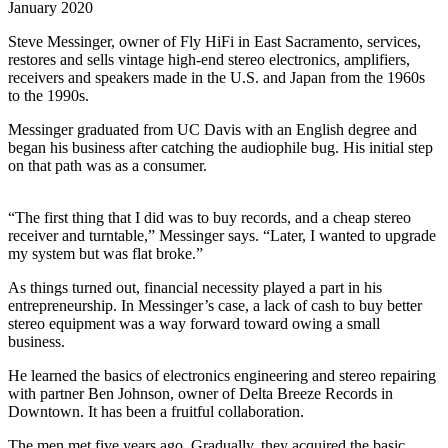
January 2020
Steve Messinger, owner of Fly HiFi in East Sacramento, services,
restores and sells vintage high-end stereo electronics, amplifiers,
receivers and speakers made in the U.S. and Japan from the 1960s
to the 1990s.
Messinger graduated from UC Davis with an English degree and
began his business after catching the audiophile bug. His initial step
on that path was as a consumer.
“The first thing that I did was to buy records, and a cheap stereo
receiver and turntable,” Messinger says. “Later, I wanted to upgrade
my system but was flat broke.”
As things turned out, financial necessity played a part in his
entrepreneurship. In Messinger’s case, a lack of cash to buy better
stereo equipment was a way forward toward owing a small
business.
He learned the basics of electronics engineering and stereo repairing
with partner Ben Johnson, owner of Delta Breeze Records in
Downtown. It has been a fruitful collaboration.
The men met five years ago. Gradually, they acquired the basic