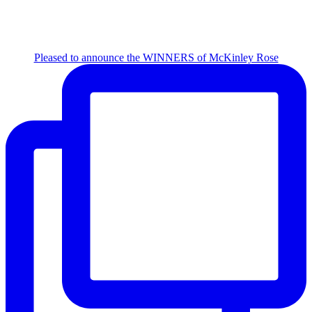
Pleased to announce the WINNERS of McKinley Rose