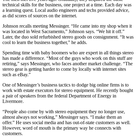
technical skills for the business, one project at a time. Each day was
a learning quest. Local audio engineers and techs provided advice,
as did scores of sources on the internet.
Johnson recalls meeting Messinger. “He came into my shop when it
was located in West Sacramento,” Johnson says. “We hit it off.”
Later, the duo sold refurbished stereo goods on consignment. “It was
cool to learn the business together,” he adds.
Spending time with baby boomers who are expert in all things stereo
has made a difference. “Most of the guys who work on this stuff are
retiring,” says Messinger, who faces another market challenge. “The
stereo gear is getting harder to come by locally with internet sites
such as eBay.”
One of Messinger’s business tactics to dodge big online firms is to
work with estate executors for stereo equipment. He recently bought
a pair of speakers from the federal Department of Energy in
Livermore.
“People also come by with stereo equipment they no longer use,
almost always not working,” Messinger says. “I make them an
offer.” He uses social media and has out-of-state customers as well.
However, word of mouth is the primary way he connects with
customers.