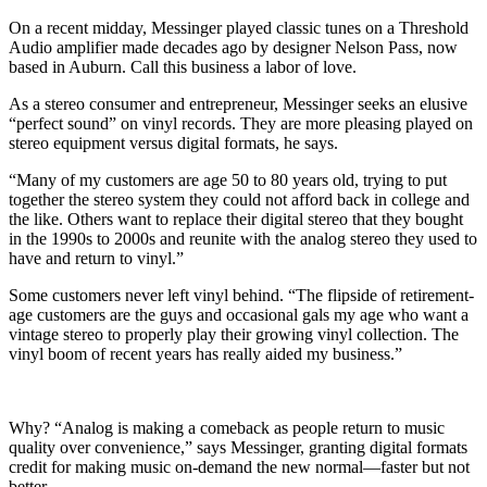
On a recent midday, Messinger played classic tunes on a Threshold
Audio amplifier made decades ago by designer Nelson Pass, now
based in Auburn. Call this business a labor of love.
As a stereo consumer and entrepreneur, Messinger seeks an elusive
“perfect sound” on vinyl records. They are more pleasing played on
stereo equipment versus digital formats, he says.
“Many of my customers are age 50 to 80 years old, trying to put
together the stereo system they could not afford back in college and
the like. Others want to replace their digital stereo that they bought
in the 1990s to 2000s and reunite with the analog stereo they used to
have and return to vinyl.”
Some customers never left vinyl behind. “The flipside of retirement-
age customers are the guys and occasional gals my age who want a
vintage stereo to properly play their growing vinyl collection. The
vinyl boom of recent years has really aided my business.”
Why? “Analog is making a comeback as people return to music
quality over convenience,” says Messinger, granting digital formats
credit for making music on-demand the new normal—faster but not
better.