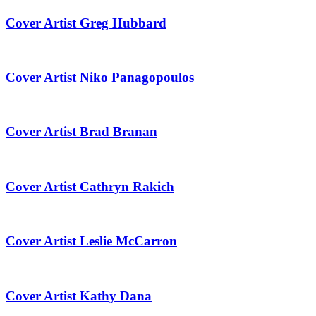
Cover Artist Greg Hubbard
Cover Artist Niko Panagopoulos
Cover Artist Brad Branan
Cover Artist Cathryn Rakich
Cover Artist Leslie McCarron
Cover Artist Kathy Dana