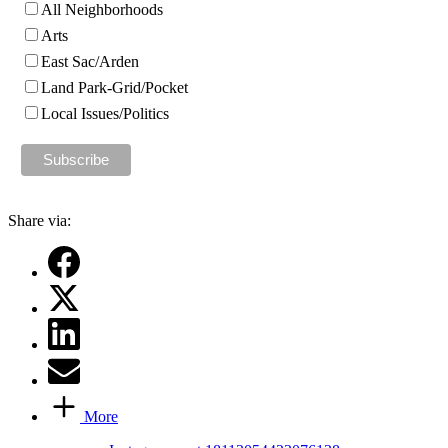
All Neighborhoods
Arts
East Sac/Arden
Land Park-Grid/Pocket
Local Issues/Politics
Share via:
More