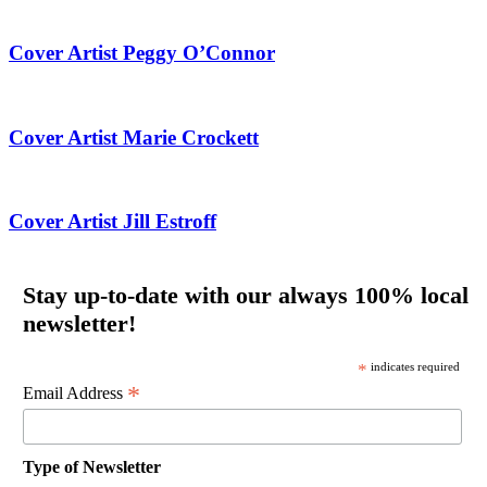
Cover Artist Peggy O’Connor
Cover Artist Marie Crockett
Cover Artist Jill Estroff
Stay up-to-date with our always 100% local
newsletter!
*
indicates required
*
Email Address
Type of Newsletter