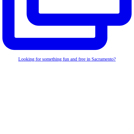
Looking for something fun and free in Sacramento?