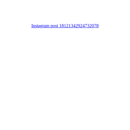
Instagram post 18121342924732078