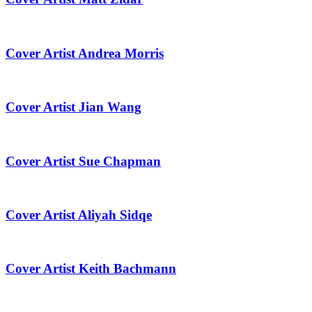
Cover Artist Andrea Morris
Cover Artist Jian Wang
Cover Artist Sue Chapman
Cover Artist Aliyah Sidqe
Cover Artist Keith Bachmann