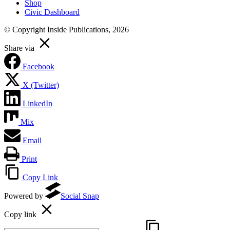
Shop
Civic Dashboard
© Copyright Inside Publications, 2026
Share via
Facebook
X (Twitter)
LinkedIn
Mix
Email
Print
Copy Link
Powered by
Social Snap
Copy link