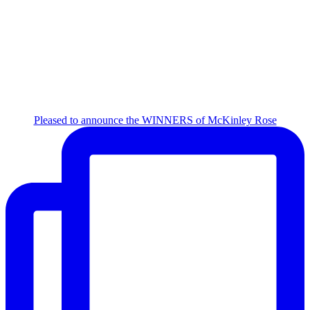
Pleased to announce the WINNERS of McKinley Rose