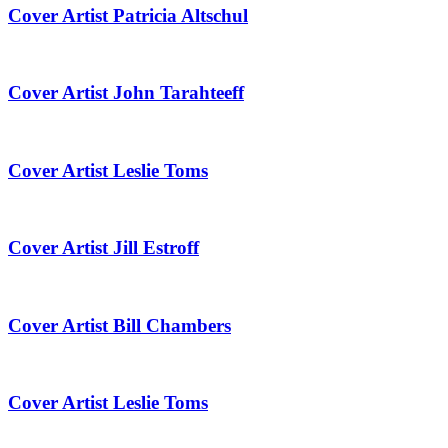
Cover Artist Patricia Altschul
Cover Artist John Tarahteeff
Cover Artist Leslie Toms
Cover Artist Jill Estroff
Cover Artist Bill Chambers
Cover Artist Leslie Toms