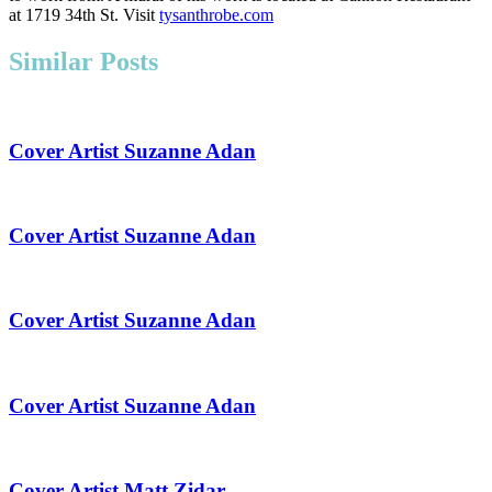
at 1719 34th St. Visit
tysanthrobe.com
Similar Posts
Cover Artist Suzanne Adan
Cover Artist Suzanne Adan
Cover Artist Suzanne Adan
Cover Artist Suzanne Adan
Cover Artist Matt Zidar