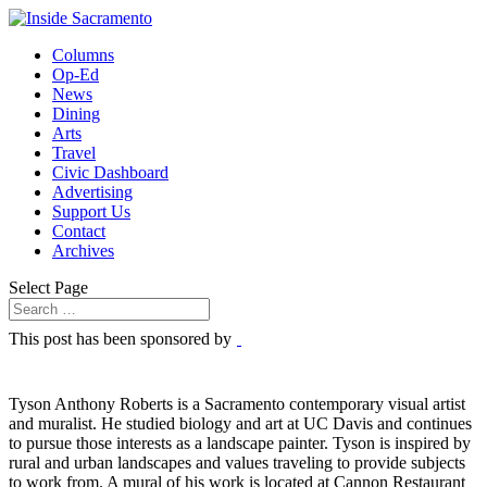
Columns
Op-Ed
News
Dining
Arts
Travel
Civic Dashboard
Advertising
Support Us
Contact
Archives
Select Page
This post has been sponsored by
Tyson Anthony Roberts is a Sacramento contemporary visual artist
and muralist. He studied biology and art at UC Davis and continues
to pursue those interests as a landscape painter. Tyson is inspired by
rural and urban landscapes and values traveling to provide subjects
to work from. A mural of his work is located at Cannon Restaurant