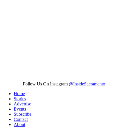
Follow Us On Instagram
@InsideSacramento
Home
Stories
Advertise
Events
Subscribe
Contact
About