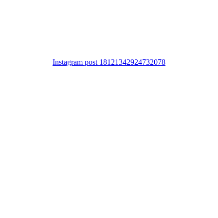
Instagram post 18121342924732078