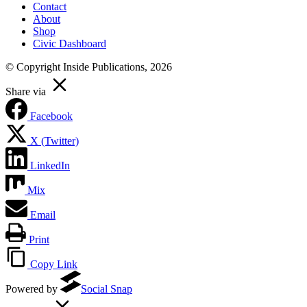
Contact
About
Shop
Civic Dashboard
© Copyright Inside Publications, 2026
Share via
Facebook
X (Twitter)
LinkedIn
Mix
Email
Print
Copy Link
Powered by
Social Snap