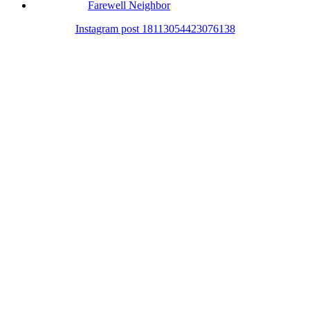
Farewell Neighbor
Instagram post 18113054423076138