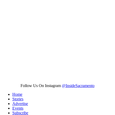
Follow Us On Instagram
@InsideSacramento
Home
Stories
Advertise
Events
Subscribe