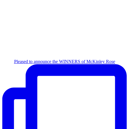
Pleased to announce the WINNERS of McKinley Rose