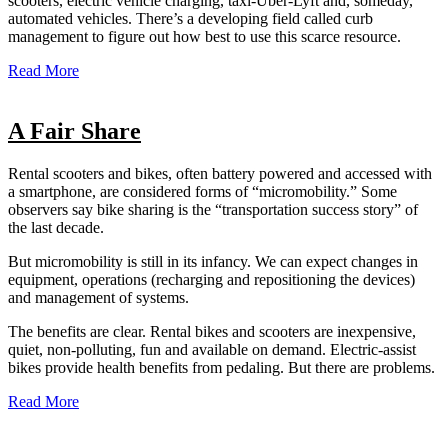
scooters, electric vehicle charging, taxi-Uber-Lyft and, someday,
automated vehicles. There’s a developing field called curb
management to figure out how best to use this scarce resource.
Read More
A Fair Share
Rental scooters and bikes, often battery powered and accessed with
a smartphone, are considered forms of “micromobility.” Some
observers say bike sharing is the “transportation success story” of
the last decade.
But micromobility is still in its infancy. We can expect changes in
equipment, operations (recharging and repositioning the devices)
and management of systems.
The benefits are clear. Rental bikes and scooters are inexpensive,
quiet, non-polluting, fun and available on demand. Electric-assist
bikes provide health benefits from pedaling. But there are problems.
Read More