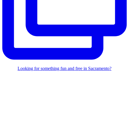
Looking for something fun and free in Sacramento?