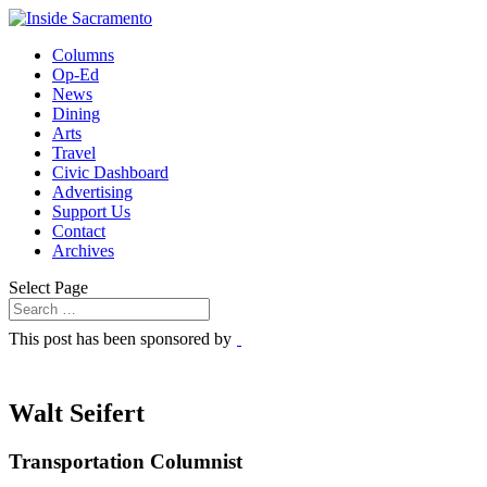
Columns
Op-Ed
News
Dining
Arts
Travel
Civic Dashboard
Advertising
Support Us
Contact
Archives
Select Page
This post has been sponsored by
Walt Seifert
Transportation Columnist