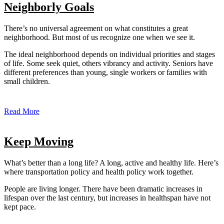
Neighborly Goals
There’s no universal agreement on what constitutes a great
neighborhood. But most of us recognize one when we see it.
The ideal neighborhood depends on individual priorities and stages
of life. Some seek quiet, others vibrancy and activity. Seniors have
different preferences than young, single workers or families with
small children.
Read More
Keep Moving
What’s better than a long life? A long, active and healthy life. Here’s
where transportation policy and health policy work together.
People are living longer. There have been dramatic increases in
lifespan over the last century, but increases in healthspan have not
kept pace.