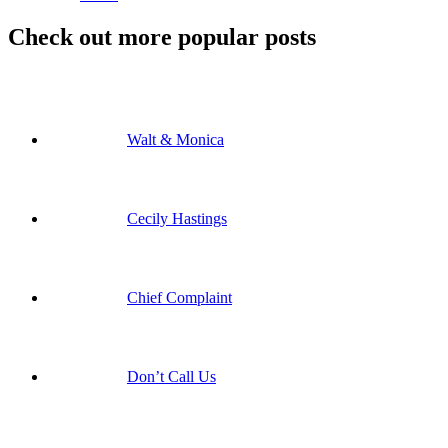
Check out more popular posts
Walt & Monica
Cecily Hastings
Chief Complaint
Don’t Call Us