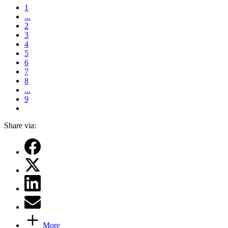
1
...
2
3
4
5
6
7
8
...
9
Share via:
More