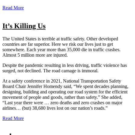
Read More
It’s Killing Us
The United States is terrible at traffic safety. Other developed
countries are far superior. Here we risk our lives just to get
somewhere. Each year more than 35,000 die in traffic crashes.
Almost 5 million more are injured.
Despite the pandemic resulting in less driving, traffic violence has
surged, not declined. The road carnage is immoral.
At a safety conference in 2021, National Transportation Safety
Board Chair Jennifer Homendy said, “We spent decades planning,
designing, building and operating our road system for the efficient
movement of people and goods, rather than safety.” She added,
“Last year there were … zero deaths and zero crashes on major
airlines… (but) 38,680 lives lost on our nation’s roads.”
Read More