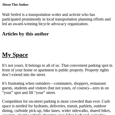
About This Author
Walt Seifert is a transportation writer and activist who has
participated prominently in local transportation planning efforts and
led an award-winning bicycle advocacy organization.
Articles by this author
My Space
It’s not yours. It belongs to all of us. That convenient parking spot in
front of your home or apartment is public property. Property rights
don’t extend into the street.
It’s frustrating when outsiders—commuters, shoppers, restaurant
guests, students and visitors (but not yours, of course)—zero in on
“your” spot and fill “your” street.
Competition for on-street parking is more crowded than ever. Curb
space is needed for hydrants, deliveries, transit, parklets, outdoor
dining, curbside pick-up, bike lanes, wider sidewalks, shared bikes,