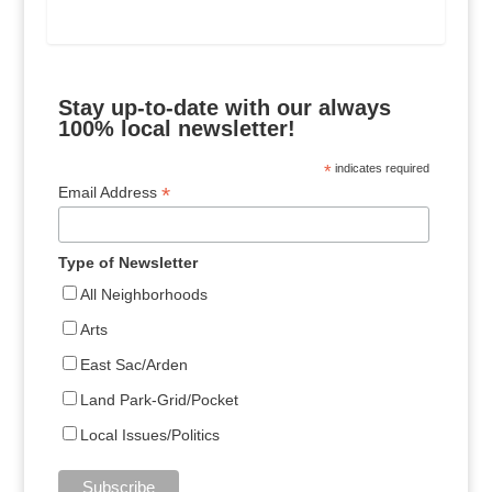
Stay up-to-date with our always
100% local newsletter!
*
indicates required
*
Email Address
Type of Newsletter
All Neighborhoods
Arts
East Sac/Arden
Land Park-Grid/Pocket
Local Issues/Politics