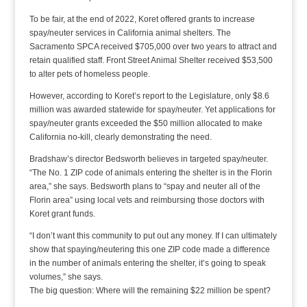
To be fair, at the end of 2022, Koret offered grants to increase
spay/neuter services in California animal shelters. The
Sacramento SPCA received $705,000 over two years to attract and
retain qualified staff. Front Street Animal Shelter received $53,500
to alter pets of homeless people.
However, according to Koret’s report to the Legislature, only $8.6
million was awarded statewide for spay/neuter. Yet applications for
spay/neuter grants exceeded the $50 million allocated to make
California no-kill, clearly demonstrating the need.
Bradshaw’s director Bedsworth believes in targeted spay/neuter.
“The No. 1 ZIP code of animals entering the shelter is in the Florin
area,” she says. Bedsworth plans to “spay and neuter all of the
Florin area” using local vets and reimbursing those doctors with
Koret grant funds.
“I don’t want this community to put out any money. If I can ultimately
show that spaying/neutering this one ZIP code made a difference
in the number of animals entering the shelter, it’s going to speak
volumes,” she says.
The big question: Where will the remaining $22 million be spent?