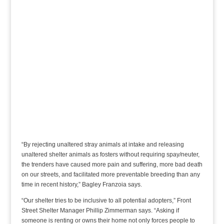
“By rejecting unaltered stray animals at intake and releasing
unaltered shelter animals as fosters without requiring spay/neuter,
the trenders have caused more pain and suffering, more bad death
on our streets, and facilitated more preventable breeding than any
time in recent history,” Bagley Franzoia says.
“Our shelter tries to be inclusive to all potential adopters,” Front
Street Shelter Manager Phillip Zimmerman says. “Asking if
someone is renting or owns their home not only forces people to