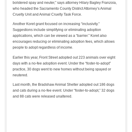
bolstered spay and neuter,” says attorney Hilary Bagley Franzoia,
who headed the Sacramento County District Attorney’s Animal
Cruelty Unit and Animal Cruelty Task Force.
Another Koret grant focused on increasing “inclusivity.”
Suggestions include simplifying or eliminating adoption
applications, which can be viewed as a “barrier.” Koret also
encourages reducing or eliminating adoption fees, which allows
people to adopt regardless of income.
Earlier this year, Front Street adopted out 223 animals over eight
days with a no-fee adoption event. Under the “foster-to-adopt”
practice, 30 dogs went to new homes without being spayed or
neutered.
Last month, the Bradshaw Animal Shelter adopted out 186 dogs
and cats during a no-fee event. Under “foster-to-adopt,” 32 dogs
and 88 cats were released unaltered.