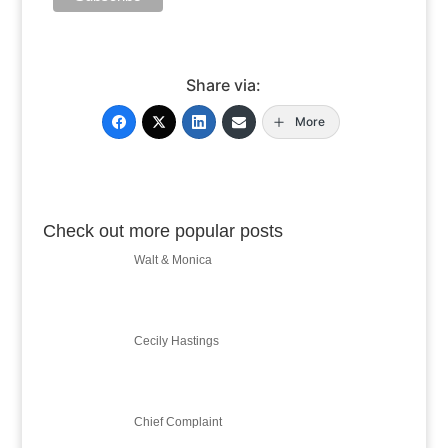
Share via:
More
Check out more popular posts
Walt & Monica
Cecily Hastings
Chief Complaint