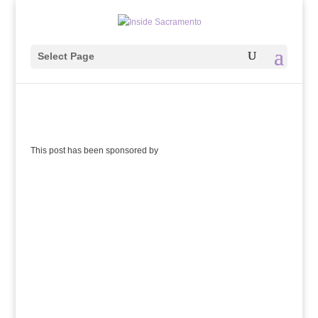
Select Page
This post has been sponsored by