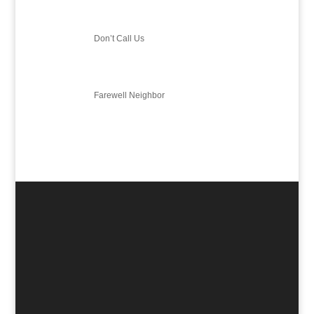
Don’t Call Us
Farewell Neighbor