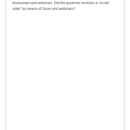
bootcamps and webinars. Did the governor envision a “no-kill
state” by means of Zoom and webinars?