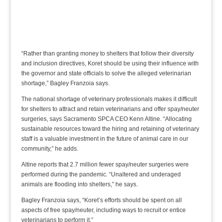
“Rather than granting money to shelters that follow their diversity
and inclusion directives, Koret should be using their influence with
the governor and state officials to solve the alleged veterinarian
shortage,” Bagley Franzoia says.
The national shortage of veterinary professionals makes it difficult
for shelters to attract and retain veterinarians and offer spay/neuter
surgeries, says Sacramento SPCA CEO Kenn Altine. “Allocating
sustainable resources toward the hiring and retaining of veterinary
staff is a valuable investment in the future of animal care in our
community,” he adds.
Altine reports that 2.7 million fewer spay/neuter surgeries were
performed during the pandemic. “Unaltered and underaged
animals are flooding into shelters,” he says.
Bagley Franzoia says, “Koret’s efforts should be spent on all
aspects of free spay/neuter, including ways to recruit or entice
veterinarians to perform it.”