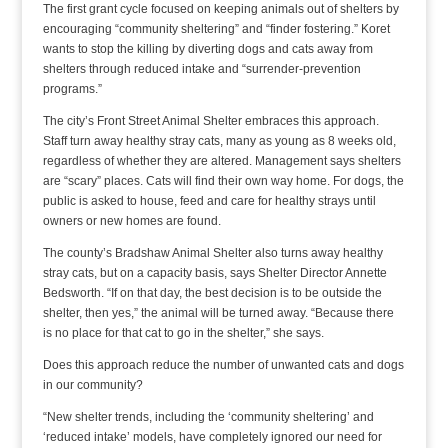
The first grant cycle focused on keeping animals out of shelters by
encouraging “community sheltering” and “finder fostering.” Koret
wants to stop the killing by diverting dogs and cats away from
shelters through reduced intake and “surrender-prevention
programs.”
The city’s Front Street Animal Shelter embraces this approach.
Staff turn away healthy stray cats, many as young as 8 weeks old,
regardless of whether they are altered. Management says shelters
are “scary” places. Cats will find their own way home. For dogs, the
public is asked to house, feed and care for healthy strays until
owners or new homes are found.
The county’s Bradshaw Animal Shelter also turns away healthy
stray cats, but on a capacity basis, says Shelter Director Annette
Bedsworth. “If on that day, the best decision is to be outside the
shelter, then yes,” the animal will be turned away. “Because there
is no place for that cat to go in the shelter,” she says.
Does this approach reduce the number of unwanted cats and dogs
in our community?
“New shelter trends, including the ‘community sheltering’ and
‘reduced intake’ models, have completely ignored our need for