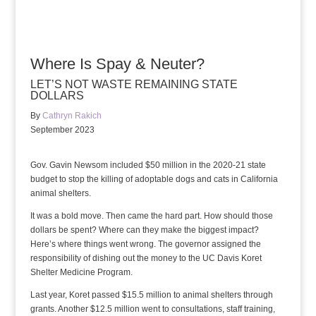
Where Is Spay & Neuter?
LET’S NOT WASTE REMAINING STATE
DOLLARS
By
Cathryn Rakich
September 2023
Gov. Gavin Newsom included $50 million in the 2020-21 state
budget to stop the killing of adoptable dogs and cats in California
animal shelters.
It was a bold move. Then came the hard part. How should those
dollars be spent? Where can they make the biggest impact?
Here’s where things went wrong. The governor assigned the
responsibility of dishing out the money to the UC Davis Koret
Shelter Medicine Program.
Last year, Koret passed $15.5 million to animal shelters through
grants. Another $12.5 million went to consultations, staff training,