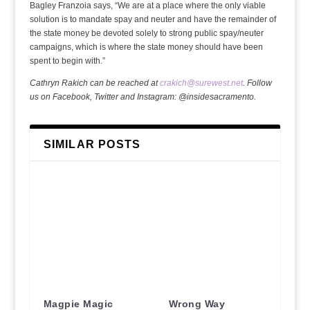
Bagley Franzoia says, “We are at a place where the only viable
solution is to mandate spay and neuter and have the remainder of
the state money be devoted solely to strong public spay/neuter
campaigns, which is where the state money should have been
spent to begin with.”
Cathryn Rakich can be reached at
crakich@surewest.net
. Follow
us on Facebook, Twitter and Instagram: @insidesacramento.
SIMILAR POSTS
Magpie Magic
Wrong Way