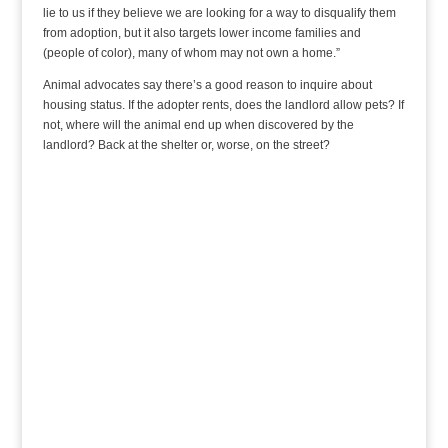
lie to us if they believe we are looking for a way to disqualify them
from adoption, but it also targets lower income families and
(people of color), many of whom may not own a home.”
Animal advocates say there’s a good reason to inquire about
housing status. If the adopter rents, does the landlord allow pets? If
not, where will the animal end up when discovered by the
landlord? Back at the shelter or, worse, on the street?