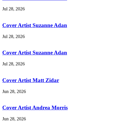
Jul 28, 2026
Cover Artist Suzanne Adan
Jul 28, 2026
Cover Artist Suzanne Adan
Jul 28, 2026
Cover Artist Matt Zidar
Jun 28, 2026
Cover Artist Andrea Morris
Jun 28, 2026