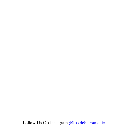
Follow Us On Instagram
@InsideSacramento