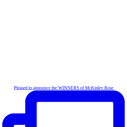
Pleased to announce the WINNERS of McKinley Rose