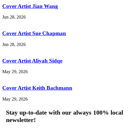
Cover Artist Jian Wang
Jun 28, 2026
Cover Artist Sue Chapman
Jun 28, 2026
Cover Artist Aliyah Sidqe
May 29, 2026
Cover Artist Keith Bachmann
May 29, 2026
Stay up-to-date with our always 100% local
newsletter!