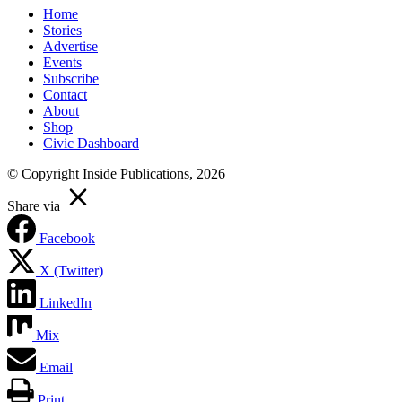
Home
Stories
Advertise
Events
Subscribe
Contact
About
Shop
Civic Dashboard
© Copyright Inside Publications, 2026
Share via
Facebook
X (Twitter)
LinkedIn
Mix
Email
Print