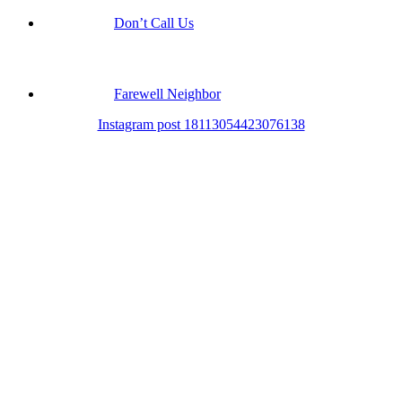
Don’t Call Us
Farewell Neighbor
Instagram post 18113054423076138