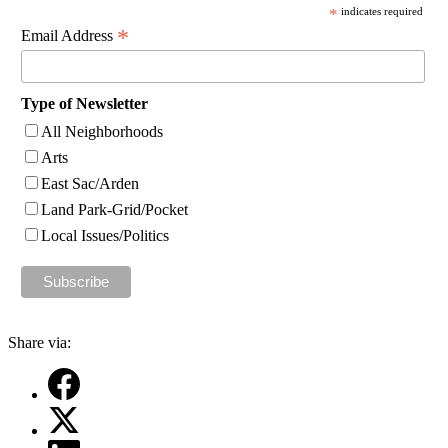
*
indicates required
*
Email Address
Type of Newsletter
All Neighborhoods
Arts
East Sac/Arden
Land Park-Grid/Pocket
Local Issues/Politics
Share via: