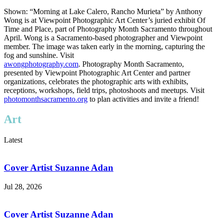
Shown: “Morning at Lake Calero, Rancho Murieta” by Anthony
Wong is at Viewpoint Photographic Art Center’s juried exhibit Of
Time and Place, part of Photography Month Sacramento throughout
April. Wong is a Sacramento-based photographer and Viewpoint
member. The image was taken early in the morning, capturing the
fog and sunshine. Visit
awongphotography.com
. Photography Month Sacramento,
presented by Viewpoint Photographic Art Center and partner
organizations, celebrates the photographic arts with exhibits,
receptions, workshops, field trips, photoshoots and meetups. Visit
photomonthsacramento.org
to plan activities and invite a friend!
Art
Latest
Cover Artist Suzanne Adan
Jul 28, 2026
Cover Artist Suzanne Adan