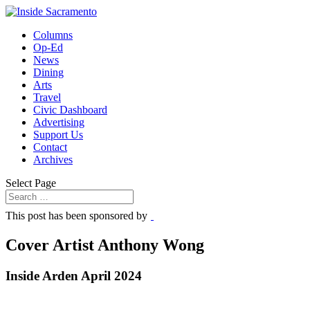
Columns
Op-Ed
News
Dining
Arts
Travel
Civic Dashboard
Advertising
Support Us
Contact
Archives
Select Page
This post has been sponsored by
Cover Artist Anthony Wong
Inside Arden April 2024