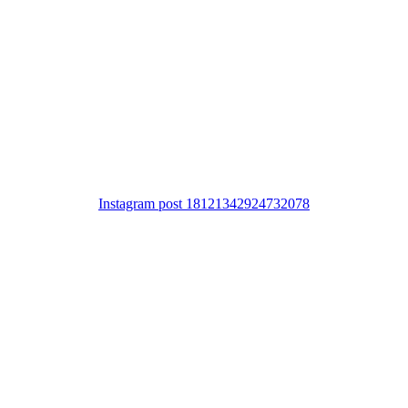
Instagram post 18121342924732078