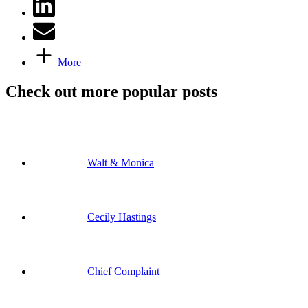
More
Check out more popular posts
Walt & Monica
Cecily Hastings
Chief Complaint