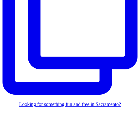
Looking for something fun and free in Sacramento?