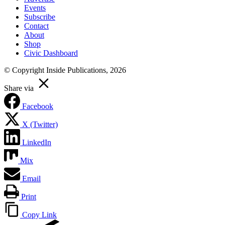
Events
Subscribe
Contact
About
Shop
Civic Dashboard
© Copyright Inside Publications, 2026
Share via
Facebook
X (Twitter)
LinkedIn
Mix
Email
Print
Copy Link