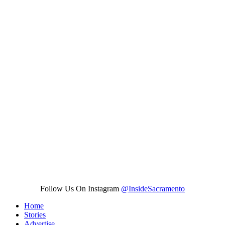
Follow Us On Instagram
@InsideSacramento
Home
Stories
Advertise