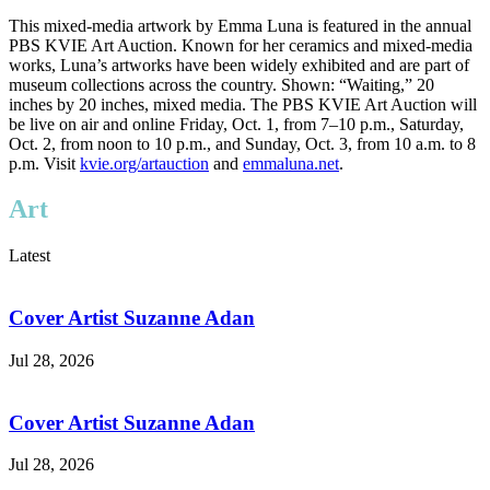
This mixed-media artwork by Emma Luna is featured in the annual
PBS KVIE Art Auction. Known for her ceramics and mixed-media
works, Luna’s artworks have been widely exhibited and are part of
museum collections across the country. Shown: “Waiting,” 20
inches by 20 inches, mixed media. The PBS KVIE Art Auction will
be live on air and online Friday, Oct. 1, from 7–10 p.m., Saturday,
Oct. 2, from noon to 10 p.m., and Sunday, Oct. 3, from 10 a.m. to 8
p.m. Visit
kvie.org/artauction
and
emmaluna.net
.
Art
Latest
Cover Artist Suzanne Adan
Jul 28, 2026
Cover Artist Suzanne Adan
Jul 28, 2026