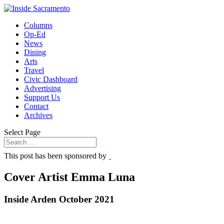
Columns
Op-Ed
News
Dining
Arts
Travel
Civic Dashboard
Advertising
Support Us
Contact
Archives
Select Page
This post has been sponsored by
Cover Artist Emma Luna
Inside Arden October 2021