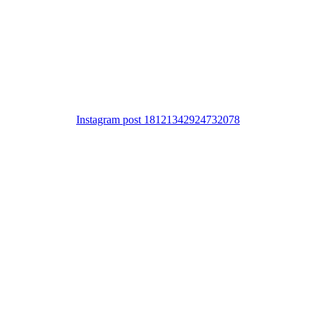
Instagram post 18121342924732078