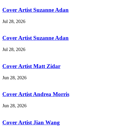
Cover Artist Suzanne Adan
Jul 28, 2026
Cover Artist Suzanne Adan
Jul 28, 2026
Cover Artist Matt Zidar
Jun 28, 2026
Cover Artist Andrea Morris
Jun 28, 2026
Cover Artist Jian Wang