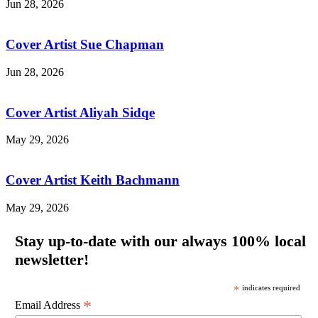
Jun 28, 2026
Cover Artist Sue Chapman
Jun 28, 2026
Cover Artist Aliyah Sidqe
May 29, 2026
Cover Artist Keith Bachmann
May 29, 2026
Stay up-to-date with our always 100% local
newsletter!
*
indicates required
*
Email Address