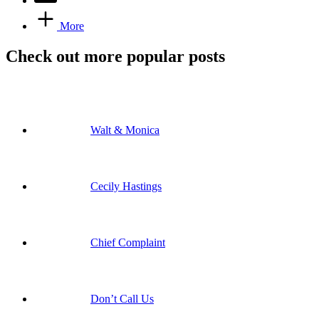
More
Check out more popular posts
Walt & Monica
Cecily Hastings
Chief Complaint
Don’t Call Us