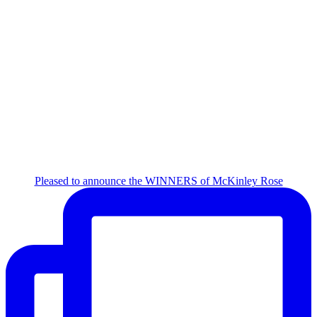
Pleased to announce the WINNERS of McKinley Rose