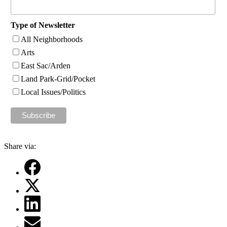
Type of Newsletter
All Neighborhoods
Arts
East Sac/Arden
Land Park-Grid/Pocket
Local Issues/Politics
Share via: