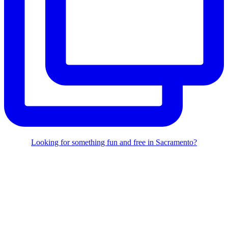
Looking for something fun and free in Sacramento?