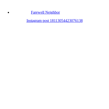
Farewell Neighbor
Instagram post 18113054423076138