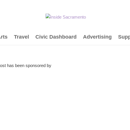
rts
Travel
Civic Dashboard
Advertising
Supp
post has been sponsored by