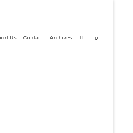
ort Us
Contact
Archives