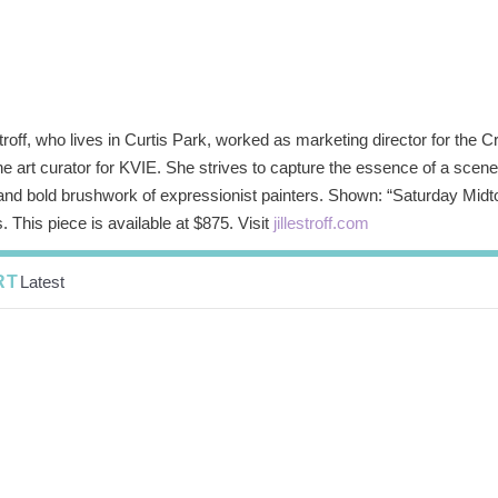
stroff, who lives in Curtis Park, worked as marketing director for th
e art curator for KVIE. She strives to capture the essence of a scene 
 and bold brushwork of expressionist painters. Shown: “Saturday Mid
. This piece is available at $875. Visit
jillestroff.com
RT
Latest