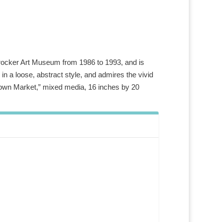
e Crocker Art Museum from 1986 to 1993, and is
in a loose, abstract style, and admires the vivid
town Market,” mixed media, 16 inches by 20