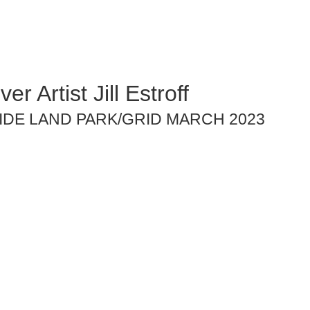
er Artist Jill Estroff
IDE LAND PARK/GRID MARCH 2023