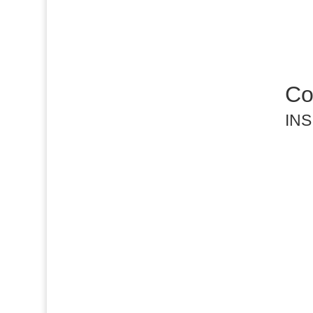
Cov
INS