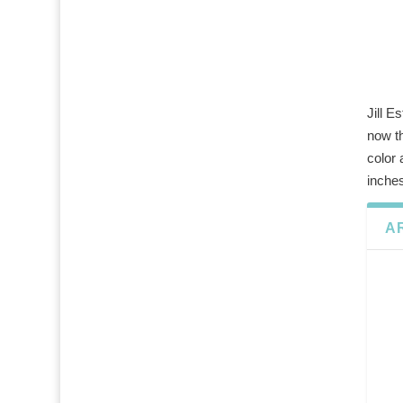
Jill E
now th
color
inches
A