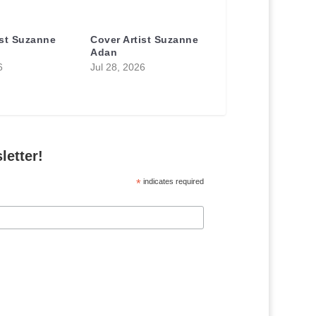
ist Suzanne
Cover Artist Suzanne
Adan
6
Jul 28, 2026
letter!
*
indicates required