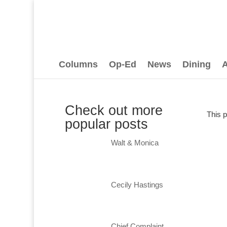
Columns
Op-Ed
News
Dining
A
Check out more
This 
popular posts
Walt & Monica
Cecily Hastings
Chief Complaint