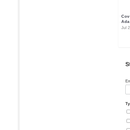
Cov
Ada
Jul 
S
Em
Ty