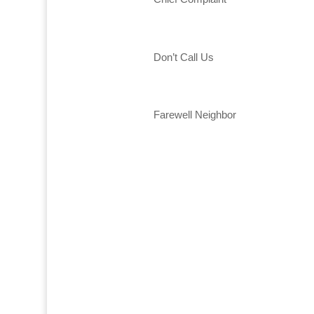
Don’t Call Us
Farewell Neighbor