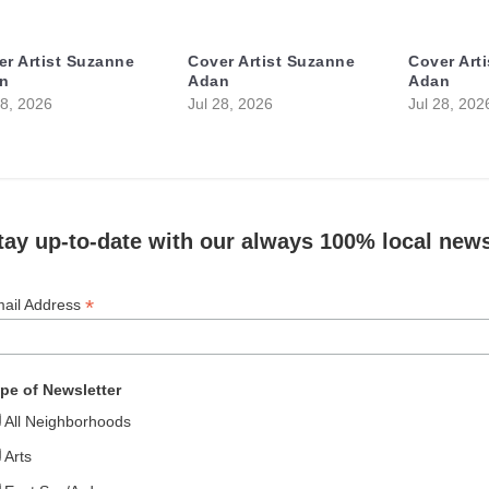
er Artist Suzanne
Cover Artist Suzanne
Cover Art
n
Adan
Adan
28, 2026
Jul 28, 2026
Jul 28, 202
tay up-to-date with our always 100% local news
*
ail Address
pe of Newsletter
All Neighborhoods
Arts