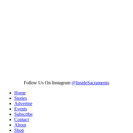
Follow Us On Instagram
@InsideSacramento
Home
Stories
Advertise
Events
Subscribe
Contact
About
Shop