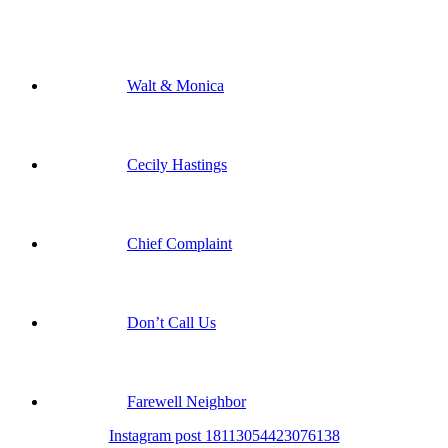
Walt & Monica
Cecily Hastings
Chief Complaint
Don’t Call Us
Farewell Neighbor
Instagram post 18113054423076138