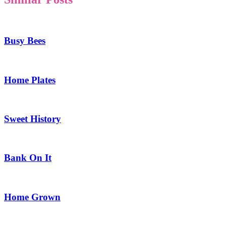
Busy Bees
Home Plates
Sweet History
Bank On It
Home Grown