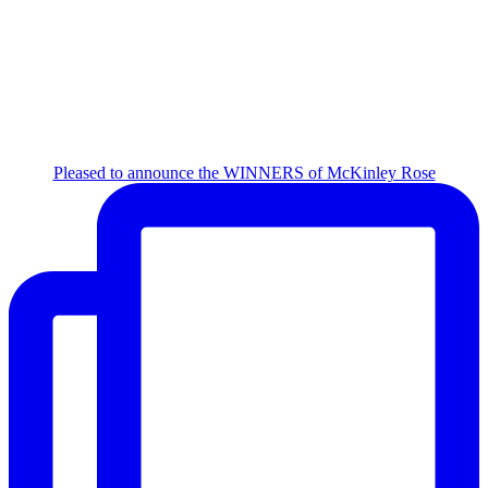
Pleased to announce the WINNERS of McKinley Rose