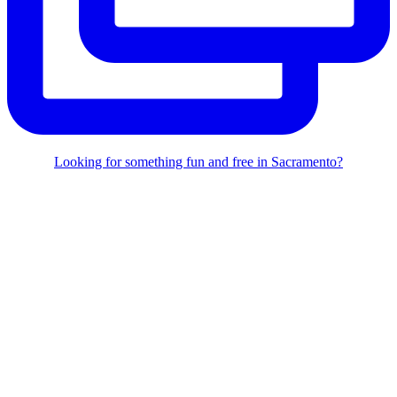
Looking for something fun and free in Sacramento?