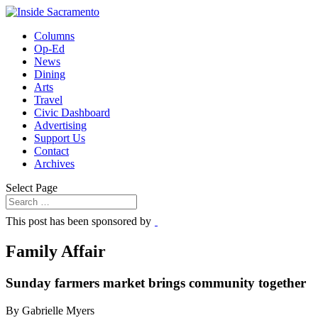
Columns
Op-Ed
News
Dining
Arts
Travel
Civic Dashboard
Advertising
Support Us
Contact
Archives
Select Page
This post has been sponsored by
Family Affair
Sunday farmers market brings community together
By Gabrielle Myers