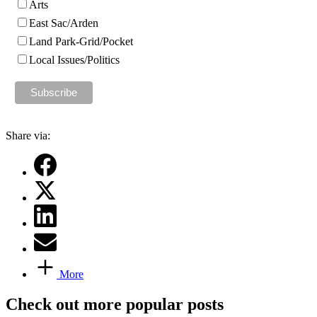
Arts
East Sac/Arden
Land Park-Grid/Pocket
Local Issues/Politics
Share via:
More
Check out more popular posts