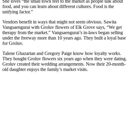
She loves “the small town feel to the market as people talk about
food, and you can learn about different cultures. Food is the
unifying factor.”
Vendors benefit in ways that might not seem obvious. Sawita
Vangsaengurai with Groluv flowers of Elk Grove says, “We get
therapy from the market.” Vangsaengurai’s in-laws began selling
under the freeway more than 10 years ago. They built a loyal base
for Groluv.
Talene Ghazarian and Gregory Paige know how loyalty works.
They bought Groluv flowers six years ago when they were dating.
Groluv created their wedding arrangements. Now their 20-month-
old daughter enjoys the family’s market visits.