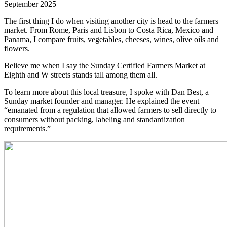
September 2025
The first thing I do when visiting another city is head to the farmers
market. From Rome, Paris and Lisbon to Costa Rica, Mexico and
Panama, I compare fruits, vegetables, cheeses, wines, olive oils and
flowers.
Believe me when I say the Sunday Certified Farmers Market at
Eighth and W streets stands tall among them all.
To learn more about this local treasure, I spoke with Dan Best, a
Sunday market founder and manager. He explained the event
“emanated from a regulation that allowed farmers to sell directly to
consumers without packing, labeling and standardization
requirements.”