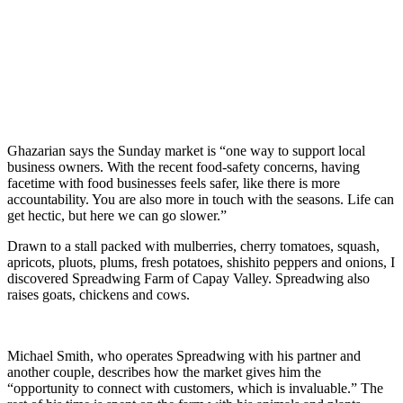
Ghazarian says the Sunday market is “one way to support local
business owners. With the recent food-safety concerns, having
facetime with food businesses feels safer, like there is more
accountability. You are also more in touch with the seasons. Life can
get hectic, but here we can go slower.”
Drawn to a stall packed with mulberries, cherry tomatoes, squash,
apricots, pluots, plums, fresh potatoes, shishito peppers and onions, I
discovered Spreadwing Farm of Capay Valley. Spreadwing also
raises goats, chickens and cows.
Michael Smith, who operates Spreadwing with his partner and
another couple, describes how the market gives him the
“opportunity to connect with customers, which is invaluable.” The