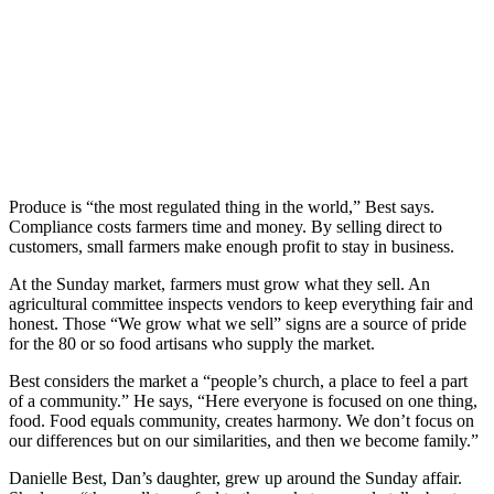
Produce is “the most regulated thing in the world,” Best says.
Compliance costs farmers time and money. By selling direct to
customers, small farmers make enough profit to stay in business.
At the Sunday market, farmers must grow what they sell. An
agricultural committee inspects vendors to keep everything fair and
honest. Those “We grow what we sell” signs are a source of pride
for the 80 or so food artisans who supply the market.
Best considers the market a “people’s church, a place to feel a part
of a community.” He says, “Here everyone is focused on one thing,
food. Food equals community, creates harmony. We don’t focus on
our differences but on our similarities, and then we become family.”
Danielle Best, Dan’s daughter, grew up around the Sunday affair.