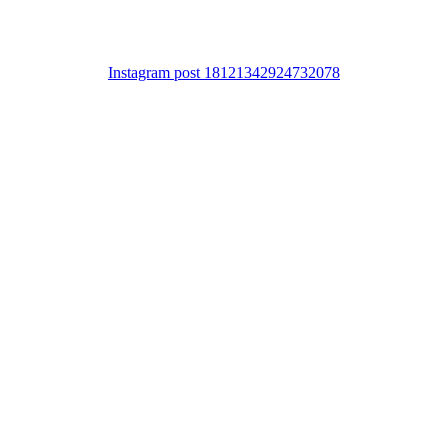
Instagram post 18121342924732078