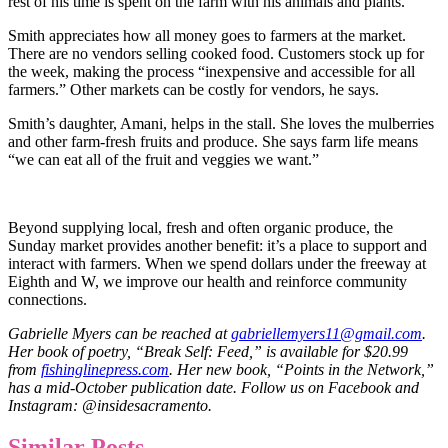
rest of his time is spent on the farm with his animals and plants.
Smith appreciates how all money goes to farmers at the market.
There are no vendors selling cooked food. Customers stock up for
the week, making the process “inexpensive and accessible for all
farmers.” Other markets can be costly for vendors, he says.
Smith’s daughter, Amani, helps in the stall. She loves the mulberries
and other farm-fresh fruits and produce. She says farm life means
“we can eat all of the fruit and veggies we want.”
Beyond supplying local, fresh and often organic produce, the
Sunday market provides another benefit: it’s a place to support and
interact with farmers. When we spend dollars under the freeway at
Eighth and W, we improve our health and reinforce community
connections.
Gabrielle Myers can be reached at
gabriellemyers11@gmail.com
.
Her book of poetry, “Break Self: Feed,” is available for $20.99
from
fishinglinepress.com
. Her new book, “Points in the Network,”
has a mid-October publication date. Follow us on Facebook and
Instagram: @insidesacramento.
Similar Posts