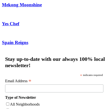
Mekong Moonshine
Yes Chef
Spain Reigns
Stay up-to-date with our always 100% local
newsletter!
*
indicates required
*
Email Address
Type of Newsletter
All Neighborhoods