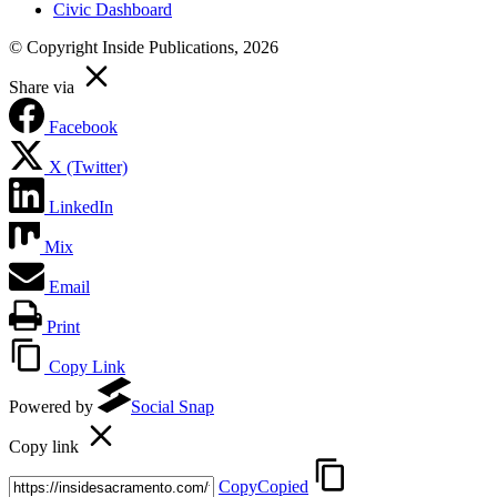
Civic Dashboard
© Copyright Inside Publications, 2026
Share via
Facebook
X (Twitter)
LinkedIn
Mix
Email
Print
Copy Link
Powered by
Social Snap
Copy link
Copy
Copied