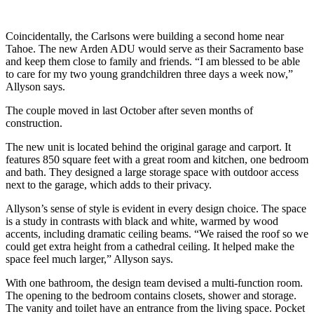
Coincidentally, the Carlsons were building a second home near
Tahoe. The new Arden ADU would serve as their Sacramento base
and keep them close to family and friends. “I am blessed to be able
to care for my two young grandchildren three days a week now,”
Allyson says.
The couple moved in last October after seven months of
construction.
The new unit is located behind the original garage and carport. It
features 850 square feet with a great room and kitchen, one bedroom
and bath. They designed a large storage space with outdoor access
next to the garage, which adds to their privacy.
Allyson’s sense of style is evident in every design choice. The space
is a study in contrasts with black and white, warmed by wood
accents, including dramatic ceiling beams. “We raised the roof so we
could get extra height from a cathedral ceiling. It helped make the
space feel much larger,” Allyson says.
With one bathroom, the design team devised a multi-function room.
The opening to the bedroom contains closets, shower and storage.
The vanity and toilet have an entrance from the living space. Pocket