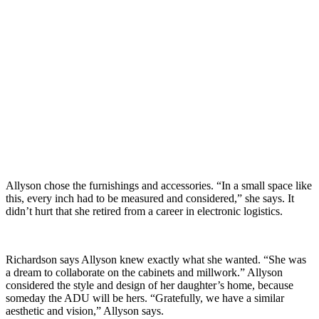
Allyson chose the furnishings and accessories. “In a small space like
this, every inch had to be measured and considered,” she says. It
didn’t hurt that she retired from a career in electronic logistics.
Richardson says Allyson knew exactly what she wanted. “She was
a dream to collaborate on the cabinets and millwork.” Allyson
considered the style and design of her daughter’s home, because
someday the ADU will be hers. “Gratefully, we have a similar
aesthetic and vision,” Allyson says.