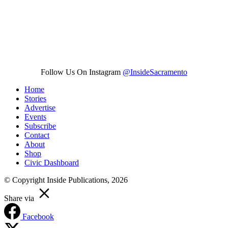
Follow Us On Instagram
@InsideSacramento
Home
Stories
Advertise
Events
Subscribe
Contact
About
Shop
Civic Dashboard
© Copyright Inside Publications, 2026
Share via
Facebook