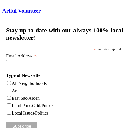
Artful Volunteer
Stay up-to-date with our always 100% local
newsletter!
*
indicates required
*
Email Address
Type of Newsletter
All Neighborhoods
Arts
East Sac/Arden
Land Park-Grid/Pocket
Local Issues/Politics