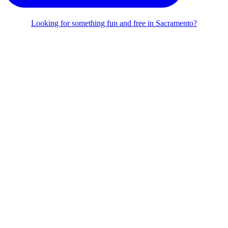
Looking for something fun and free in Sacramento?