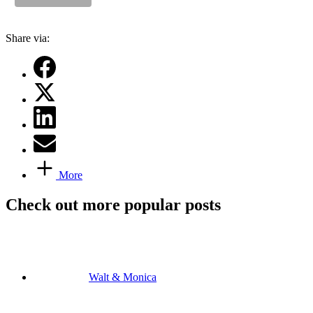
Share via:
More
Check out more popular posts
Walt & Monica