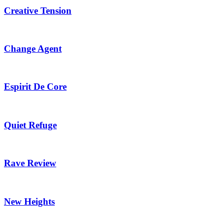
Creative Tension
Change Agent
Espirit De Core
Quiet Refuge
Rave Review
New Heights