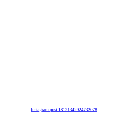
Instagram post 18121342924732078