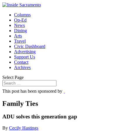
Columns
Op-Ed
News
Dining
Arts
Travel
Civic Dashboard
Advertising
Support Us
Contact
Archives
Select Page
This post has been sponsored by
Family Ties
ADU solves this generation gap
By
Cecily Hastings