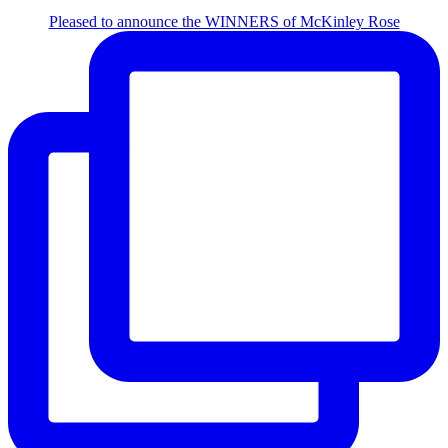
Pleased to announce the WINNERS of McKinley Rose