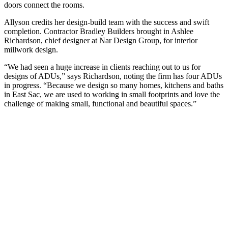
doors connect the rooms.
Allyson credits her design-build team with the success and swift
completion. Contractor Bradley Builders brought in Ashlee
Richardson, chief designer at Nar Design Group, for interior
millwork design.
“We had seen a huge increase in clients reaching out to us for
designs of ADUs,” says Richardson, noting the firm has four ADUs
in progress. “Because we design so many homes, kitchens and baths
in East Sac, we are used to working in small footprints and love the
challenge of making small, functional and beautiful spaces.”