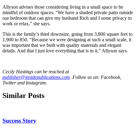
Allyson advises those considering living in a small space to be
mindful of outdoor spaces. “We have a shaded private patio outside
our bedroom that can give my husband Rich and I some privacy to
work or relax,” she says.
This is the family’s third downsize, going from 3,800 square feet to
1,900 to 850. “Because we were designing at such a small scale, it
was important that we built with quality materials and elegant
details. And that I just love everything that is in it,” Allyson says.
Cecily Hastings can be reached at
publisher@insidepublications.com
. Follow us on: Facebook,
Twitter and Instagram.
Similar Posts
Success Story