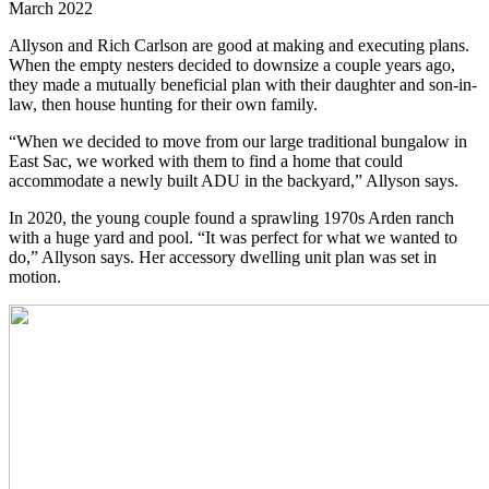
March 2022
Allyson and Rich Carlson are good at making and executing plans.
When the empty nesters decided to downsize a couple years ago,
they made a mutually beneficial plan with their daughter and son-in-
law, then house hunting for their own family.
“When we decided to move from our large traditional bungalow in
East Sac, we worked with them to find a home that could
accommodate a newly built ADU in the backyard,” Allyson says.
In 2020, the young couple found a sprawling 1970s Arden ranch
with a huge yard and pool. “It was perfect for what we wanted to
do,” Allyson says. Her accessory dwelling unit plan was set in
motion.