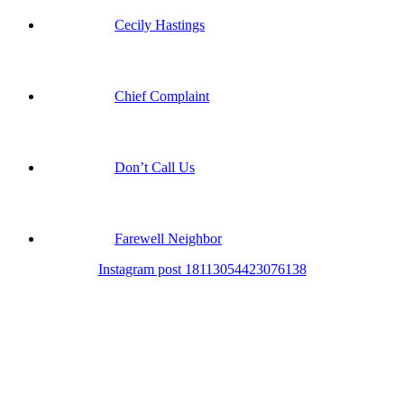
Cecily Hastings
Chief Complaint
Don’t Call Us
Farewell Neighbor
Instagram post 18113054423076138