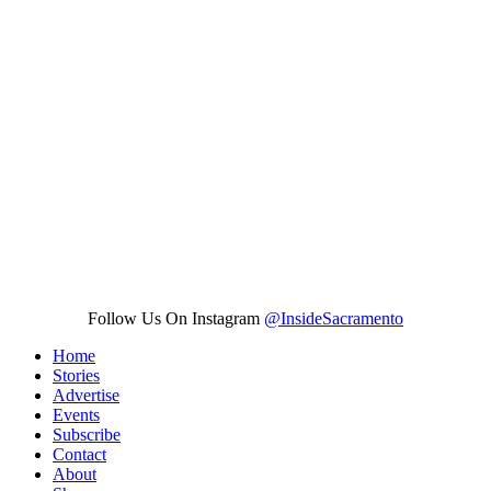
Follow Us On Instagram
@InsideSacramento
Home
Stories
Advertise
Events
Subscribe
Contact
About