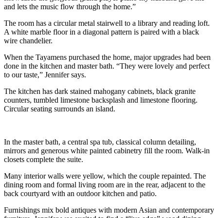
and lets the music flow through the home.”
The room has a circular metal stairwell to a library and reading loft.
A white marble floor in a diagonal pattern is paired with a black
wire chandelier.
When the Tayamens purchased the home, major upgrades had been
done in the kitchen and master bath. “They were lovely and perfect
to our taste,” Jennifer says.
The kitchen has dark stained mahogany cabinets, black granite
counters, tumbled limestone backsplash and limestone flooring.
Circular seating surrounds an island.
In the master bath, a central spa tub, classical column detailing,
mirrors and generous white painted cabinetry fill the room. Walk-in
closets complete the suite.
Many interior walls were yellow, which the couple repainted. The
dining room and formal living room are in the rear, adjacent to the
back courtyard with an outdoor kitchen and patio.
Furnishings mix bold antiques with modern Asian and contemporary