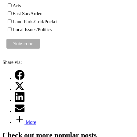
Arts
East Sac/Arden
Land Park-Grid/Pocket
Local Issues/Politics
Share via:
More
Check out more popular posts