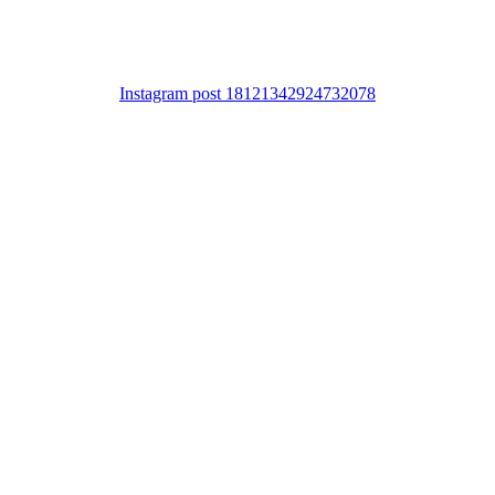
Instagram post 18121342924732078