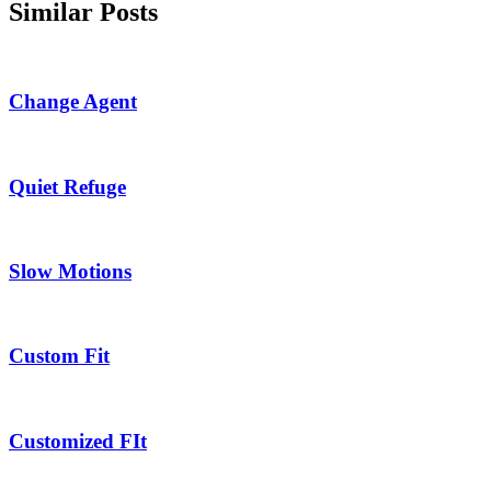
Similar Posts
Change Agent
Quiet Refuge
Slow Motions
Custom Fit
Customized FIt