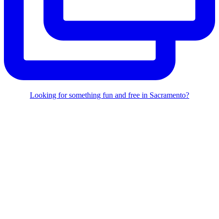
Looking for something fun and free in Sacramento?