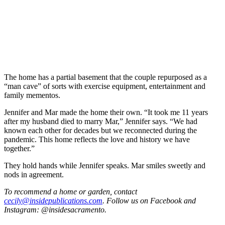
The home has a partial basement that the couple repurposed as a
“man cave” of sorts with exercise equipment, entertainment and
family mementos.
Jennifer and Mar made the home their own. “It took me 11 years
after my husband died to marry Mar,” Jennifer says. “We had
known each other for decades but we reconnected during the
pandemic. This home reflects the love and history we have
together.”
They hold hands while Jennifer speaks. Mar smiles sweetly and
nods in agreement.
To recommend a home or garden, contact
cecily@insidepublications.com
. Follow us on Facebook and
Instagram: @insidesacramento.