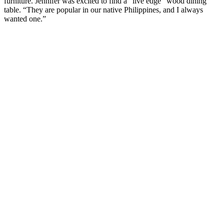
furniture. Jennifer was excited to find a “live edge” wood dining
table. “They are popular in our native Philippines, and I always
wanted one.”