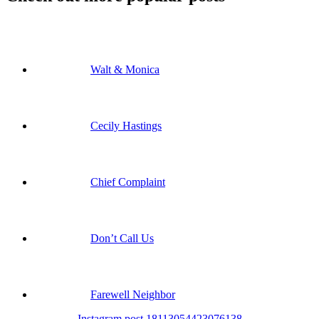
Walt & Monica
Cecily Hastings
Chief Complaint
Don’t Call Us
Farewell Neighbor
Instagram post 18113054423076138