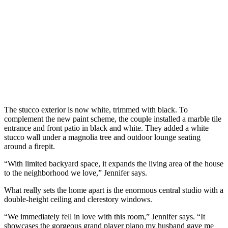
The stucco exterior is now white, trimmed with black. To
complement the new paint scheme, the couple installed a marble tile
entrance and front patio in black and white. They added a white
stucco wall under a magnolia tree and outdoor lounge seating
around a firepit.
“With limited backyard space, it expands the living area of the house
to the neighborhood we love,” Jennifer says.
What really sets the home apart is the enormous central studio with a
double-height ceiling and clerestory windows.
“We immediately fell in love with this room,” Jennifer says. “It
showcases the gorgeous grand player piano my husband gave me