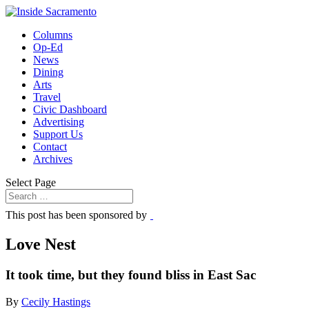
Columns
Op-Ed
News
Dining
Arts
Travel
Civic Dashboard
Advertising
Support Us
Contact
Archives
Select Page
This post has been sponsored by
Love Nest
It took time, but they found bliss in East Sac
By
Cecily Hastings