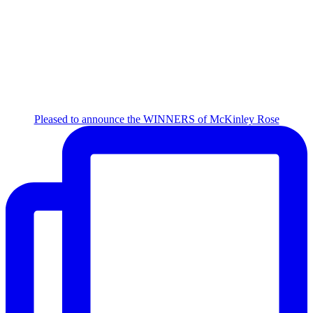
Pleased to announce the WINNERS of McKinley Rose