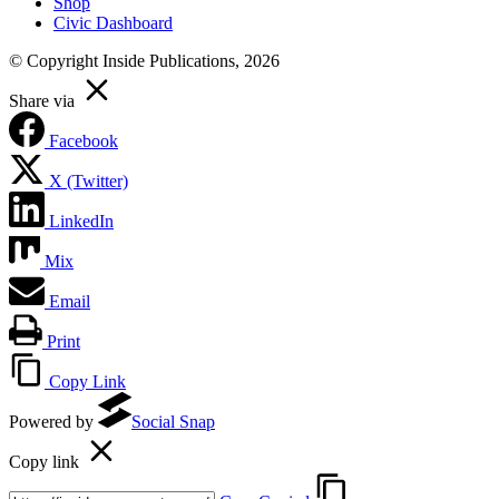
Shop
Civic Dashboard
© Copyright Inside Publications, 2026
Share via
Facebook
X (Twitter)
LinkedIn
Mix
Email
Print
Copy Link
Powered by
Social Snap
Copy link