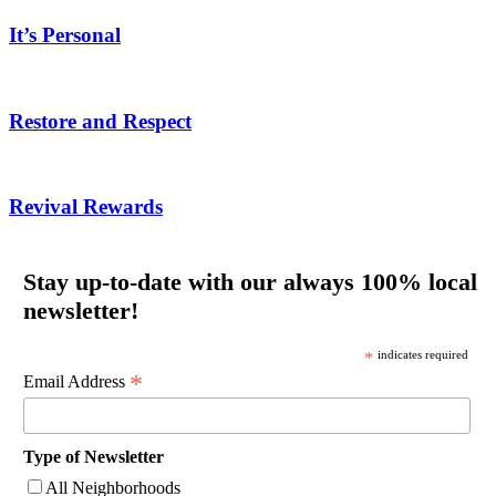
It’s Personal
Restore and Respect
Revival Rewards
Stay up-to-date with our always 100% local
newsletter!
*
indicates required
*
Email Address
Type of Newsletter
All Neighborhoods