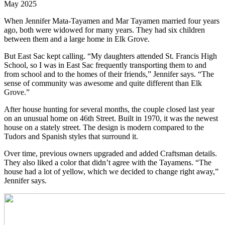
May 2025
When Jennifer Mata-Tayamen and Mar Tayamen married four years
ago, both were widowed for many years. They had six children
between them and a large home in Elk Grove.
But East Sac kept calling. “My daughters attended St. Francis High
School, so I was in East Sac frequently transporting them to and
from school and to the homes of their friends,” Jennifer says. “The
sense of community was awesome and quite different than Elk
Grove.”
After house hunting for several months, the couple closed last year
on an unusual home on 46th Street. Built in 1970, it was the newest
house on a stately street. The design is modern compared to the
Tudors and Spanish styles that surround it.
Over time, previous owners upgraded and added Craftsman details.
They also liked a color that didn’t agree with the Tayamens. “The
house had a lot of yellow, which we decided to change right away,”
Jennifer says.