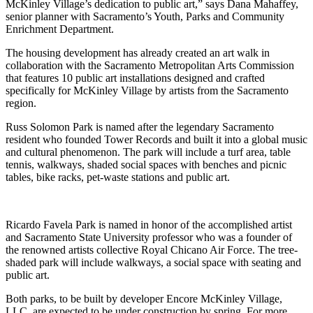
McKinley Village’s dedication to public art,” says Dana Mahaffey,
senior planner with Sacramento’s Youth, Parks and Community
Enrichment Department.
The housing development has already created an art walk in
collaboration with the Sacramento Metropolitan Arts Commission
that features 10 public art installations designed and crafted
specifically for McKinley Village by artists from the Sacramento
region.
Russ Solomon Park is named after the legendary Sacramento
resident who founded Tower Records and built it into a global music
and cultural phenomenon. The park will include a turf area, table
tennis, walkways, shaded social spaces with benches and picnic
tables, bike racks, pet-waste stations and public art.
Ricardo Favela Park is named in honor of the accomplished artist
and Sacramento State University professor who was a founder of
the renowned artists collective Royal Chicano Air Force. The tree-
shaded park will include walkways, a social space with seating and
public art.
Both parks, to be built by developer Encore McKinley Village,
LLC, are expected to be under construction by spring. For more