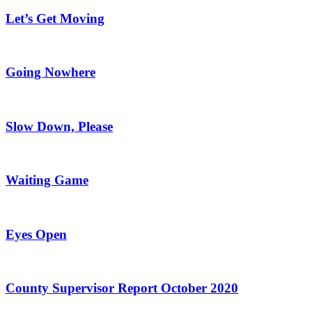
Let’s Get Moving
Going Nowhere
Slow Down, Please
Waiting Game
Eyes Open
County Supervisor Report October 2020