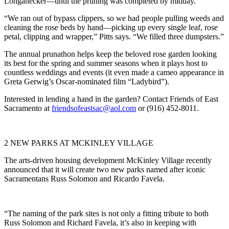
Longanecker—until the pruning was completed by midday.
“We ran out of bypass clippers, so we had people pulling weeds and
cleaning the rose beds by hand—picking up every single leaf, rose
petal, clipping and wrapper,” Pitts says. “We filled three dumpsters.”
The annual prunathon helps keep the beloved rose garden looking
its best for the spring and summer seasons when it plays host to
countless weddings and events (it even made a cameo appearance in
Greta Gerwig’s Oscar-nominated film “Ladybird”).
Interested in lending a hand in the garden? Contact Friends of East
Sacramento at
friendsofeastsac@aol.com
or (916) 452-8011.
2 NEW PARKS AT MCKINLEY VILLAGE
The arts-driven housing development McKinley Village recently
announced that it will create two new parks named after iconic
Sacramentans Russ Solomon and Ricardo Favela.
“The naming of the park sites is not only a fitting tribute to both
Russ Solomon and Richard Favela, it’s also in keeping with