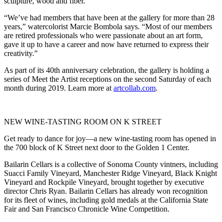
sculpture, wood and fiber.
“We’ve had members that have been at the gallery for more than 28
years,” watercolorist Marcie Bombola says. “Most of our members
are retired professionals who were passionate about an art form,
gave it up to have a career and now have returned to express their
creativity.”
As part of its 40th anniversary celebration, the gallery is holding a
series of Meet the Artist receptions on the second Saturday of each
month during 2019. Learn more at
artcollab.com
.
NEW WINE-TASTING ROOM ON K STREET
Get ready to dance for joy—a new wine-tasting room has opened in
the 700 block of K Street next door to the Golden 1 Center.
Bailarin Cellars is a collective of Sonoma County vintners, including
Suacci Family Vineyard, Manchester Ridge Vineyard, Black Knight
Vineyard and Rockpile Vineyard, brought together by executive
director Chris Ryan. Bailarin Cellars has already won recognition
for its fleet of wines, including gold medals at the California State
Fair and San Francisco Chronicle Wine Competition.