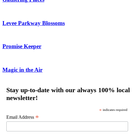
Levee Parkway Blossoms
Promise Keeper
Magic in the Air
Stay up-to-date with our always 100% local
newsletter!
*
indicates required
*
Email Address