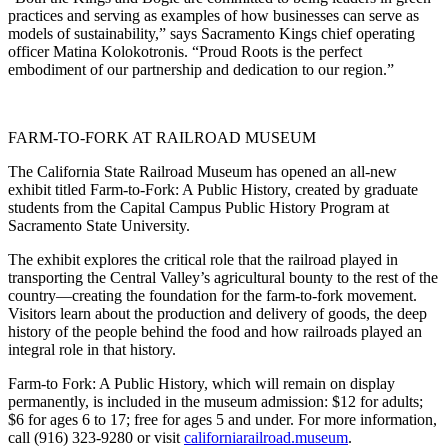
practices and serving as examples of how businesses can serve as
models of sustainability,” says Sacramento Kings chief operating
officer Matina Kolokotronis. “Proud Roots is the perfect
embodiment of our partnership and dedication to our region.”
FARM-TO-FORK AT RAILROAD MUSEUM
The California State Railroad Museum has opened an all-new
exhibit titled Farm-to-Fork: A Public History, created by graduate
students from the Capital Campus Public History Program at
Sacramento State University.
The exhibit explores the critical role that the railroad played in
transporting the Central Valley’s agricultural bounty to the rest of the
country—creating the foundation for the farm-to-fork movement.
Visitors learn about the production and delivery of goods, the deep
history of the people behind the food and how railroads played an
integral role in that history.
Farm-to Fork: A Public History, which will remain on display
permanently, is included in the museum admission: $12 for adults;
$6 for ages 6 to 17; free for ages 5 and under. For more information,
call (916) 323-9280 or visit
californiarailroad.museum
.