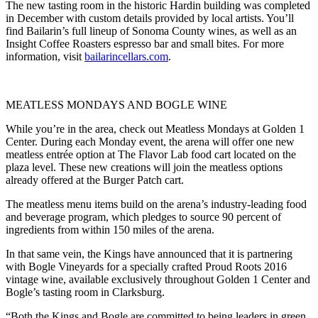
The new tasting room in the historic Hardin building was completed
in December with custom details provided by local artists. You’ll
find Bailarin’s full lineup of Sonoma County wines, as well as an
Insight Coffee Roasters espresso bar and small bites. For more
information, visit
bailarincellars.com
.
MEATLESS MONDAYS AND BOGLE WINE
While you’re in the area, check out Meatless Mondays at Golden 1
Center. During each Monday event, the arena will offer one new
meatless entrée option at The Flavor Lab food cart located on the
plaza level. These new creations will join the meatless options
already offered at the Burger Patch cart.
The meatless menu items build on the arena’s industry-leading food
and beverage program, which pledges to source 90 percent of
ingredients from within 150 miles of the arena.
In that same vein, the Kings have announced that it is partnering
with Bogle Vineyards for a specially crafted Proud Roots 2016
vintage wine, available exclusively throughout Golden 1 Center and
Bogle’s tasting room in Clarksburg.
“Both the Kings and Bogle are committed to being leaders in green