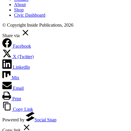
About
Shop
Civic Dashboard
© Copyright Inside Publications, 2026
Share via
Facebook
X (Twitter)
LinkedIn
Mix
Email
Print
Copy Link
Powered by
Social Snap
Copy link