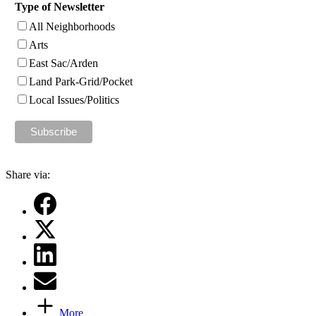
Type of Newsletter
All Neighborhoods
Arts
East Sac/Arden
Land Park-Grid/Pocket
Local Issues/Politics
Share via:
More