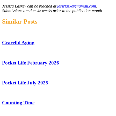
Jessica Laskey can be reached at
jessrlaskey@gmail.com
.
Submissions are due six weeks prior to the publication month.
Similar Posts
Graceful Aging
Pocket Life February 2026
Pocket Life July 2025
Counting Time