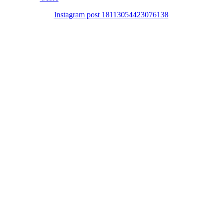
Instagram post 18113054423076138