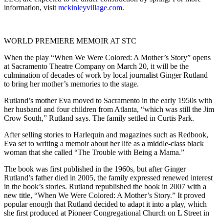
information, visit
mckinleyvillage.com
.
WORLD PREMIERE MEMOIR AT STC
When the play “When We Were Colored: A Mother’s Story” opens
at Sacramento Theatre Company on March 20, it will be the
culmination of decades of work by local journalist Ginger Rutland
to bring her mother’s memories to the stage.
Rutland’s mother Eva moved to Sacramento in the early 1950s with
her husband and four children from Atlanta, “which was still the Jim
Crow South,” Rutland says. The family settled in Curtis Park.
After selling stories to Harlequin and magazines such as Redbook,
Eva set to writing a memoir about her life as a middle-class black
woman that she called “The Trouble with Being a Mama.”
The book was first published in the 1960s, but after Ginger
Rutland’s father died in 2005, the family expressed renewed interest
in the book’s stories. Rutland republished the book in 2007 with a
new title, “When We Were Colored: A Mother’s Story.” It proved
popular enough that Rutland decided to adapt it into a play, which
she first produced at Pioneer Congregational Church on L Street in