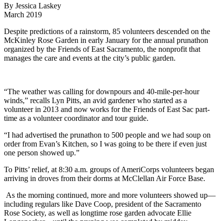
By Jessica Laskey
March 2019
Despite predictions of a rainstorm, 85 volunteers descended on the
McKinley Rose Garden in early January for the annual prunathon
organized by the Friends of East Sacramento, the nonprofit that
manages the care and events at the city’s public garden.
“The weather was calling for downpours and 40-mile-per-hour
winds,” recalls Lyn Pitts, an avid gardener who started as a
volunteer in 2013 and now works for the Friends of East Sac part-
time as a volunteer coordinator and tour guide.
“I had advertised the prunathon to 500 people and we had soup on
order from Evan’s Kitchen, so I was going to be there if even just
one person showed up.”
To Pitts’ relief, at 8:30 a.m. groups of AmeriCorps volunteers began
arriving in droves from their dorms at McClellan Air Force Base.
As the morning continued, more and more volunteers showed up—
including regulars like Dave Coop, president of the Sacramento
Rose Society, as well as longtime rose garden advocate Ellie