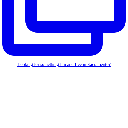
Looking for something fun and free in Sacramento?