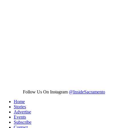
Follow Us On Instagram
@InsideSacramento
Home
Stories
Advertise
Events
Subscribe
Contact