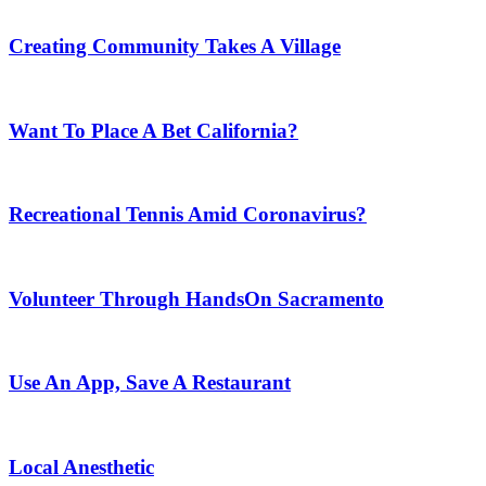
Creating Community Takes A Village
Want To Place A Bet California?
Recreational Tennis Amid Coronavirus?
Volunteer Through HandsOn Sacramento
Use An App, Save A Restaurant
Local Anesthetic