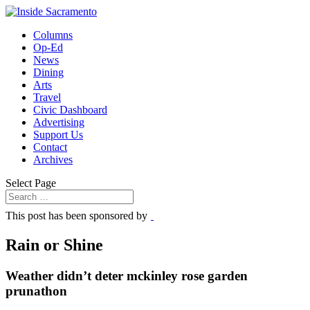
Columns
Op-Ed
News
Dining
Arts
Travel
Civic Dashboard
Advertising
Support Us
Contact
Archives
Select Page
This post has been sponsored by
Rain or Shine
Weather didn’t deter mckinley rose garden
prunathon