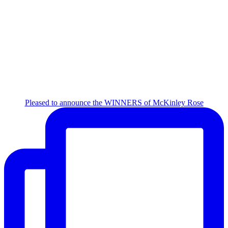
Pleased to announce the WINNERS of McKinley Rose