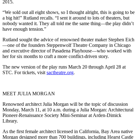
2015.
“We sold out all eight shows, so I thought alright, this is going to be
a big hit!” Rutland recalls. “I sent it around to lots of theaters, but
nobody wanted it. They all told me the same thing—the play didn’t
have enough tension.”
Rutland sought the advice of renowned theater maker Stephen Eich
—one of the founders Steppenwolf Theatre Company in Chicago
and executive director of Pasadena Playhouse—who worked with
her for six months to craft a more conflict-driven story.
The new version of the play runs March 20 through April 28 at
STC. For tickets, visit
sactheatre.org
.
MEET JULIA MORGAN
Renowned architect Julia Morgan will be the topic of discussion
Monday, March 11, at 10 a.m. during a Julia Morgan: Architectural
Pioneer-Renaissance Society Mini-Seminar at Arden-Dimick
Library.
As the first female architect licensed in California, Bay Area native
Morgan designed more than 700 buildings, including Hearst Castle