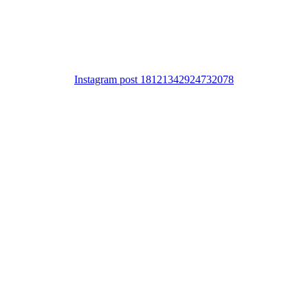
Instagram post 18121342924732078