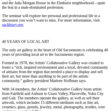
and the Julia Morgan House in the Elmhurst neighborhood—quite
the feat in a male-dominated profession.
The seminar will explore her personal and professional life in a
discussion you won’t want to miss. For more information, visit
saclibrary.org
.
40 YEARS OF LOCAL ART
The only art gallery in the heart of Old Sacramento is celebrating 40
years of providing local art to the Sacramento region.
Formed in 1978, the Artists’ Collaborative Gallery was created to
foster a “rich, inspired environment and a loyal, devoted community
of artisans from the region that needed a place to display and sell
their art, but more than anything to be part of the artistic
community,” gallery president Marlene Hoffman says.
With 34 members, the Artists’ Collaborative Gallery hosts artists
from Fairfield and Auburn to Grass Valley, Placerville, Yuba City
and Galt. The members operate the gallery, as well as sell their
artwork, which includes 15 different mediums such as fine art,
ceramics, glass, gourds, jewelry, metal, photography, textiles, wire