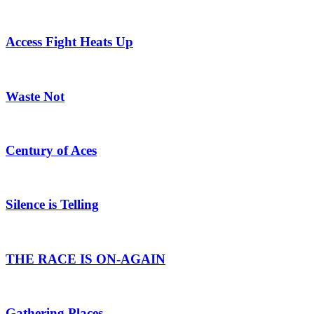
Access Fight Heats Up
Waste Not
Century of Aces
Silence is Telling
THE RACE IS ON-AGAIN
Gathering Places