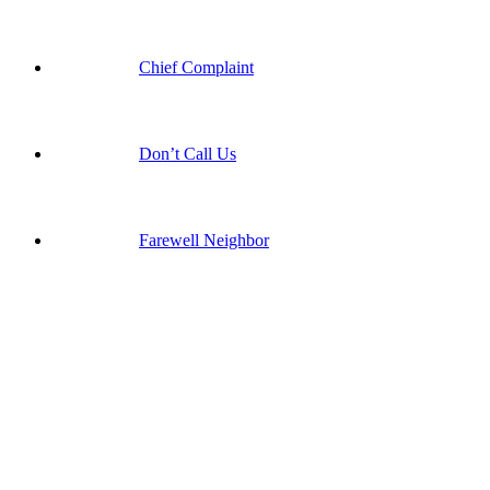
Chief Complaint
Don’t Call Us
Farewell Neighbor