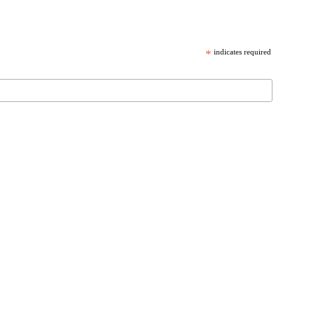
*
indicates required