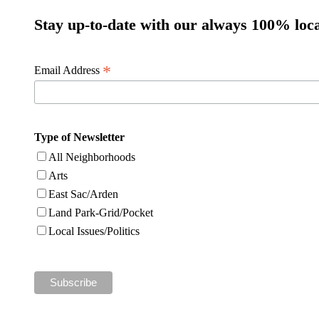
Stay up-to-date with our always 100% loca
*
Email Address
Type of Newsletter
All Neighborhoods
Arts
East Sac/Arden
Land Park-Grid/Pocket
Local Issues/Politics