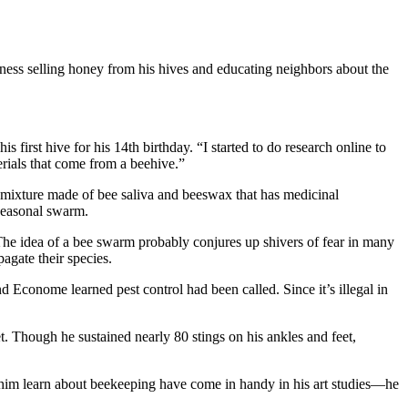
ness selling honey from his hives and educating neighbors about the
first hive for his 14th birthday. “I started to do research online to
erials that come from a beehive.”
 mixture made of bee saliva and beeswax that has medicinal
 seasonal swarm.
 The idea of a bee swarm probably conjures up shivers of fear in many
agate their species.
Econome learned pest control had been called. Since it’s illegal in
. Though he sustained nearly 80 stings on his ankles and feet,
d him learn about beekeeping have come in handy in his art studies—he