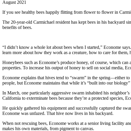
August 2021
If you see healthy bees happily flitting from flower to flower in Carm
The 20-year-old Carmichael resident has kept bees in his backyard si
benefits of bees.
“I didn’t know a whole lot about bees when I started,” Econome says. I
learn more about how they work as a creature, how to care for them, ho
Honeybees such as Econome’s produce honey, of course, which can aid 
properties. To increase his output of honey to sell on social media, 
Econome explains that hives tend to “swarm” in the spring—either to f
people, but Econome maintains that while it’s “built into our biology”
In March, one particularly aggressive swarm inhabited his neighbor’s
California to exterminate bees because they’re a protected species, E
He quickly gathered his equipment and successfully captured the swar
Econome was unfazed. That hive now lives in his backyard.
When not rescuing bees, Econome works at a senior living facility and
makes his own materials, from pigment to canvas.