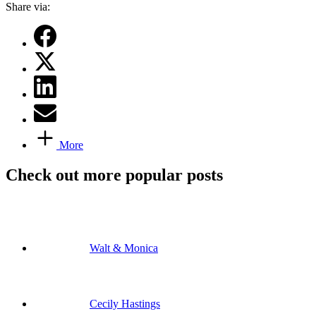
Share via:
More
Check out more popular posts
Walt & Monica
Cecily Hastings