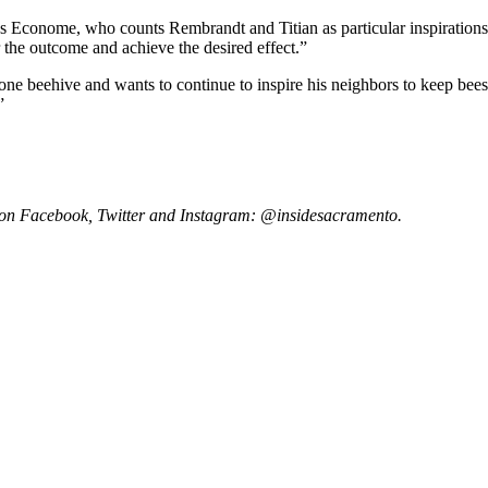
s Econome, who counts Rembrandt and Titian as particular inspirations. 
the outcome and achieve the desired effect.”
t one beehive and wants to continue to inspire his neighbors to keep be
”
 on Facebook, Twitter and Instagram: @insidesacramento.