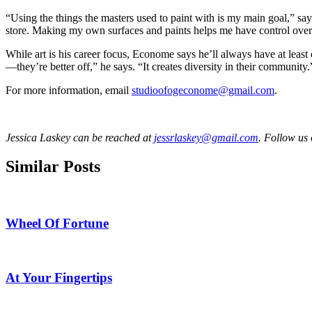
“Using the things the masters used to paint with is my main goal,” say
store. Making my own surfaces and paints helps me have control over 
While art is his career focus, Econome says he’ll always have at leas
—they’re better off,” he says. “It creates diversity in their community.
For more information, email
studioofogeconome@gmail.com
.
Jessica Laskey can be reached at
jessrlaskey@gmail.com
. Follow us
Similar Posts
Wheel Of Fortune
At Your Fingertips