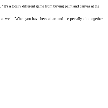
“It’s a totally different game from buying paint and canvas at the
es as well. “When you have bees all around—especially a lot together