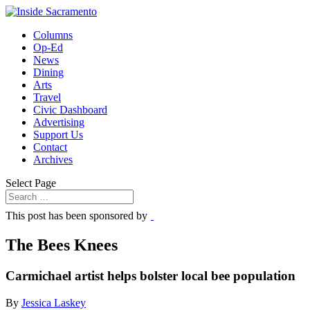
Columns
Op-Ed
News
Dining
Arts
Travel
Civic Dashboard
Advertising
Support Us
Contact
Archives
Select Page
This post has been sponsored by
The Bees Knees
Carmichael artist helps bolster local bee population
By
Jessica Laskey