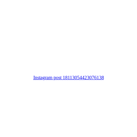
Instagram post 18113054423076138