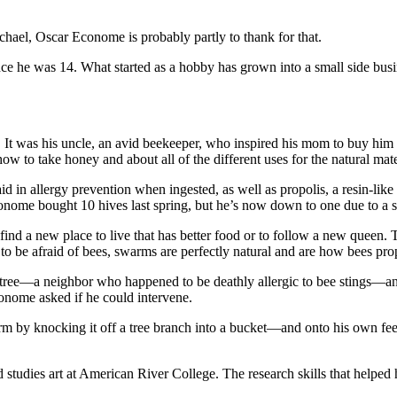
ichael, Oscar Econome is probably partly to thank for that.
nce he was 14. What started as a hobby has grown into a small side busi
t was his uncle, an avid beekeeper, who inspired his mom to buy him his 
w to take honey and about all of the different uses for the natural mat
in allergy prevention when ingested, as well as propolis, a resin-like
Econome bought 10 hives last spring, but he’s now down to one due to a
ind a new place to live that has better food or to follow a new queen.
 to be afraid of bees, swarms are perfectly natural and are how bees prop
 tree—a neighbor who happened to be deathly allergic to bee stings—and 
conome asked if he could intervene.
m by knocking it off a tree branch into a bucket—and onto his own feet
 studies art at American River College. The research skills that helpe