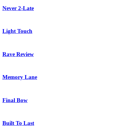
Never 2-Late
Light Touch
Rave Review
Memory Lane
Final Bow
Built To Last