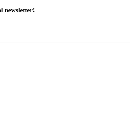
l newsletter!