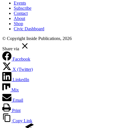
Events
Subscribe
Contact
About
Shop
Civic Dashboard
© Copyright Inside Publications, 2026
Share via
Facebook
X (Twitter)
LinkedIn
Mix
Email
Print
Copy Link