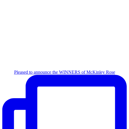
Pleased to announce the WINNERS of McKinley Rose