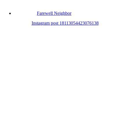
Farewell Neighbor
Instagram post 18113054423076138