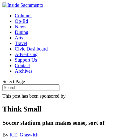
Columns
Op-Ed
News
Dining
Arts
Travel
Civic Dashboard
Advertising
Support Us
Contact
Archives
Select Page
This post has been sponsored by
Think Small
Soccer stadium plan makes sense, sort of
By
R.E. Graswich