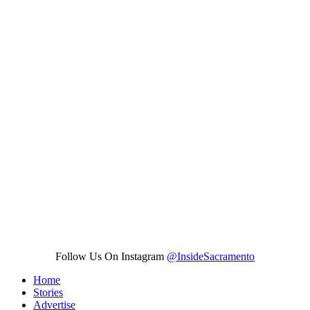
Follow Us On Instagram
@InsideSacramento
Home
Stories
Advertise