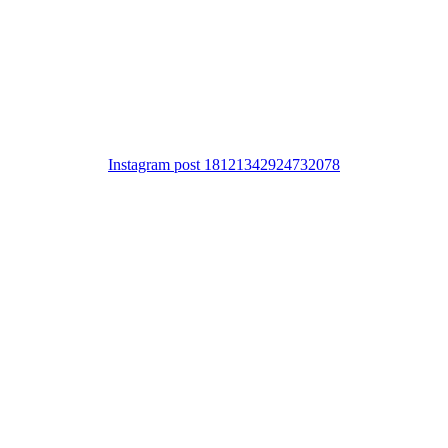
Instagram post 18121342924732078