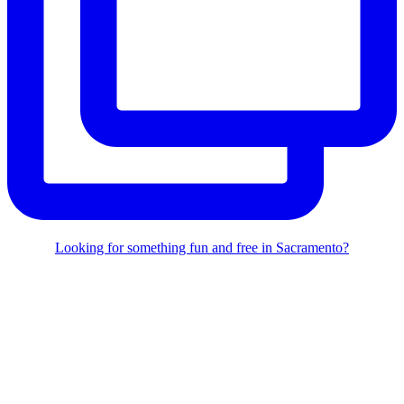
Looking for something fun and free in Sacramento?