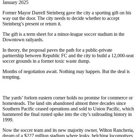
January 2025
Former Mayor Darrell Steinberg gave the city a sporting gift on his
way out the door. The city needs to decide whether to accept
Steinberg’s present or return it.
The gift is a term sheet for a minor-league soccer stadium in the
Downtown railyards.
In theory, the proposal paves the path for a public-private
partnership between Republic FC and the city to build a 12,000-seat
soccer grounds in a former toxic waste dump.
Months of negotiation await. Nothing may happen. But the deal is
tempting.
The yards’ forlorn eastern corner holds no promise for commerce or
homesteads. The land sits abandoned almost three decades since
Southern Pacific ceased operations and sold to Union Pacific, which
hammered the final rusted spike into the city’s railroading history in
1999.
Now the soccer team and its new majority owner, Wilton Rancheria,
dream of a $227 million stadium where leaky, belching locomotives