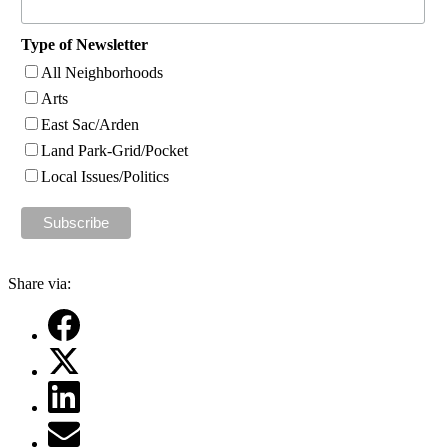
Type of Newsletter
All Neighborhoods
Arts
East Sac/Arden
Land Park-Grid/Pocket
Local Issues/Politics
Share via: