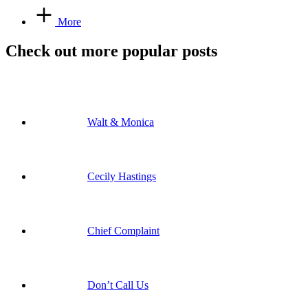
More
Check out more popular posts
Walt & Monica
Cecily Hastings
Chief Complaint
Don’t Call Us