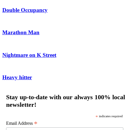
Double Occupancy
Marathon Man
Nightmare on K Street
Heavy hitter
Stay up-to-date with our always 100% local
newsletter!
*
indicates required
*
Email Address