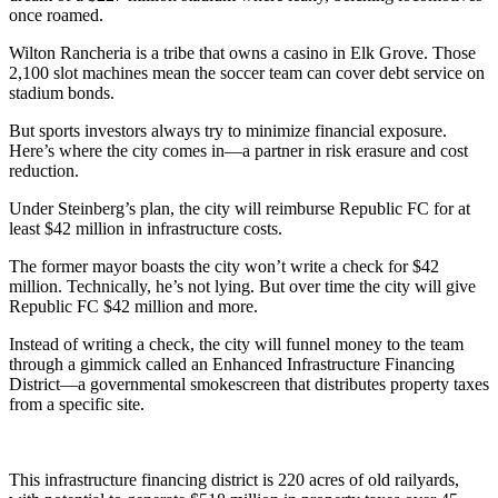
once roamed.
Wilton Rancheria is a tribe that owns a casino in Elk Grove. Those
2,100 slot machines mean the soccer team can cover debt service on
stadium bonds.
But sports investors always try to minimize financial exposure.
Here’s where the city comes in—a partner in risk erasure and cost
reduction.
Under Steinberg’s plan, the city will reimburse Republic FC for at
least $42 million in infrastructure costs.
The former mayor boasts the city won’t write a check for $42
million. Technically, he’s not lying. But over time the city will give
Republic FC $42 million and more.
Instead of writing a check, the city will funnel money to the team
through a gimmick called an Enhanced Infrastructure Financing
District—a governmental smokescreen that distributes property taxes
from a specific site.
This infrastructure financing district is 220 acres of old railyards,