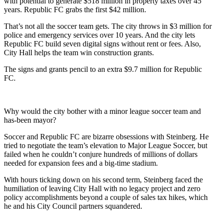
with potential to generate $518 million in property taxes over 45
years. Republic FC grabs the first $42 million.
That’s not all the soccer team gets. The city throws in $3 million for
police and emergency services over 10 years. And the city lets
Republic FC build seven digital signs without rent or fees. Also,
City Hall helps the team win construction grants.
The signs and grants pencil to an extra $9.7 million for Republic
FC.
Why would the city bother with a minor league soccer team and
has-been mayor?
Soccer and Republic FC are bizarre obsessions with Steinberg. He
tried to negotiate the team’s elevation to Major League Soccer, but
failed when he couldn’t conjure hundreds of millions of dollars
needed for expansion fees and a big-time stadium.
With hours ticking down on his second term, Steinberg faced the
humiliation of leaving City Hall with no legacy project and zero
policy accomplishments beyond a couple of sales tax hikes, which
he and his City Council partners squandered.