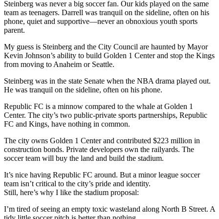
Steinberg was never a big soccer fan. Our kids played on the same
team as teenagers. Darrell was tranquil on the sideline, often on his
phone, quiet and supportive—never an obnoxious youth sports
parent.
My guess is Steinberg and the City Council are haunted by Mayor
Kevin Johnson’s ability to build Golden 1 Center and stop the Kings
from moving to Anaheim or Seattle.
Steinberg was in the state Senate when the NBA drama played out.
He was tranquil on the sideline, often on his phone.
Republic FC is a minnow compared to the whale at Golden 1
Center. The city’s two public-private sports partnerships, Republic
FC and Kings, have nothing in common.
The city owns Golden 1 Center and contributed $223 million in
construction bonds. Private developers own the railyards. The
soccer team will buy the land and build the stadium.
It’s nice having Republic FC around. But a minor league soccer
team isn’t critical to the city’s pride and identity.
Still, here’s why I like the stadium proposal:
I’m tired of seeing an empty toxic wasteland along North B Street. A
tidy little soccer pitch is better than nothing.