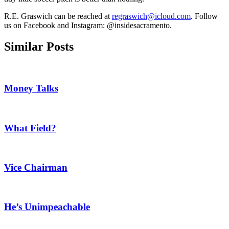
R.E. Graswich can be reached at
regraswich@icloud.com
. Follow
us on Facebook and Instagram: @insidesacramento.
Similar Posts
Money Talks
What Field?
Vice Chairman
He’s Unimpeachable