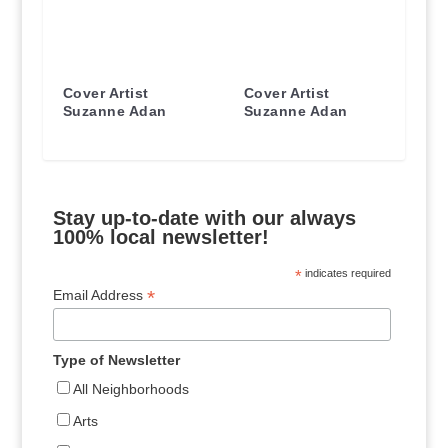
Cover Artist
Cover Artist
Suzanne Adan
Suzanne Adan
Stay up-to-date with our always
100% local newsletter!
*
indicates required
*
Email Address
Type of Newsletter
All Neighborhoods
Arts