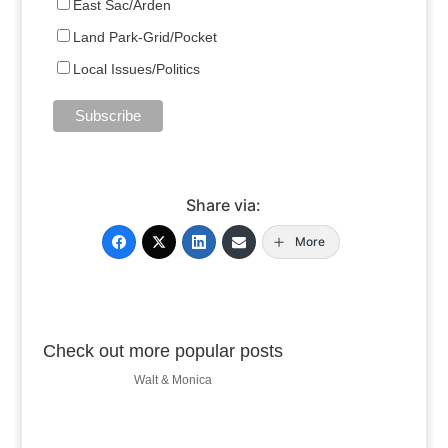
East Sac/Arden
Land Park-Grid/Pocket
Local Issues/Politics
Share via:
More
Check out more popular posts
Walt & Monica