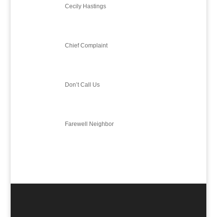
Cecily Hastings
Chief Complaint
Don’t Call Us
Farewell Neighbor