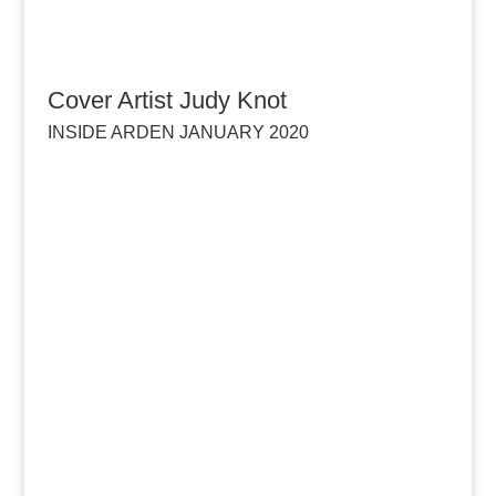
Cover Artist Judy Knot
INSIDE ARDEN JANUARY 2020