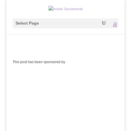
Select Page
This post has been sponsored by