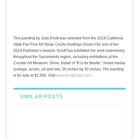
This painting by Judy Knott was selected from the 2019 California
State Fair Fine Art Show. Cecily Hastings chose it for one of her
2019 Publisher’s Awards. Knott has exhibited her work extensively
throughout the Sacramento region, including exhibitions at the
Crocker Art Museum. Show: Detail of “B is for Beetle,” mixed media
(collage, acrylic, oil and ink), 30 inches by 30 inches. The painting
is for sale at $2,500. Visit
www.knottjustart.com
.
SIMILAR POSTS