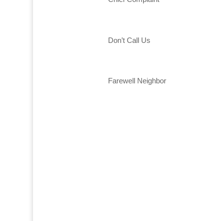
Don’t Call Us
Farewell Neighbor