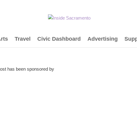
rts
Travel
Civic Dashboard
Advertising
Supp
post has been sponsored by