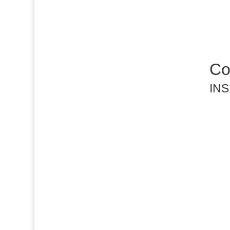
Co
INS