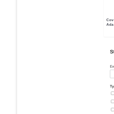
Cov
Ada
S
Em
Ty