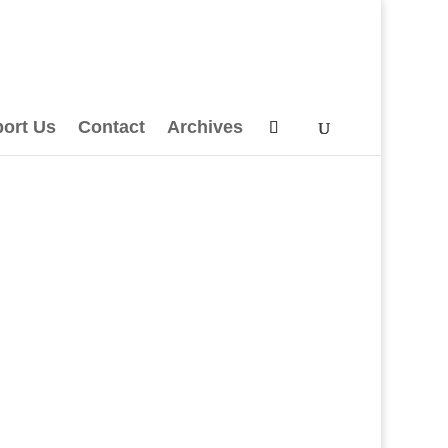
ort Us
Contact
Archives