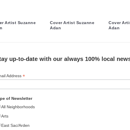
er Artist Suzanne
Cover Artist Suzanne
Cover Art
n
Adan
Adan
tay up-to-date with our always 100% local news
*
ail Address
pe of Newsletter
All Neighborhoods
Arts
East Sac/Arden