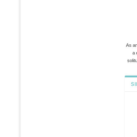
As an
a 
solit
S