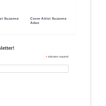
ist Suzanne
Cover Artist Suzanne
Adan
letter!
*
indicates required