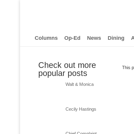
Columns
Op-Ed
News
Dining
A
Check out more
This 
popular posts
Walt & Monica
Cecily Hastings
Chief Complaint