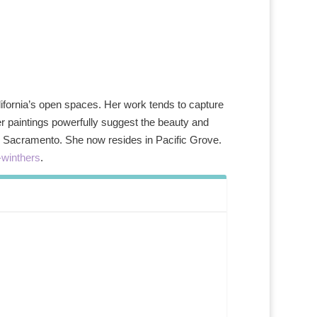
alifornia’s open spaces. Her work tends to capture
her paintings powerfully suggest the beauty and
d in Sacramento. She now resides in Pacific Grove.
-winthers
.