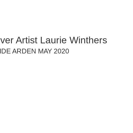
ver Artist Laurie Winthers
IDE ARDEN MAY 2020