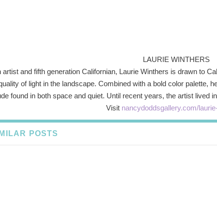
LAURIE WINTHERS
 artist and fifth generation Californian, Laurie Winthers is drawn to C
quality of light in the landscape. Combined with a bold color palette, 
ude found in both space and quiet. Until recent years, the artist live
Visit
nancydoddsgallery.com/laurie
IMILAR POSTS