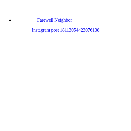
Farewell Neighbor
Instagram post 18113054423076138