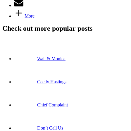
More
Check out more popular posts
Walt & Monica
Cecily Hastings
Chief Complaint
Don’t Call Us