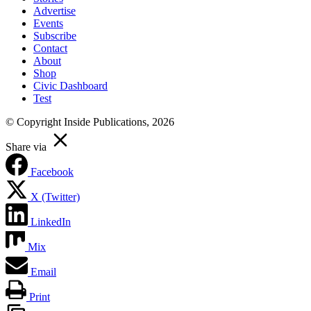
Advertise
Events
Subscribe
Contact
About
Shop
Civic Dashboard
Test
© Copyright Inside Publications, 2026
Share via
Facebook
X (Twitter)
LinkedIn
Mix
Email
Print