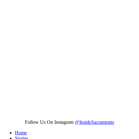
Follow Us On Instagram
@InsideSacramento
Home
Stories