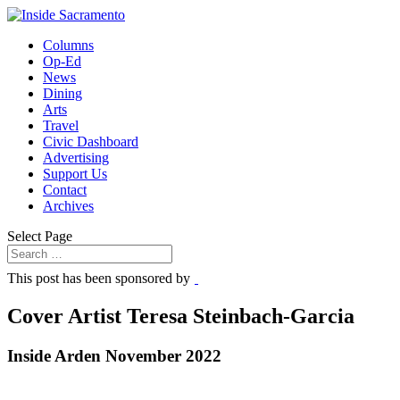
Columns
Op-Ed
News
Dining
Arts
Travel
Civic Dashboard
Advertising
Support Us
Contact
Archives
Select Page
This post has been sponsored by
Cover Artist Teresa Steinbach-Garcia
Inside Arden November 2022