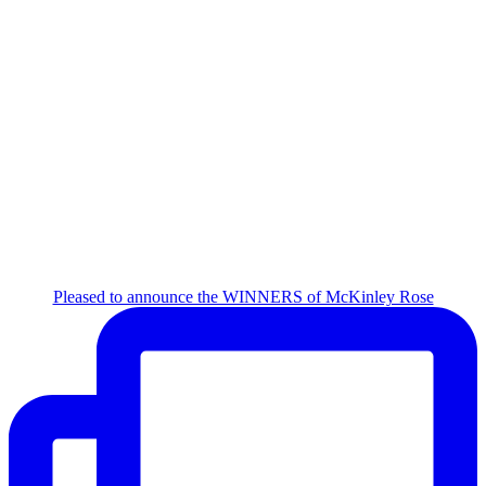
Pleased to announce the WINNERS of McKinley Rose