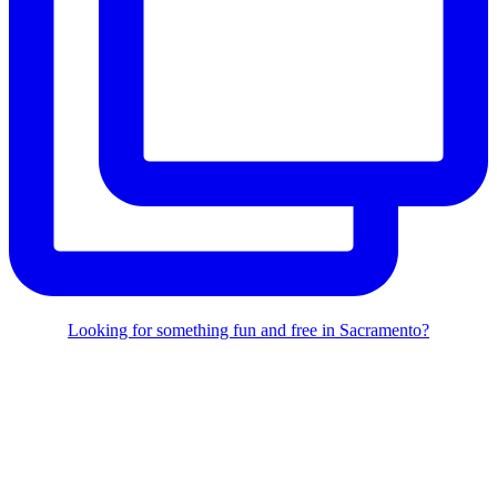
Looking for something fun and free in Sacramento?