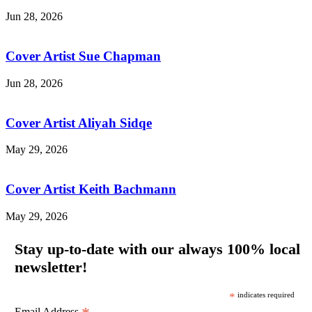
Jun 28, 2026
Cover Artist Sue Chapman
Jun 28, 2026
Cover Artist Aliyah Sidqe
May 29, 2026
Cover Artist Keith Bachmann
May 29, 2026
Stay up-to-date with our always 100% local
newsletter!
*
indicates required
Email Address