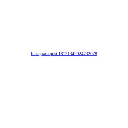
Instagram post 18121342924732078