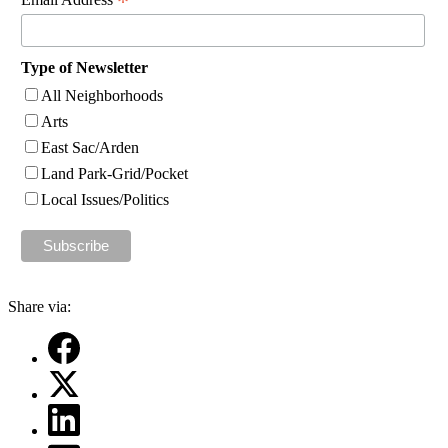
*
Type of Newsletter
All Neighborhoods
Arts
East Sac/Arden
Land Park-Grid/Pocket
Local Issues/Politics
Share via: