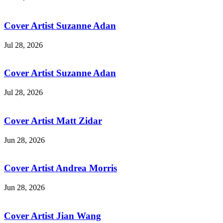
Cover Artist Suzanne Adan
Jul 28, 2026
Cover Artist Suzanne Adan
Jul 28, 2026
Cover Artist Matt Zidar
Jun 28, 2026
Cover Artist Andrea Morris
Jun 28, 2026
Cover Artist Jian Wang