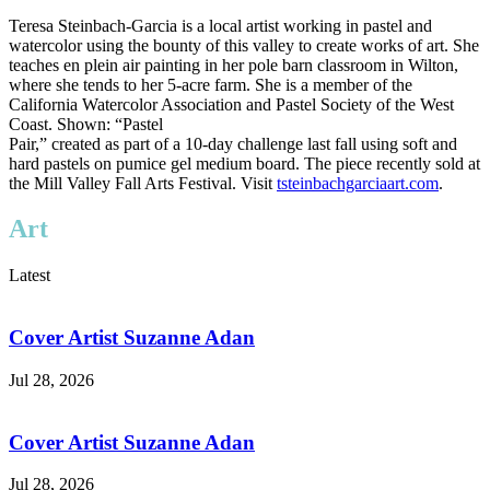
Teresa Steinbach-Garcia is a local artist working in pastel and
watercolor using the bounty of this valley to create works of art. She
teaches en plein air painting in her pole barn classroom in Wilton,
where she tends to her 5-acre farm. She is a member of the
California Watercolor Association and Pastel Society of the West
Coast. Shown: “Pastel
Pair,” created as part of a 10-day challenge last fall using soft and
hard pastels on pumice gel medium board. The piece recently sold at
the Mill Valley Fall Arts Festival. Visit
tsteinbachgarciaart.com
.
Art
Latest
Cover Artist Suzanne Adan
Jul 28, 2026
Cover Artist Suzanne Adan
Jul 28, 2026