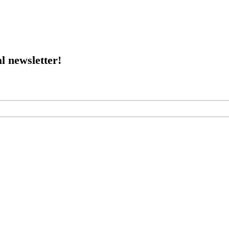
l newsletter!