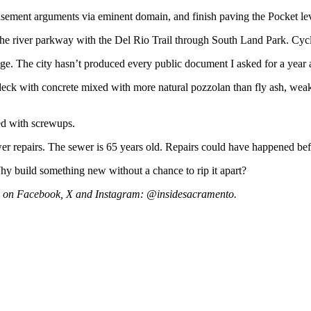
easement arguments via eminent domain, and finish paving the Pocket leve
t the river parkway with the Del Rio Trail through South Land Park. Cyc
ridge. The city hasn’t produced every public document I asked for a year 
eck with concrete mixed with more natural pozzolan than fly ash, weaken
ed with screwups.
wer repairs. The sewer is 65 years old. Repairs could have happened bef
hy build something new without a chance to rip it apart?
s on Facebook, X and Instagram: @insidesacramento.