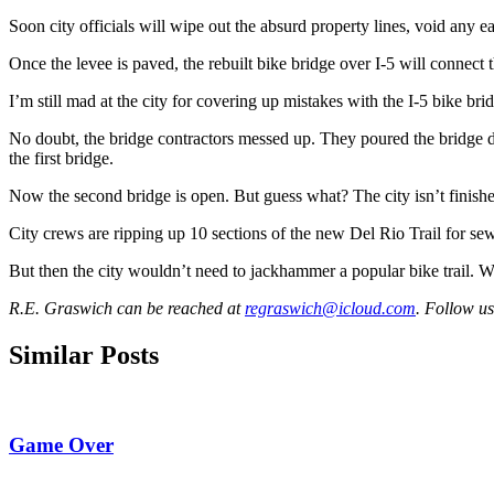
Soon city officials will wipe out the absurd property lines, void any 
Once the levee is paved, the rebuilt bike bridge over I-5 will connec
I’m still mad at the city for covering up mistakes with the I-5 bike b
No doubt, the bridge contractors messed up. They poured the bridge d
the first bridge.
Now the second bridge is open. But guess what? The city isn’t finish
City crews are ripping up 10 sections of the new Del Rio Trail for se
But then the city wouldn’t need to jackhammer a popular bike trail. W
R.E. Graswich can be reached at
regraswich@icloud.com
. Follow u
Similar Posts
Game Over