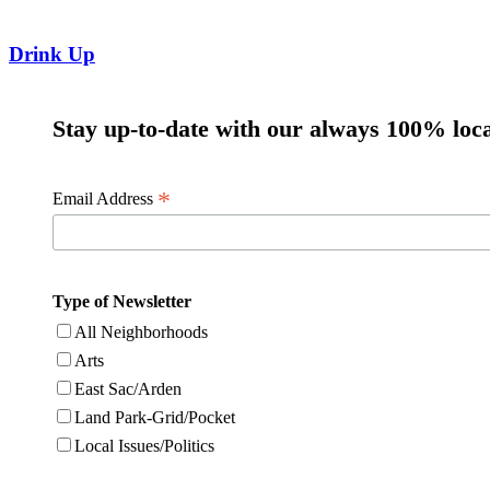
Drink Up
Stay up-to-date with our always 100% loca
*
Email Address
Type of Newsletter
All Neighborhoods
Arts
East Sac/Arden
Land Park-Grid/Pocket
Local Issues/Politics