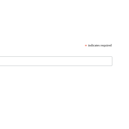
*
indicates required