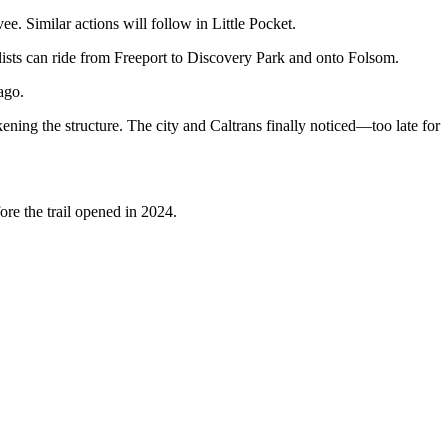
e. Similar actions will follow in Little Pocket.
lists can ride from Freeport to Discovery Park and onto Folsom.
ago.
ing the structure. The city and Caltrans finally noticed—too late for
ore the trail opened in 2024.