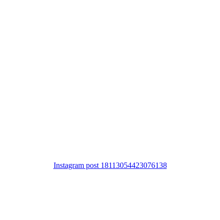
Instagram post 18113054423076138