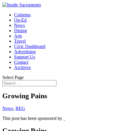
Columns
Op-Ed
News
Dining
Arts
Travel
Civic Dashboard
Advertising
Support Us
Contact
Archives
Select Page
Growing Pains
News
,
REG
This post has been sponsored by
Growing Pains