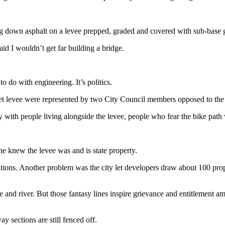
ing down asphalt on a levee prepped, graded and covered with sub-base 
id I wouldn’t get far building a bridge.
 do with engineering. It’s politics.
ket levee were represented by two City Council members opposed to the 
ith people living alongside the levee, people who fear the bike path 
 he knew the levee was and is state property.
ions. Another problem was the city let developers draw about 100 prope
e and river. But those fantasy lines inspire grievance and entitlement am
 sections are still fenced off.