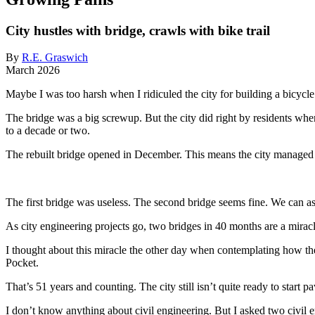
City hustles with bridge, crawls with bike trail
By
R.E. Graswich
March 2026
Maybe I was too harsh when I ridiculed the city for building a bicycle
The bridge was a big screwup. But the city did right by residents when
to a decade or two.
The rebuilt bridge opened in December. This means the city managed t
The first bridge was useless. The second bridge seems fine. We can as
As city engineering projects go, two bridges in 40 months are a miracl
I thought about this miracle the other day when contemplating how the
Pocket.
That’s 51 years and counting. The city still isn’t quite ready to start p
I don’t know anything about civil engineering. But I asked two civil