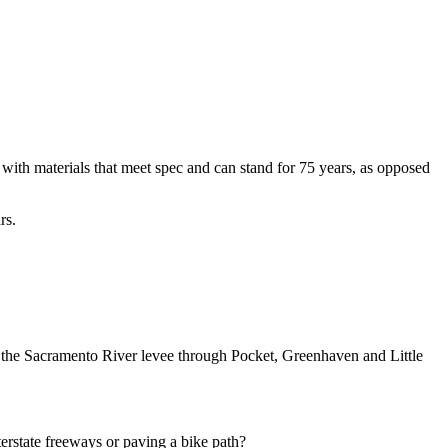
 with materials that meet spec and can stand for 75 years, as opposed
rs.
 on the Sacramento River levee through Pocket, Greenhaven and Little
erstate freeways or paving a bike path?