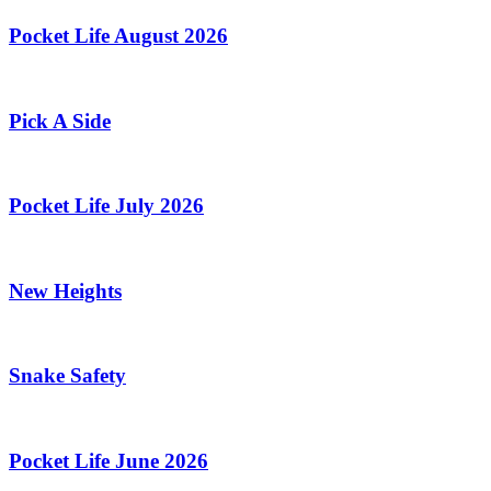
Pocket Life August 2026
Pick A Side
Pocket Life July 2026
New Heights
Snake Safety
Pocket Life June 2026