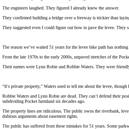
The engineers laughed. They figured I already knew the answer.
They confirmed building a bridge over a freeway is trickier than lay
They suggested even I could figure out how to pave the levee. They sa
The reason we’ve waited 51 years for the levee bike path has nothing to
From the late 1970s to the early 2000s, unpaved stretches of the Poc
Their names were Lynn Robie and Robbie Waters. They were friendly w
“It’s private property,” Waters used to tell me about the levee, though
Robbie Waters and Lynn Robie are dead. They can’t defend their posit
subdividing Pocket farmland six decades ago.
The property lines are ridiculous. The public owns the riverbank, leve
dubious arguments about easement rights.
The public has suffered from these mistakes for 51 years. Some parkway