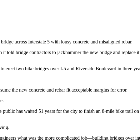
 bridge across Interstate 5 with lousy concrete and misaligned rebar.
 it told bridge contractors to jackhammer the new bridge and replace it
o erect two bike bridges over I-5 and Riverside Boulevard in three yea
sume the new concrete and rebar fit acceptable margins for error.
e.
 public has waited 51 years for the city to finish an 8-mile bike trail
aving.
 engineers what was the more complicated job—building bridges over int