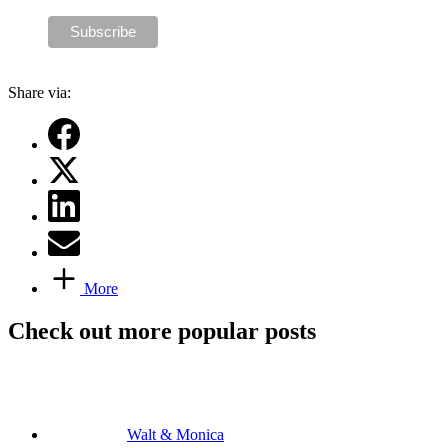
Share via:
More
Check out more popular posts
Walt & Monica