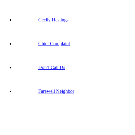
Cecily Hastings
Chief Complaint
Don’t Call Us
Farewell Neighbor