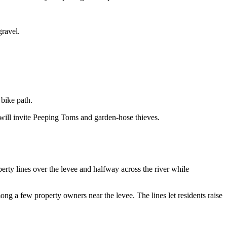
gravel.
bike path.
will invite Peeping Toms and garden-hose thieves.
rty lines over the levee and halfway across the river while
ong a few property owners near the levee. The lines let residents raise