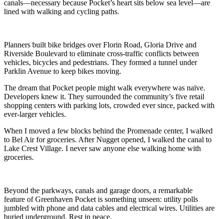
canals—necessary because Pocket’s heart sits below sea level—are
lined with walking and cycling paths.
Planners built bike bridges over Florin Road, Gloria Drive and
Riverside Boulevard to eliminate cross-traffic conflicts between
vehicles, bicycles and pedestrians. They formed a tunnel under
Parklin Avenue to keep bikes moving.
The dream that Pocket people might walk everywhere was naïve.
Developers knew it. They surrounded the community’s five retail
shopping centers with parking lots, crowded ever since, packed with
ever-larger vehicles.
When I moved a few blocks behind the Promenade center, I walked
to Bel Air for groceries. After Nugget opened, I walked the canal to
Lake Crest Village. I never saw anyone else walking home with
groceries.
Beyond the parkways, canals and garage doors, a remarkable
feature of Greenhaven Pocket is something unseen: utility polls
jumbled with phone and data cables and electrical wires. Utilities are
buried underground. Rest in peace.