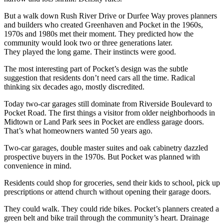
But a walk down Rush River Drive or Durfee Way proves planners
and builders who created Greenhaven and Pocket in the 1960s,
1970s and 1980s met their moment. They predicted how the
community would look two or three generations later.
They played the long game. Their instincts were good.
The most interesting part of Pocket’s design was the subtle
suggestion that residents don’t need cars all the time. Radical
thinking six decades ago, mostly discredited.
Today two-car garages still dominate from Riverside Boulevard to
Pocket Road. The first things a visitor from older neighborhoods in
Midtown or Land Park sees in Pocket are endless garage doors.
That’s what homeowners wanted 50 years ago.
Two-car garages, double master suites and oak cabinetry dazzled
prospective buyers in the 1970s. But Pocket was planned with
convenience in mind.
Residents could shop for groceries, send their kids to school, pick up
prescriptions or attend church without opening their garage doors.
They could walk. They could ride bikes. Pocket’s planners created a
green belt and bike trail through the community’s heart. Drainage