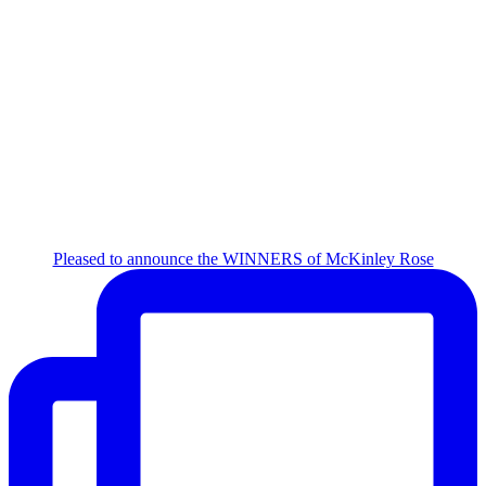
Pleased to announce the WINNERS of McKinley Rose