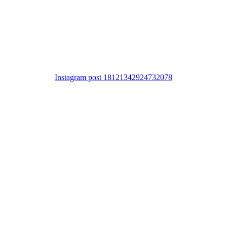
Instagram post 18121342924732078