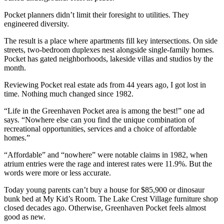
Pocket planners didn’t limit their foresight to utilities. They
engineered diversity.
The result is a place where apartments fill key intersections. On side
streets, two-bedroom duplexes nest alongside single-family homes.
Pocket has gated neighborhoods, lakeside villas and studios by the
month.
Reviewing Pocket real estate ads from 44 years ago, I got lost in
time. Nothing much changed since 1982.
“Life in the Greenhaven Pocket area is among the best!” one ad
says. “Nowhere else can you find the unique combination of
recreational opportunities, services and a choice of affordable
homes.”
“Affordable” and “nowhere” were notable claims in 1982, when
atrium entries were the rage and interest rates were 11.9%. But the
words were more or less accurate.
Today young parents can’t buy a house for $85,900 or dinosaur
bunk bed at My Kid’s Room. The Lake Crest Village furniture shop
closed decades ago. Otherwise, Greenhaven Pocket feels almost
good as new.