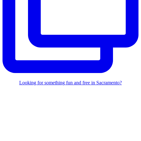
Looking for something fun and free in Sacramento?