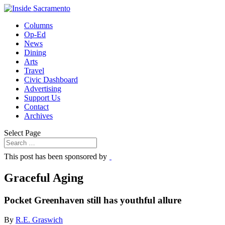
Columns
Op-Ed
News
Dining
Arts
Travel
Civic Dashboard
Advertising
Support Us
Contact
Archives
Select Page
This post has been sponsored by
Graceful Aging
Pocket Greenhaven still has youthful allure
By
R.E. Graswich