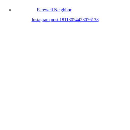
Farewell Neighbor
Instagram post 18113054423076138