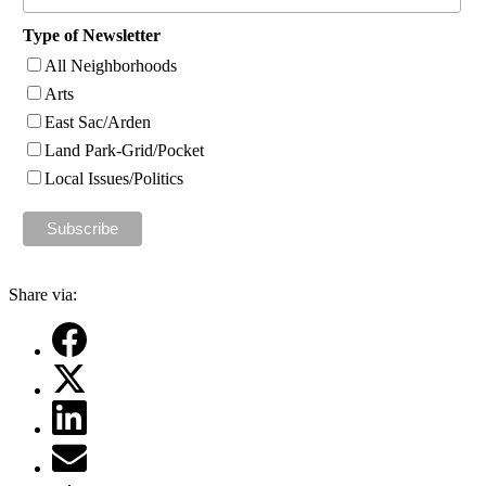
Type of Newsletter
All Neighborhoods
Arts
East Sac/Arden
Land Park-Grid/Pocket
Local Issues/Politics
Share via: