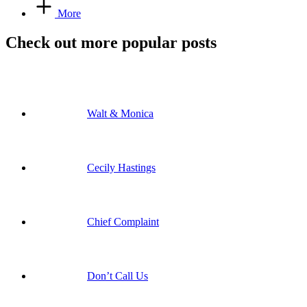
More
Check out more popular posts
Walt & Monica
Cecily Hastings
Chief Complaint
Don’t Call Us