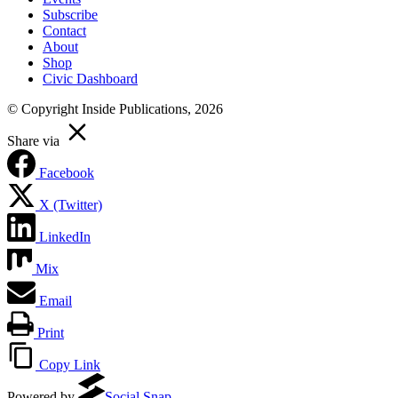
Subscribe
Contact
About
Shop
Civic Dashboard
© Copyright Inside Publications, 2026
Share via
Facebook
X (Twitter)
LinkedIn
Mix
Email
Print
Copy Link
Powered by
Social Snap