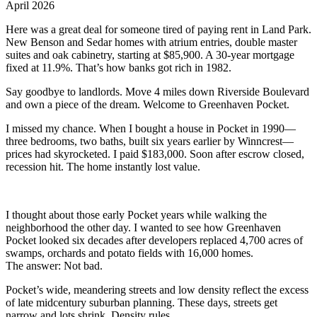
April 2026
Here was a great deal for someone tired of paying rent in Land Park.
New Benson and Sedar homes with atrium entries, double master
suites and oak cabinetry, starting at $85,900. A 30-year mortgage
fixed at 11.9%. That’s how banks got rich in 1982.
Say goodbye to landlords. Move 4 miles down Riverside Boulevard
and own a piece of the dream. Welcome to Greenhaven Pocket.
I missed my chance. When I bought a house in Pocket in 1990—
three bedrooms, two baths, built six years earlier by Winncrest—
prices had skyrocketed. I paid $183,000. Soon after escrow closed,
recession hit. The home instantly lost value.
I thought about those early Pocket years while walking the
neighborhood the other day. I wanted to see how Greenhaven
Pocket looked six decades after developers replaced 4,700 acres of
swamps, orchards and potato fields with 16,000 homes.
The answer: Not bad.
Pocket’s wide, meandering streets and low density reflect the excess
of late midcentury suburban planning. These days, streets get
narrow and lots shrink. Density rules.