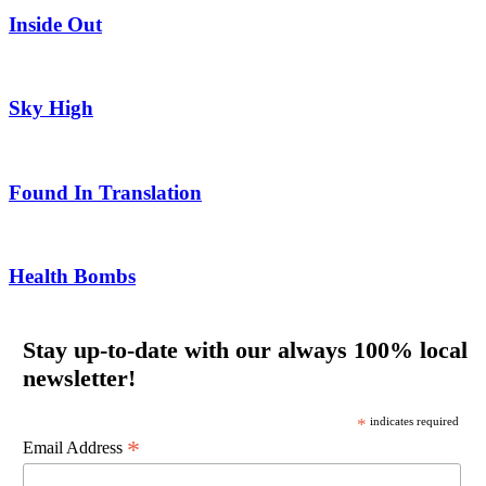
Inside Out
Sky High
Found In Translation
Health Bombs
Stay up-to-date with our always 100% local
newsletter!
*
indicates required
*
Email Address