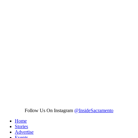
Follow Us On Instagram
@InsideSacramento
Home
Stories
Advertise
Events