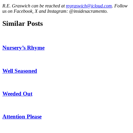
R.E. Graswich can be reached at
regraswich@icloud.com
. Follow
us on Facebook, X and Instagram: @insidesacramento.
Similar Posts
Nursery’s Rhyme
Well Seasoned
Weeded Out
Attention Please