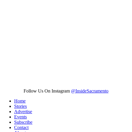
Follow Us On Instagram
@InsideSacramento
Home
Stories
Advertise
Events
Subscribe
Contact