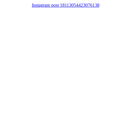
Instagram post 18113054423076138