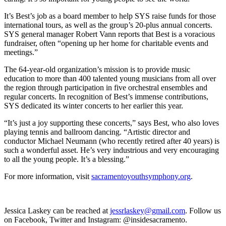
It’s Best’s job as a board member to help SYS raise funds for those
international tours, as well as the group’s 20-plus annual concerts.
SYS general manager Robert Vann reports that Best is a voracious
fundraiser, often “opening up her home for charitable events and
meetings.”
The 64-year-old organization’s mission is to provide music
education to more than 400 talented young musicians from all over
the region through participation in five orchestral ensembles and
regular concerts. In recognition of Best’s immense contributions,
SYS dedicated its winter concerts to her earlier this year.
“It’s just a joy supporting these concerts,” says Best, who also loves
playing tennis and ballroom dancing. “Artistic director and
conductor Michael Neumann (who recently retired after 40 years) is
such a wonderful asset. He’s very industrious and very encouraging
to all the young people. It’s a blessing.”
For more information, visit
sacramentoyouthsymphony.org
.
Jessica Laskey can be reached at
jessrlaskey@gmail.com
. Follow us
on Facebook, Twitter and Instagram: @insidesacramento.