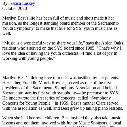
By
Jessica Laskey
October 2020
Marilyn Best’s life has been full of music and she’s made it her
mission, as the longest standing board member of the Sacramento
Youth Symphony, to make that true for SYS’ youth musicians as
well.
“Music is a wonderful way to share your life,” says the Arden Oaks
resident who’s served on the SYS board since 1985. “That’s why I
love the idea of having the youth orchestra—I find a lot of joy in
working with young people.”
Marilyn Best’s lifelong love of music was instilled by her parents.
Her father, Franklin Morris Rowles, served as one of the first
presidents of the Sacramento Symphony Association and helped
Sacramento start its first youth symphony—the precursor to SYS.
He underwrote the first series of concerts, called “Symphony
Concerts for Young People,” in 1959. Best’s mother Clare served
with the association as well, and Best grew up taking piano lessons.
When she had her own children, Best insisted they also take music
lessons and got them involved with Junior Music Sponsors, a local