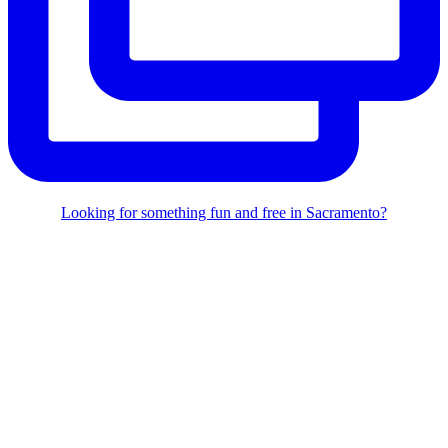
Looking for something fun and free in Sacramento?