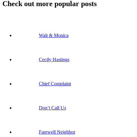
Check out more popular posts
Walt & Monica
Cecily Hastings
Chief Complaint
Don’t Call Us
Farewell Neighbor