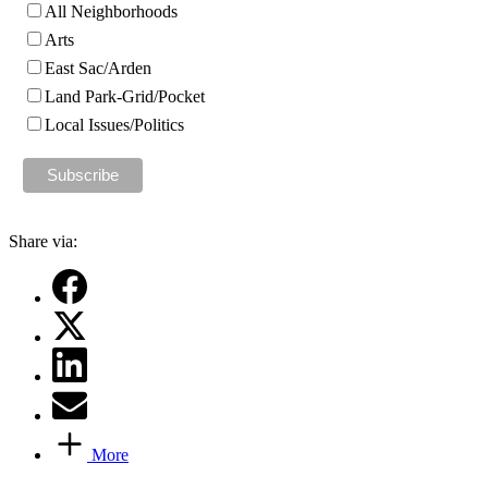
All Neighborhoods
Arts
East Sac/Arden
Land Park-Grid/Pocket
Local Issues/Politics
Share via:
More