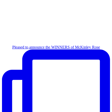
Pleased to announce the WINNERS of McKinley Rose