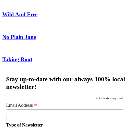
Wild And Free
No Plain Jane
Taking Root
Stay up-to-date with our always 100% local
newsletter!
*
indicates required
*
Email Address
Type of Newsletter