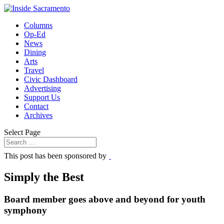
Columns
Op-Ed
News
Dining
Arts
Travel
Civic Dashboard
Advertising
Support Us
Contact
Archives
Select Page
This post has been sponsored by
Simply the Best
Board member goes above and beyond for youth
symphony