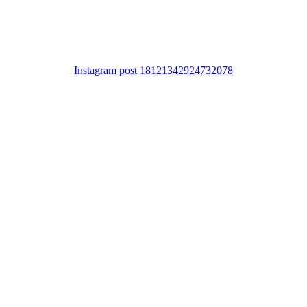
Instagram post 18121342924732078