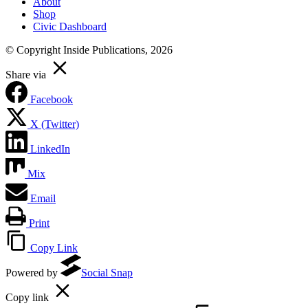
About
Shop
Civic Dashboard
© Copyright Inside Publications, 2026
Share via
Facebook
X (Twitter)
LinkedIn
Mix
Email
Print
Copy Link
Powered by
Social Snap
Copy link