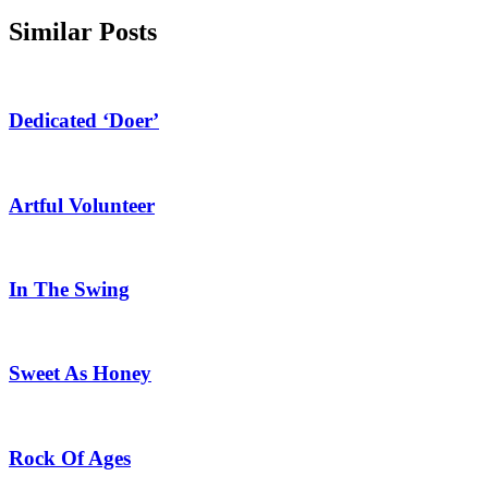
Similar Posts
Dedicated ‘Doer’
Artful Volunteer
In The Swing
Sweet As Honey
Rock Of Ages