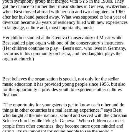
youth symphony group that merged with SYS in the 1980s. They
got the chance to further their music studies in Geneva, Switzerland,
when Best moved abroad with her son and two daughters in 1960
after her husband passed away. What was supposed to be a year of
diversion became 23 years of residency filled with new experiences
in language, culture and, most importantly, music.
Her children studied at the Geneva Conservatory of Music while
Best studied pipe organ with one of the conservatory’s instructors.
(Her children continue to play—Best’s son, who lives in Germany,
performs in his community orchestra, and her daughter plays the
organ at church.)
Best believes the organization is special, not only for the stellar
music education it has provided young people since 1956, but also
for the opportunity it provides youth to experience other cultures
firsthand.
“The opportunity for youngsters to get to know each other and do
things in other countries is a real learning experience,” says Best,
who taught at the international school and served with the Christian
Science church while living in Geneva. “When children can meet
people from other countries, they become more open minded and
caring. It’s so important for young people to see the world.”