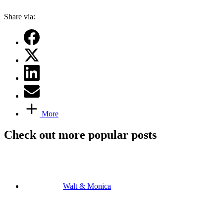
Share via:
More
Check out more popular posts
Walt & Monica