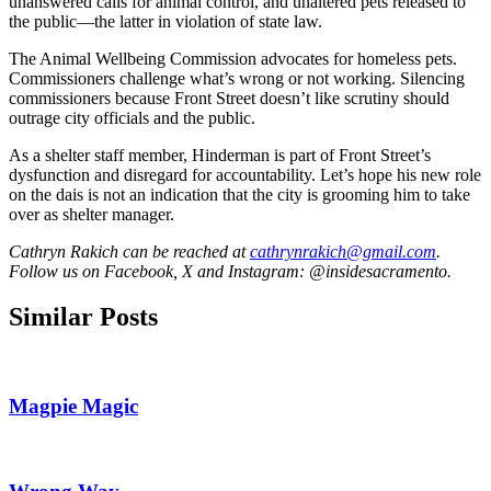
unanswered calls for animal control, and unaltered pets released to
the public—the latter in violation of state law.
The Animal Wellbeing Commission advocates for homeless pets.
Commissioners challenge what’s wrong or not working. Silencing
commissioners because Front Street doesn’t like scrutiny should
outrage city officials and the public.
As a shelter staff member, Hinderman is part of Front Street’s
dysfunction and disregard for accountability. Let’s hope his new role
on the dais is not an indication that the city is grooming him to take
over as shelter manager.
Cathryn Rakich can be reached at
cathrynrakich@gmail.com
.
Follow us on Facebook, X and Instagram: @insidesacramento.
Similar Posts
Magpie Magic