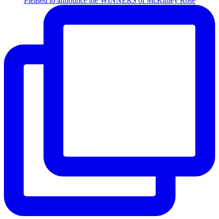
Pleased to announce the WINNERS of McKinley Rose