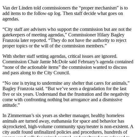
Van der Linden told commissioners the “proper mechanism” is to
add items to the follow-up log. Then staff decide what goes on
agendas.
“City staff are advisers who support the commission but are not the
gatekeepers of meeting agendas,” Commissioner Hilary Bagley
Franzoia later reported. “They do not have the authority to reject
proper topics or the will of the commission members.”
With shelter staff setting agendas, critical issues are ignored.
Commission Chair Jamie McDole said February’s agenda contained
“none of the actionable items” the commission wanted to discuss
and pass along to the City Council.
“No one is trying to undermine any shelter that cares for animals,”
Bagley Franzoia said. “But we’ve seen a degradation for the last
five or six years. Understand that the frustration and the negativity
come with confronting nothing but arrogance and a dismissive
attitude.”
In Zimmerman’s six years as shelter manager, healthy homeless
animals are turned away, euthanasia for space and behavior has
skyrocketed, high-volume community spay/neuter is non-existent. A
city audit found unfinalized policies and procedures, hundreds of