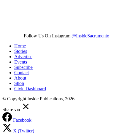
Follow Us On Instagram
@InsideSacramento
Home
Stories
Advertise
Events
Subscribe
Contact
About
Shop
Civic Dashboard
© Copyright Inside Publications, 2026
Share via
Facebook
X (Twitter)