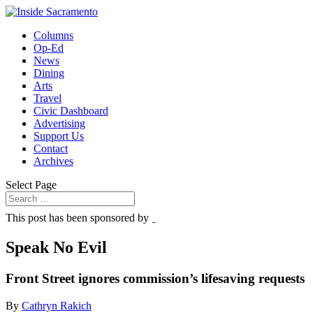
Columns
Op-Ed
News
Dining
Arts
Travel
Civic Dashboard
Advertising
Support Us
Contact
Archives
Select Page
This post has been sponsored by
Speak No Evil
Front Street ignores commission’s lifesaving requests
By
Cathryn Rakich