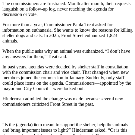
The commissioners are frustrated. Month after month, their requests
languish on a follow-up log, never reaching the agenda for
discussion or vote.
For more than a year, Commissioner Paula Treat asked for
information on euthanasia. She wants to know the reasons for killing
shelter dogs and cats. In 2025, Front Street euthanized 1,823
animals.
When the public asks why an animal was euthanized, “I don’t have
any answers for them,” Treat said.
In past years, agendas were decided by shelter staff in consultation
with the commission chair and vice chair. That changed when new
members joined the commission in January. Suddenly, only staff
could place items on the agenda. Commissioners—appointed by the
mayor and City Council—were locked out.
Hinderman admitted the change was made because several new
commissioners criticized Front Street in the past.
“Is the (agenda) item meant to support the shelter, help the animals
and bring important issues to light?” Hinderman asked. “Or is this