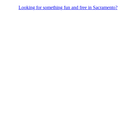
Looking for something fun and free in Sacramento?