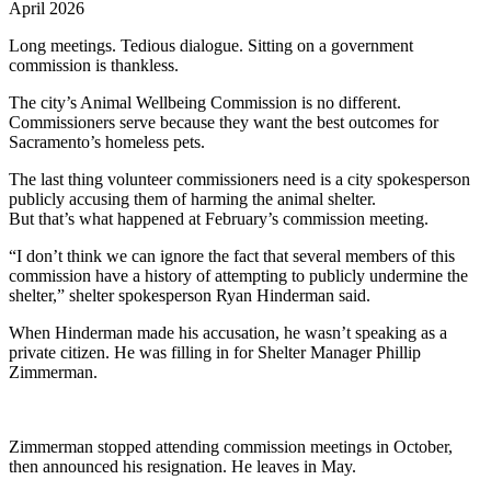
April 2026
Long meetings. Tedious dialogue. Sitting on a government
commission is thankless.
The city’s Animal Wellbeing Commission is no different.
Commissioners serve because they want the best outcomes for
Sacramento’s homeless pets.
The last thing volunteer commissioners need is a city spokesperson
publicly accusing them of harming the animal shelter.
But that’s what happened at February’s commission meeting.
“I don’t think we can ignore the fact that several members of this
commission have a history of attempting to publicly undermine the
shelter,” shelter spokesperson Ryan Hinderman said.
When Hinderman made his accusation, he wasn’t speaking as a
private citizen. He was filling in for Shelter Manager Phillip
Zimmerman.
Zimmerman stopped attending commission meetings in October,
then announced his resignation. He leaves in May.