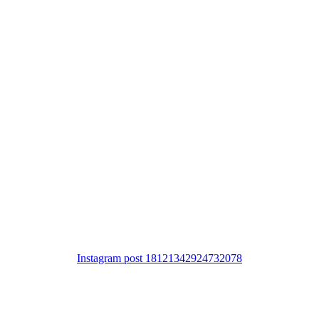
Instagram post 18121342924732078