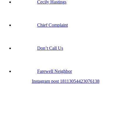
Cecily Hastings
Chief Complaint
Don’t Call Us
Farewell Neighbor
Instagram post 18113054423076138