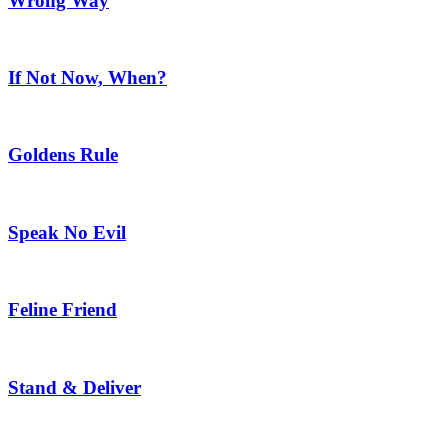
Wrong Way
If Not Now, When?
Goldens Rule
Speak No Evil
Feline Friend
Stand & Deliver