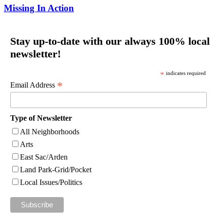
Missing In Action
Stay up-to-date with our always 100% local
newsletter!
*
indicates required
*
Email Address
Type of Newsletter
All Neighborhoods
Arts
East Sac/Arden
Land Park-Grid/Pocket
Local Issues/Politics