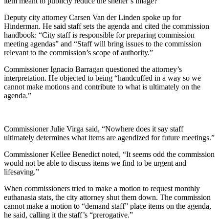
item meant to publicly reduce the shelter’s image?”
Deputy city attorney Carsen Van der Linden spoke up for
Hinderman. He said staff sets the agenda and cited the commission
handbook: “City staff is responsible for preparing commission
meeting agendas” and “Staff will bring issues to the commission
relevant to the commission’s scope of authority.”
Commissioner Ignacio Barragan questioned the attorney’s
interpretation. He objected to being “handcuffed in a way so we
cannot make motions and contribute to what is ultimately on the
agenda.”
Commissioner Julie Virga said, “Nowhere does it say staff
ultimately determines what items are agendized for future meetings.”
Commissioner Kellee Benedict noted, “It seems odd the commission
would not be able to discuss items we find to be urgent and
lifesaving.”
When commissioners tried to make a motion to request monthly
euthanasia stats, the city attorney shut them down. The commission
cannot make a motion to “demand staff” place items on the agenda,
he said, calling it the staff’s “prerogative.”