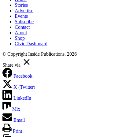
Stories
Advertise
Events
Subscribe
Contact
About
Shop
Civic Dashboard
© Copyright Inside Publications, 2026
Share via
Facebook
X (Twitter)
LinkedIn
Mix
Email
Print