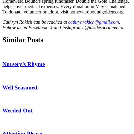
Homeward Bound’s spring fundraiser, Double the Gold Challenge,
helps cover medical expenses. Every donation in May is matched.
To donate, volunteer or adopt, visit homewardboundgoldens.org.
Cathryn Rakich can be reached at
cathrynrakich@gmail.com
.
Follow us on Facebook, X and Instagram: @insidesacramento.
Similar Posts
Nursery’s Rhyme
Well Seasoned
Weeded Out
Attention Please