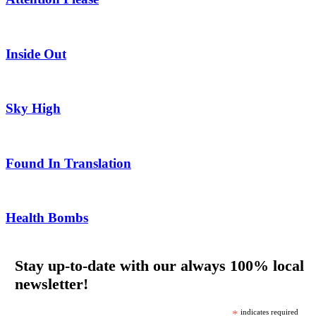
Inside Out
Sky High
Found In Translation
Health Bombs
Stay up-to-date with our always 100% local
newsletter!
*
indicates required