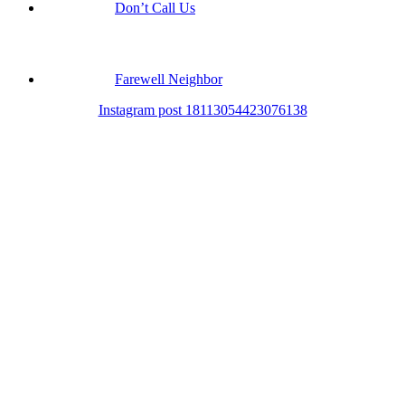
Don’t Call Us
Farewell Neighbor
Instagram post 18113054423076138