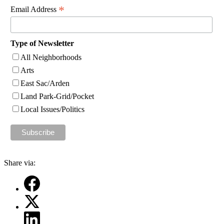
*
Email Address
Type of Newsletter
All Neighborhoods
Arts
East Sac/Arden
Land Park-Grid/Pocket
Local Issues/Politics
Share via: