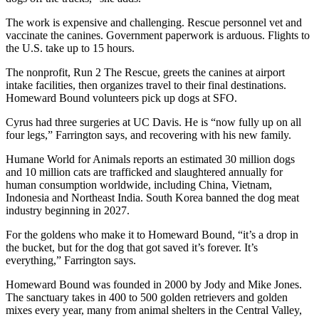
The work is expensive and challenging. Rescue personnel vet and
vaccinate the canines. Government paperwork is arduous. Flights to
the U.S. take up to 15 hours.
The nonprofit, Run 2 The Rescue, greets the canines at airport
intake facilities, then organizes travel to their final destinations.
Homeward Bound volunteers pick up dogs at SFO.
Cyrus had three surgeries at UC Davis. He is “now fully up on all
four legs,” Farrington says, and recovering with his new family.
Humane World for Animals reports an estimated 30 million dogs
and 10 million cats are trafficked and slaughtered annually for
human consumption worldwide, including China, Vietnam,
Indonesia and Northeast India. South Korea banned the dog meat
industry beginning in 2027.
For the goldens who make it to Homeward Bound, “it’s a drop in
the bucket, but for the dog that got saved it’s forever. It’s
everything,” Farrington says.
Homeward Bound was founded in 2000 by Jody and Mike Jones.
The sanctuary takes in 400 to 500 golden retrievers and golden
mixes every year, many from animal shelters in the Central Valley,