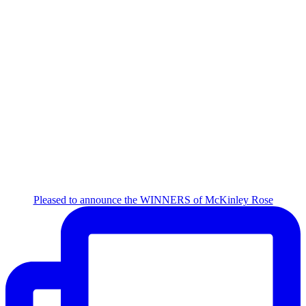
Pleased to announce the WINNERS of McKinley Rose