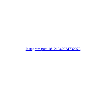
Instagram post 18121342924732078