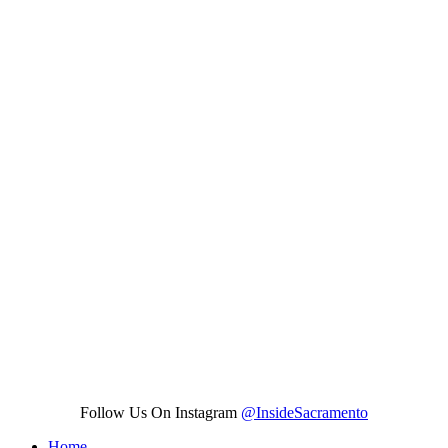
Follow Us On Instagram
@InsideSacramento
Home