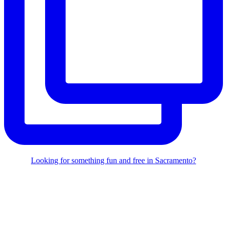
Looking for something fun and free in Sacramento?