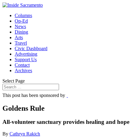
Columns
Op-Ed
News
Dining
Arts
Travel
Civic Dashboard
Advertising
Support Us
Contact
Archives
Select Page
This post has been sponsored by
Goldens Rule
All-volunteer sanctuary provides healing and hope
By
Cathryn Rakich