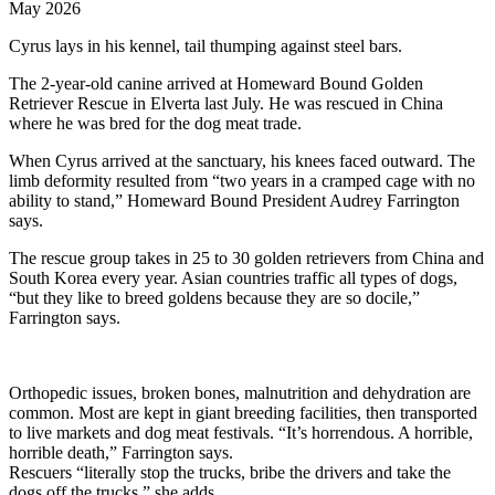
May 2026
Cyrus lays in his kennel, tail thumping against steel bars.
The 2-year-old canine arrived at Homeward Bound Golden
Retriever Rescue in Elverta last July. He was rescued in China
where he was bred for the dog meat trade.
When Cyrus arrived at the sanctuary, his knees faced outward. The
limb deformity resulted from “two years in a cramped cage with no
ability to stand,” Homeward Bound President Audrey Farrington
says.
The rescue group takes in 25 to 30 golden retrievers from China and
South Korea every year. Asian countries traffic all types of dogs,
“but they like to breed goldens because they are so docile,”
Farrington says.
Orthopedic issues, broken bones, malnutrition and dehydration are
common. Most are kept in giant breeding facilities, then transported
to live markets and dog meat festivals. “It’s horrendous. A horrible,
horrible death,” Farrington says.
Rescuers “literally stop the trucks, bribe the drivers and take the
dogs off the trucks,” she adds.