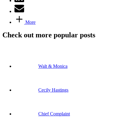
More
Check out more popular posts
Walt & Monica
Cecily Hastings
Chief Complaint