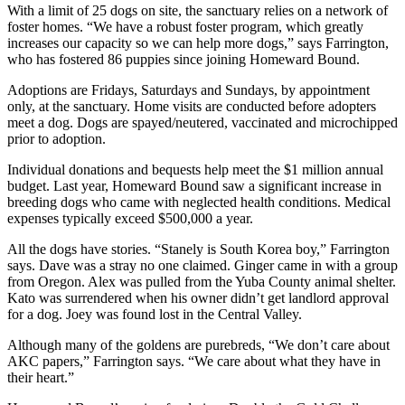
With a limit of 25 dogs on site, the sanctuary relies on a network of
foster homes. “We have a robust foster program, which greatly
increases our capacity so we can help more dogs,” says Farrington,
who has fostered 86 puppies since joining Homeward Bound.
Adoptions are Fridays, Saturdays and Sundays, by appointment
only, at the sanctuary. Home visits are conducted before adopters
meet a dog. Dogs are spayed/neutered, vaccinated and microchipped
prior to adoption.
Individual donations and bequests help meet the $1 million annual
budget. Last year, Homeward Bound saw a significant increase in
breeding dogs who came with neglected health conditions. Medical
expenses typically exceed $500,000 a year.
All the dogs have stories. “Stanely is South Korea boy,” Farrington
says. Dave was a stray no one claimed. Ginger came in with a group
from Oregon. Alex was pulled from the Yuba County animal shelter.
Kato was surrendered when his owner didn’t get landlord approval
for a dog. Joey was found lost in the Central Valley.
Although many of the goldens are purebreds, “We don’t care about
AKC papers,” Farrington says. “We care about what they have in
their heart.”