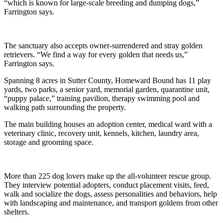
“which is known for large-scale breeding and dumping dogs,”
Farrington says.
The sanctuary also accepts owner-surrendered and stray golden
retrievers. “We find a way for every golden that needs us,”
Farrington says.
Spanning 8 acres in Sutter County, Homeward Bound has 11 play
yards, two parks, a senior yard, memorial garden, quarantine unit,
“puppy palace,” training pavilion, therapy swimming pool and
walking path surrounding the property.
The main building houses an adoption center, medical ward with a
veterinary clinic, recovery unit, kennels, kitchen, laundry area,
storage and grooming space.
More than 225 dog lovers make up the all-volunteer rescue group.
They interview potential adopters, conduct placement visits, feed,
walk and socialize the dogs, assess personalities and behaviors, help
with landscaping and maintenance, and transport goldens from other
shelters.