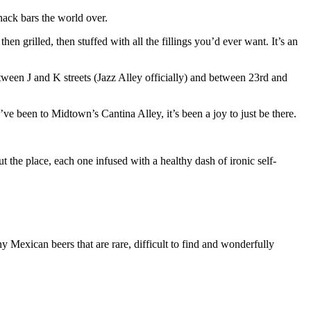
snack bars the world over.
n grilled, then stuffed with all the fillings you’d ever want. It’s an
ween J and K streets (Jazz Alley officially) and between 23rd and
ve been to Midtown’s Cantina Alley, it’s been a joy to just be there.
t the place, each one infused with a healthy dash of ironic self-
y Mexican beers that are rare, difficult to find and wonderfully