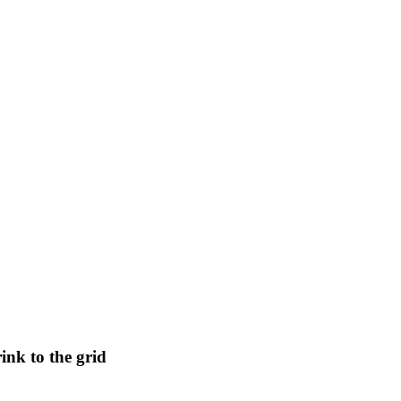
nk to the grid