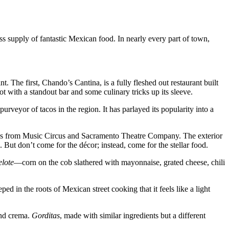
s supply of fantastic Mexican food. In nearly every part of town,
The first, Chando’s Cantina, is a fully fleshed out restaurant built
 with a standout bar and some culinary tricks up its sleeve.
yor of tacos in the region. It has parlayed its popularity into a
ross from Music Circus and Sacramento Theatre Company. The exterior
 But don’t come for the décor; instead, come for the stellar food.
elote
—corn on the cob slathered with mayonnaise, grated cheese, chili
d in the roots of Mexican street cooking that it feels like a light
and crema.
Gorditas
, made with similar ingredients but a different