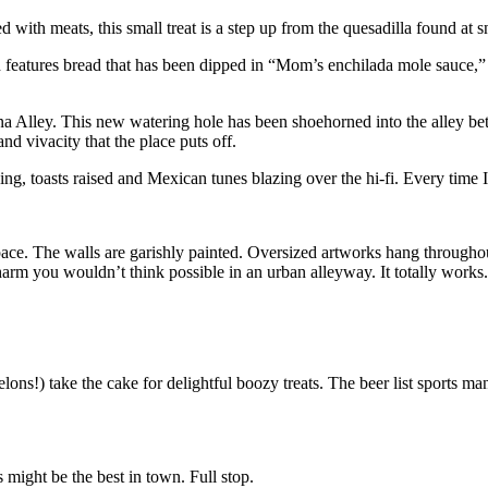
led with meats, this small treat is a step up from the quesadilla found at 
features bread that has been dipped in “Mom’s enchilada mole sauce,” the
a Alley. This new watering hole has been shoehorned into the alley bet
nd vivacity that the place puts off.
ng, toasts raised and Mexican tunes blazing over the hi-fi. Every time I’
space. The walls are garishly painted. Oversized artworks hang throughou
harm you wouldn’t think possible in an urban alleyway. It totally works.
ns!) take the cake for delightful boozy treats. The beer list sports man
s might be the best in town. Full stop.