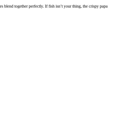
 blend together perfectly. If fish isn’t your thing, the crispy papa