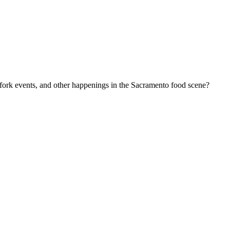
-fork events, and other happenings in the Sacramento food scene?