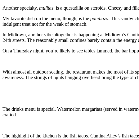
Another specialty,
mulitas
, is a quesadilla on steroids. Cheesy and fil
My favorite dish on the menu, though, is the
pambazo
. This sandwich 
indulgent treat not for the weak of stomach.
In Midtown, another vibe altogether is happening at Midtown’s Cantin
24th streets. The reasonably small confines barely contain the energy a
On a Thursday night, you’re likely to see tables jammed, the bar hoppi
With almost all outdoor seating, the restaurant makes the most of its 
awareness. The strings of lights hanging overhead bring the type of c
The drinks menu is special. Watermelon margaritas (served in watermelo
crafted.
The highlight of the kitchen is the fish tacos. Cantina Alley’s fish taco