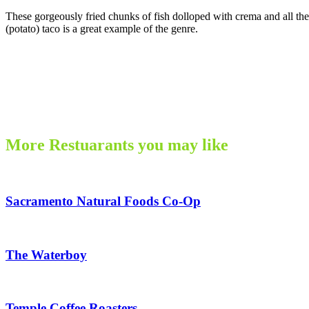
These gorgeously fried chunks of fish dolloped with crema and all the f
(potato) taco is a great example of the genre.
More Restuarants you may like
Sacramento Natural Foods Co-Op
The Waterboy
Temple Coffee Roasters