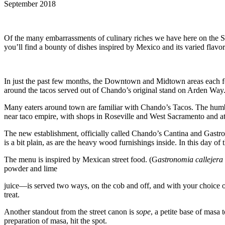
September 2018
Of the many embarrassments of culinary riches we have here on the Sac
you’ll find a bounty of dishes inspired by Mexico and its varied flavor
In just the past few months, the Downtown and Midtown areas each foun
around the tacos served out of Chando’s original stand on Arden Way. 
Many eaters around town are familiar with Chando’s Tacos. The humble
near taco empire, with shops in Roseville and West Sacramento and at l
The new establishment, officially called Chando’s Cantina and Gastr
is a bit plain, as are the heavy wood furnishings inside. In this day o
The menu is inspired by Mexican street food. (G
astronomia callejera
powder and lime
juice—is served two ways, on the cob and off, and with your choice of c
treat.
Another standout from the street canon is
sope
, a petite base of masa
preparation of masa, hit the spot.