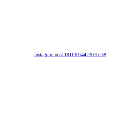
Instagram post 18113054423076138