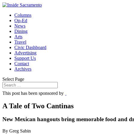
Columns
Op-Ed
News
Dining
Arts
Travel
Civic Dashboard
Advertising
Support Us
Contact
Archives
Select Page
This post has been sponsored by
A Tale of Two Cantinas
New Mexican hangouts bring memorable food and dri
By Greg Sabin