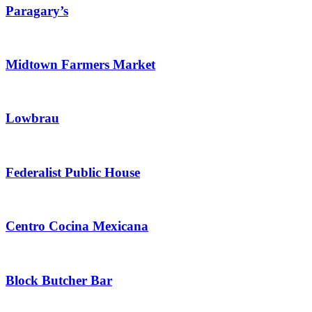
Paragary’s
Midtown Farmers Market
Lowbrau
Federalist Public House
Centro Cocina Mexicana
Block Butcher Bar