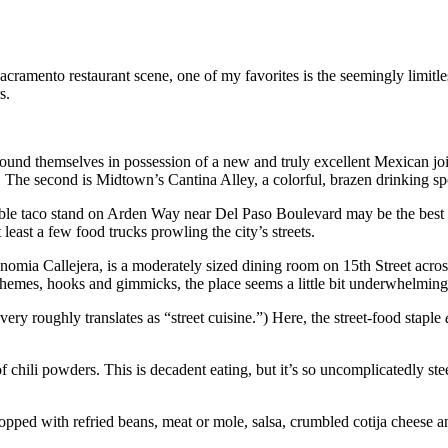
ramento restaurant scene, one of my favorites is the seemingly limitles
s.
d themselves in possession of a new and truly excellent Mexican joint. 
The second is Midtown’s Cantina Alley, a colorful, brazen drinking spot
 taco stand on Arden Way near Del Paso Boulevard may be the best purve
east a few food trucks prowling the city’s streets.
onomia Callejera, is a moderately sized dining room on 15th Street ac
f themes, hooks and gimmicks, the place seems a little bit underwhelming.
very roughly translates as “street cuisine.”) Here, the street-food staple
hili powders. This is decadent eating, but it’s so uncomplicatedly steepe
 topped with refried beans, meat or mole, salsa, crumbled cotija cheese 