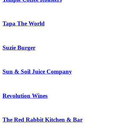
Tapa The World
Suzie Burger
Sun & Soil Juice Company
Revolution Wines
The Red Rabbit Kitchen & Bar