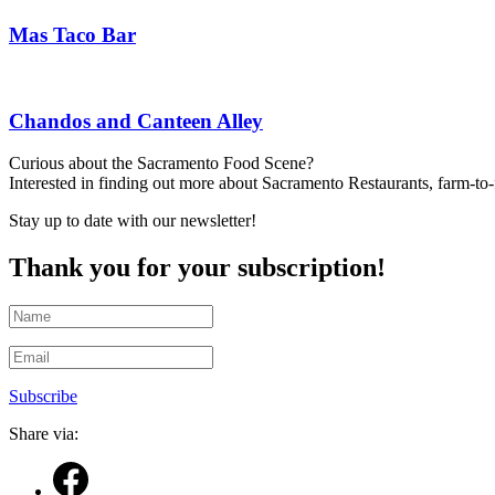
Mas Taco Bar
Chandos and Canteen Alley
Curious about the Sacramento Food Scene?
Interested in finding out more about Sacramento Restaurants, farm-to
Stay up to date with our newsletter!
Thank you for your subscription!
Subscribe
Share via: