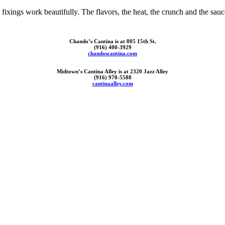
ixings work beautifully. The flavors, the heat, the crunch and the sauces
Chando’s Cantina is at 805 15th St.
(916) 400-3929
chandoscantina.com
Midtown’s Cantina Alley is at 2320 Jazz Alley
(916) 970-5588
cantinaalley.com