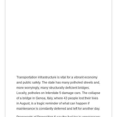
Transportation infrastructure is vital for a vibrant economy
and public safety. The state has many potholed streets and,
more worryingly, many structurally deficient bridges.
Locally, potholes on Interstate 5 damage cars. The collapse
of a bridge in Genoa, Italy, where 43 people lost their lives
in August, is a tragic reminder of what can happen if
maintenance is constantly deferred and left for another day.
Proponents of Proposition 6 say the fuel tax is unnecessary.