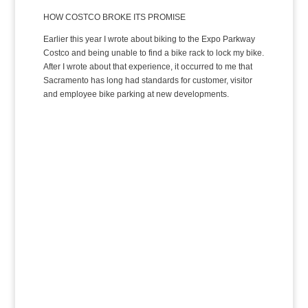
HOW COSTCO BROKE ITS PROMISE
Earlier this year I wrote about biking to the Expo Parkway
Costco and being unable to find a bike rack to lock my bike.
After I wrote about that experience, it occurred to me that
Sacramento has long had standards for customer, visitor
and employee bike parking at new developments.