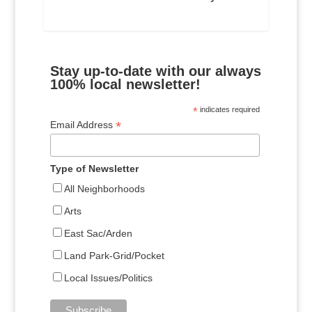
Stay up-to-date with our always
100% local newsletter!
*
indicates required
*
Email Address
Type of Newsletter
All Neighborhoods
Arts
East Sac/Arden
Land Park-Grid/Pocket
Local Issues/Politics