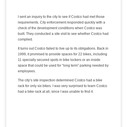
I sent an inquiry to the city to see if Costco had met those
requirements. City enforcement responded quickly with a
check of the development conditions when Costco was
built. They conducted a site visit to see whether Costco had
complied.
It turns out Costco failed to live up to its obligations. Back in
1999, it promised to provide spaces for 22 bikes, including
11 specially secured spots in bike lockers or an inside
space that could be used for “long term” parking needed by
employees.
The city’s site inspection determined Costco had a bike
rack for only six bikes. I was very surprised to learn Costco
had a bike rack at all, since I was unable to find it.