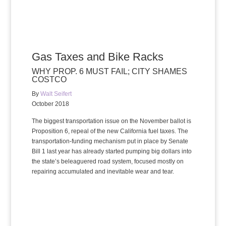
Gas Taxes and Bike Racks
WHY PROP. 6 MUST FAIL; CITY SHAMES
COSTCO
By
Walt Seifert
October 2018
The biggest transportation issue on the November ballot is
Proposition 6, repeal of the new California fuel taxes. The
transportation-funding mechanism put in place by Senate
Bill 1 last year has already started pumping big dollars into
the state’s beleaguered road system, focused mostly on
repairing accumulated and inevitable wear and tear.