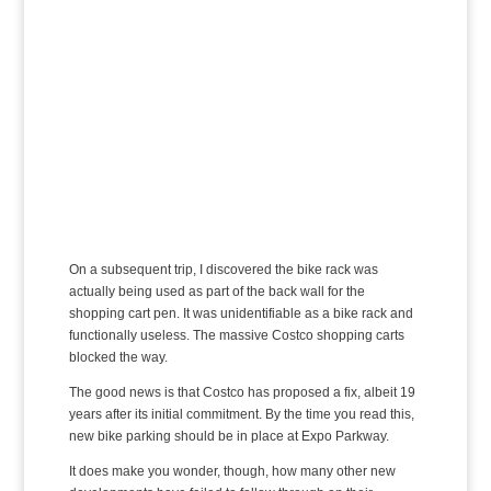
On a subsequent trip, I discovered the bike rack was
actually being used as part of the back wall for the
shopping cart pen. It was unidentifiable as a bike rack and
functionally useless. The massive Costco shopping carts
blocked the way.
The good news is that Costco has proposed a fix, albeit 19
years after its initial commitment. By the time you read this,
new bike parking should be in place at Expo Parkway.
It does make you wonder, though, how many other new