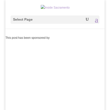
Select Page
This post has been sponsored by