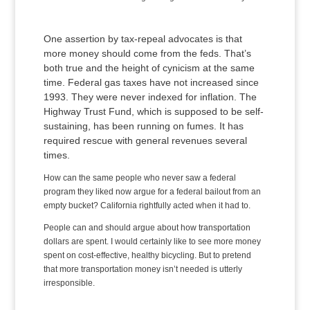
One assertion by tax-repeal advocates is that
more money should come from the feds. That’s
both true and the height of cynicism at the same
time. Federal gas taxes have not increased since
1993. They were never indexed for inflation. The
Highway Trust Fund, which is supposed to be self-
sustaining, has been running on fumes. It has
required rescue with general revenues several
times.
How can the same people who never saw a federal
program they liked now argue for a federal bailout from an
empty bucket? California rightfully acted when it had to.
People can and should argue about how transportation
dollars are spent. I would certainly like to see more money
spent on cost-effective, healthy bicycling. But to pretend
that more transportation money isn’t needed is utterly
irresponsible.