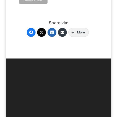
Share via:
More