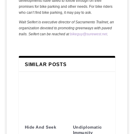
developments have failed to follow through on their
promises for bike parking and other needs. For bike riders
who can’t find bike parking, it may pay to ask.
Walt Seifert is executive director of Sacramento Trailnet, an
organization devoted to promoting greenways with paved
trails. Seifert can be reached at
bikeguy@surewest.net
.
SIMILAR POSTS
Hide And Seek
Undiplomatic
Immunity