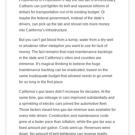
Caltrans can just tighten its belt and squeeze billions of
dollars for transportation out of its existing budget. Or
maybe the federal government, instead of the state’s
drivers, can pick up the tab and shovel lots more money
into California’s infrastructure.
But you can’t get blood from a turnip, water from a dry well
or whatever other metaphor you want to use for lack of
money. The fact remains that road-maintenance backlogs
in the state and California’s cities and counties are
immense. It’s magical thinking to believe the huge
maintenance backlog can be eradicated, based on the
same inadequate budget that allowed needs to go unmet
for so long in the first place.
California’s gas taxes didn’t increase for decades. At the
same time, gas mileage in cars improved substantially and
a sprinkling of electric cars joined the automotive fleet.
Those factors meant less gas-tax revenue was available for
every mile driven. Construction and maintenance costs
grew at a faster pace than inflation, while the gas tax was a
fixed amount per gallon. Costs went up. Revenues went
down. No amount of belt tightening can reverse reality.