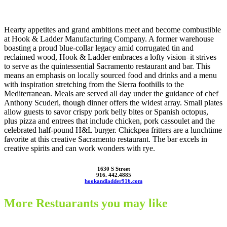
Hearty appetites and grand ambitions meet and become combustible
at Hook & Ladder Manufacturing Company. A former warehouse
boasting a proud blue-collar legacy amid corrugated tin and
reclaimed wood, Hook & Ladder embraces a lofty vision–it strives
to serve as the quintessential Sacramento restaurant and bar. This
means an emphasis on locally sourced food and drinks and a menu
with inspiration stretching from the Sierra foothills to the
Mediterranean. Meals are served all day under the guidance of chef
Anthony Scuderi, though dinner offers the widest array. Small plates
allow guests to savor crispy pork belly bites or Spanish octopus,
plus pizza and entrees that include chicken, pork cassoulet and the
celebrated half-pound H&L burger. Chickpea fritters are a lunchtime
favorite at this creative Sacramento restaurant. The bar excels in
creative spirits and can work wonders with rye.
1630 S Street
916. 442.4885
hookandladder916.com
More Restuarants you may like