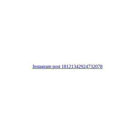
Instagram post 18121342924732078