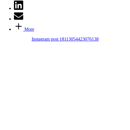
More
Instagram post 18113054423076138