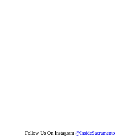
Follow Us On Instagram
@InsideSacramento