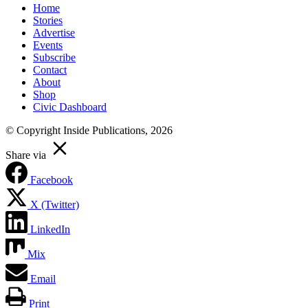
Home
Stories
Advertise
Events
Subscribe
Contact
About
Shop
Civic Dashboard
© Copyright Inside Publications, 2026
Share via
Facebook
X (Twitter)
LinkedIn
Mix
Email
Print