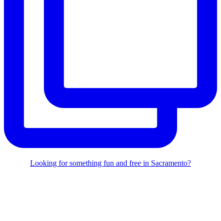
Looking for something fun and free in Sacramento?