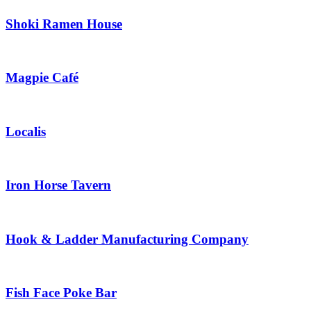
Shoki Ramen House
Magpie Café
Localis
Iron Horse Tavern
Hook & Ladder Manufacturing Company
Fish Face Poke Bar