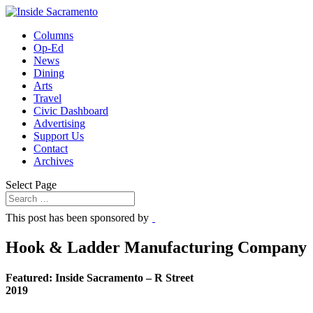
Columns
Op-Ed
News
Dining
Arts
Travel
Civic Dashboard
Advertising
Support Us
Contact
Archives
Select Page
This post has been sponsored by
Hook & Ladder Manufacturing Company
Featured: Inside Sacramento – R Street
2019