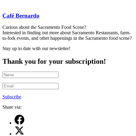
Café Bernardo
Curious about the Sacramento Food Scene?
Interested in finding out more about Sacramento Restaurants, farm-
to-fork events, and other happenings in the Sacramento food scene?
Stay up to date with our newsletter!
Thank you for your subscription!
Subscribe
Share via: