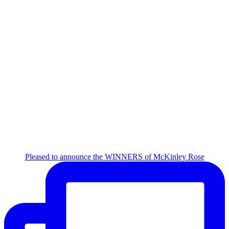
Pleased to announce the WINNERS of McKinley Rose