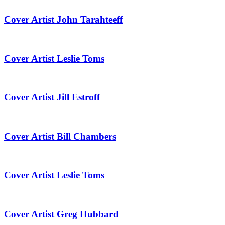
Cover Artist John Tarahteeff
Cover Artist Leslie Toms
Cover Artist Jill Estroff
Cover Artist Bill Chambers
Cover Artist Leslie Toms
Cover Artist Greg Hubbard