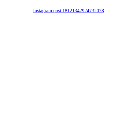
Instagram post 18121342924732078