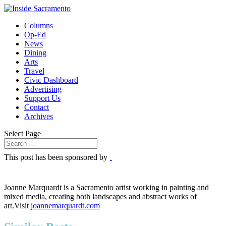
Columns
Op-Ed
News
Dining
Arts
Travel
Civic Dashboard
Advertising
Support Us
Contact
Archives
Select Page
This post has been sponsored by
Joanne Marquardt is a Sacramento artist working in painting and
mixed media, creating both landscapes and abstract works of
art.Visit
joannemarquardt.com