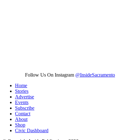
Follow Us On Instagram
@InsideSacramento
Home
Stories
Advertise
Events
Subscribe
Contact
About
Shop
Civic Dashboard