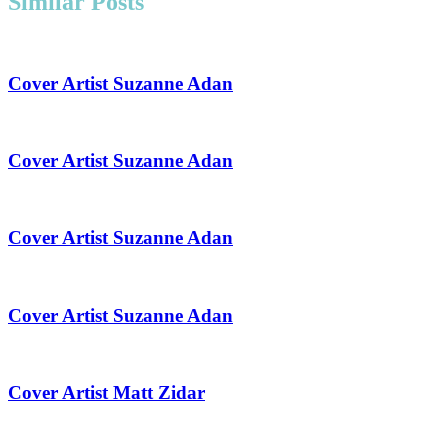
Similar Posts
Cover Artist Suzanne Adan
Cover Artist Suzanne Adan
Cover Artist Suzanne Adan
Cover Artist Suzanne Adan
Cover Artist Matt Zidar