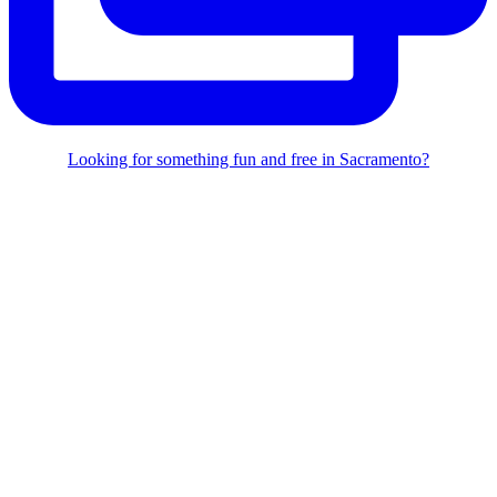
Looking for something fun and free in Sacramento?