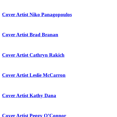
Cover Artist Niko Panagopoulos
Cover Artist Brad Branan
Cover Artist Cathryn Rakich
Cover Artist Leslie McCarron
Cover Artist Kathy Dana
Cover Artist Peggy O’Connor