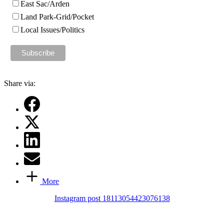
East Sac/Arden
Land Park-Grid/Pocket
Local Issues/Politics
Share via:
More
Instagram post 18113054423076138