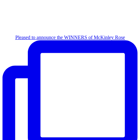
Pleased to announce the WINNERS of McKinley Rose