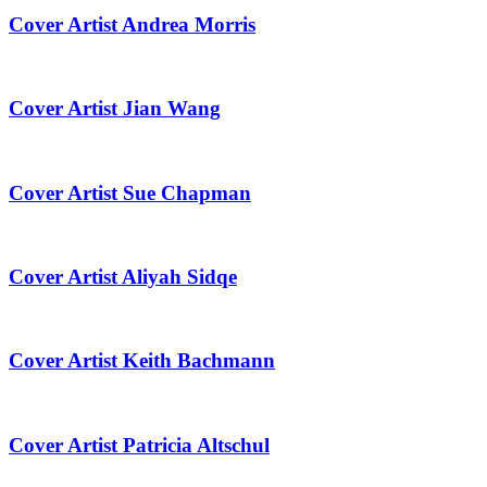
Cover Artist Andrea Morris
Cover Artist Jian Wang
Cover Artist Sue Chapman
Cover Artist Aliyah Sidqe
Cover Artist Keith Bachmann
Cover Artist Patricia Altschul