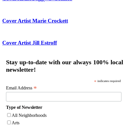
Cover Artist Marie Crockett
Cover Artist Jill Estroff
Stay up-to-date with our always 100% local
newsletter!
*
indicates required
*
Email Address
Type of Newsletter
All Neighborhoods
Arts