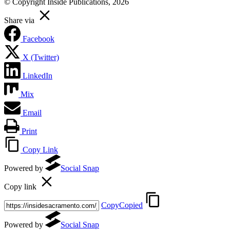
© Copyright Inside Publications, 2026
Share via
Facebook
X (Twitter)
LinkedIn
Mix
Email
Print
Copy Link
Powered by
Social Snap
Copy link
Copy
Copied
Powered by
Social Snap