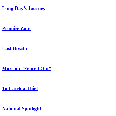
Long Day’s Journey
Promise Zone
Last Breath
More on “Fenced Out”
To Catch a Thief
National Spotlight