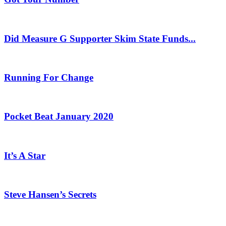
Did Measure G Supporter Skim State Funds...
Running For Change
Pocket Beat January 2020
It’s A Star
Steve Hansen’s Secrets