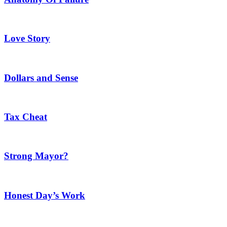
Love Story
Dollars and Sense
Tax Cheat
Strong Mayor?
Honest Day’s Work