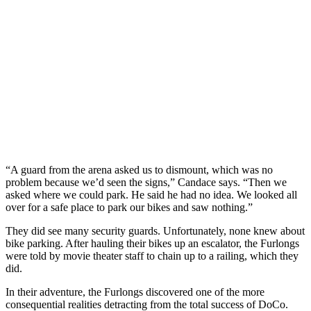
“A guard from the arena asked us to dismount, which was no
problem because we’d seen the signs,” Candace says. “Then we
asked where we could park. He said he had no idea. We looked all
over for a safe place to park our bikes and saw nothing.”
They did see many security guards. Unfortunately, none knew about
bike parking. After hauling their bikes up an escalator, the Furlongs
were told by movie theater staff to chain up to a railing, which they
did.
In their adventure, the Furlongs discovered one of the more
consequential realities detracting from the total success of DoCo.