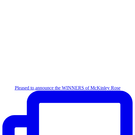
Pleased to announce the WINNERS of McKinley Rose