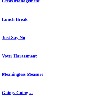
Crisis Management
Lunch Break
Just Say No
Voter Harassment
Meaningless Measure
Going, Going…