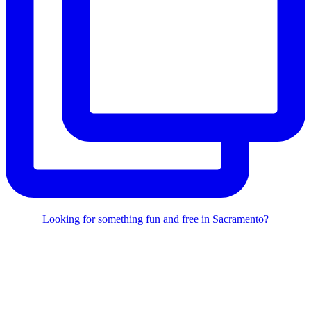
Looking for something fun and free in Sacramento?