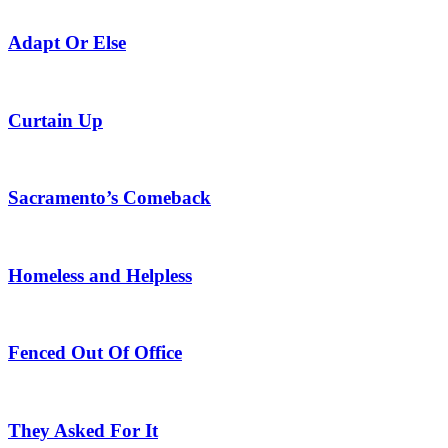
Adapt Or Else
Curtain Up
Sacramento’s Comeback
Homeless and Helpless
Fenced Out Of Office
They Asked For It