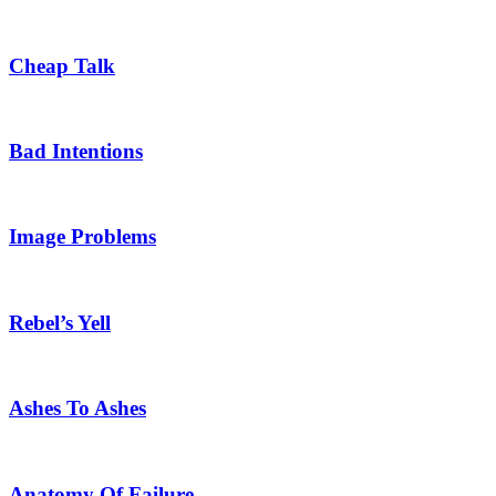
Cheap Talk
Bad Intentions
Image Problems
Rebel’s Yell
Ashes To Ashes
Anatomy Of Failure