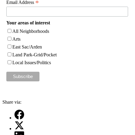
*
Email Address
Your areas of interest
All Neighborhoods
Arts
East Sac/Arden
Land Park-Grid/Pocket
Local Issues/Politics
Share via: