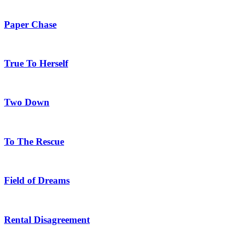
Paper Chase
True To Herself
Two Down
To The Rescue
Field of Dreams
Rental Disagreement