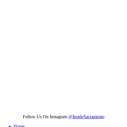
Follow Us On Instagram
@InsideSacramento
Home