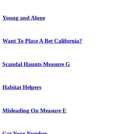
Young and Alone
Want To Place A Bet California?
Scandal Haunts Measure G
Habitat Helpers
Misleading On Measure E
Got Your Number