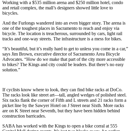
Working with a $535 million arena and $250 million hotel, condo
and retail complex, the mall’s designers showed little love to
bicycles.
And the Furlongs wandered into an even bigger story. The arena is
one of the toughest places in Sacramento to reach and enjoy via
bicycle. The location is treacherous, surrounded by cars, light rail
tracks and one-way streets. The infrastructure is a mess for bikes.
“It’s beautiful, but it’s really hard to get to unless you come in a car,”
says Jim Brown, executive director of Sacramento Area Bicycle
Advocates. “How do we make that part of the city more accessible
to bikes? The Kings and city could be leaders. But there’s no easy
solution.”
If cyclists know where to look, they can find bike racks at DoCo.
The racks look like street art—tall, angled wedges of polished steel.
Six racks flank the corner of Fifth and L streets and 21 racks form a
picket line by the Sawyer Hotel on J Street near Sixth. More racks
are on K Street near Seventh, but they have been hidden behind
construction barricades.
SABA has worked with the Kings to open a bike corral at 555