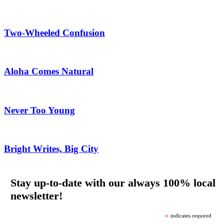
Two-Wheeled Confusion
Aloha Comes Natural
Never Too Young
Bright Writes, Big City
Stay up-to-date with our always 100% local
newsletter!
*
indicates required