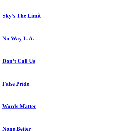
Sky’s The Limit
No Way L.A.
Don’t Call Us
False Pride
Words Matter
None Better