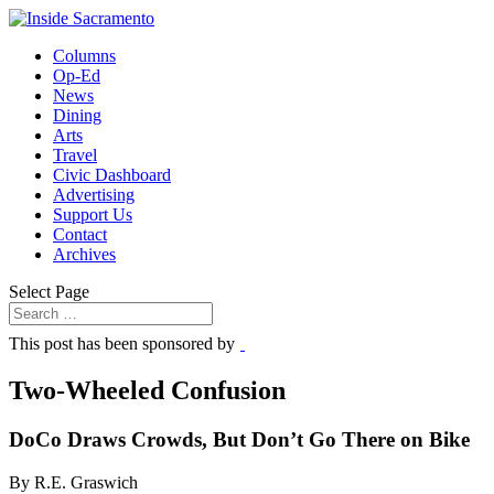
Columns
Op-Ed
News
Dining
Arts
Travel
Civic Dashboard
Advertising
Support Us
Contact
Archives
Select Page
This post has been sponsored by
Two-Wheeled Confusion
DoCo Draws Crowds, But Don’t Go There on Bike
By R.E. Graswich