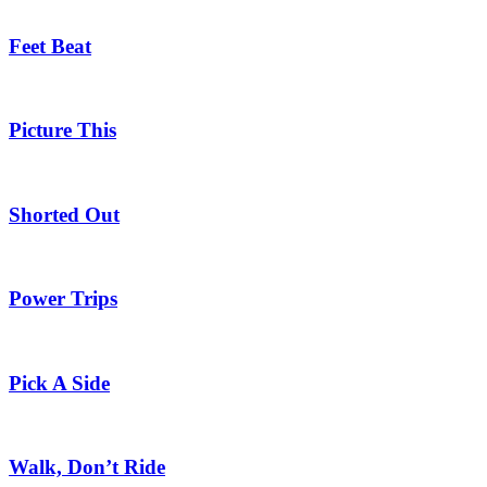
Feet Beat
Picture This
Shorted Out
Power Trips
Pick A Side
Walk, Don’t Ride