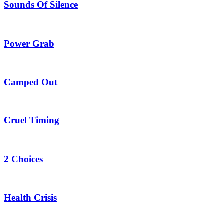
Sounds Of Silence
Power Grab
Camped Out
Cruel Timing
2 Choices
Health Crisis