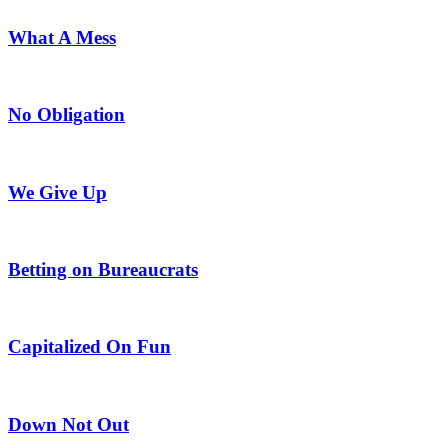
What A Mess
No Obligation
We Give Up
Betting on Bureaucrats
Capitalized On Fun
Down Not Out