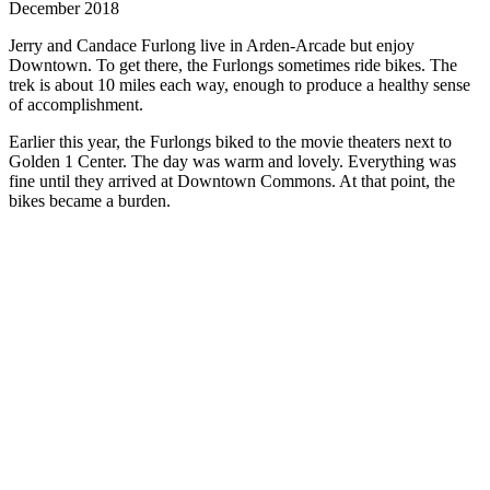
December 2018
Jerry and Candace Furlong live in Arden-Arcade but enjoy
Downtown. To get there, the Furlongs sometimes ride bikes. The
trek is about 10 miles each way, enough to produce a healthy sense
of accomplishment.
Earlier this year, the Furlongs biked to the movie theaters next to
Golden 1 Center. The day was warm and lovely. Everything was
fine until they arrived at Downtown Commons. At that point, the
bikes became a burden.