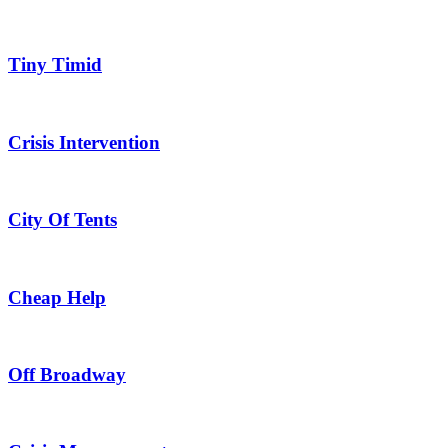
Tiny Timid
Crisis Intervention
City Of Tents
Cheap Help
Off Broadway