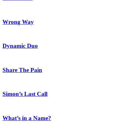
Wrong Way
Dynamic Duo
Share The Pain
Simon’s Last Call
What’s in a Name?