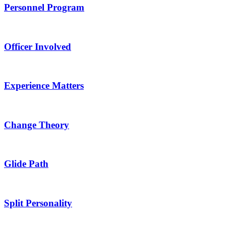
Personnel Program
Officer Involved
Experience Matters
Change Theory
Glide Path
Split Personality