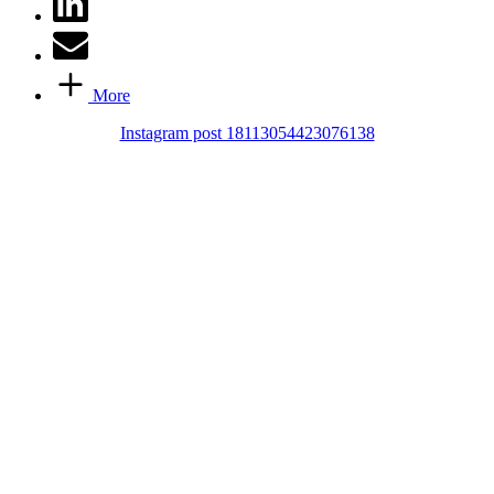
More
Instagram post 18113054423076138