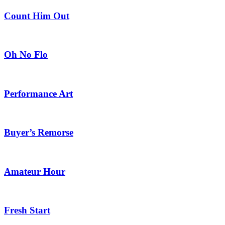
Count Him Out
Oh No Flo
Performance Art
Buyer’s Remorse
Amateur Hour
Fresh Start