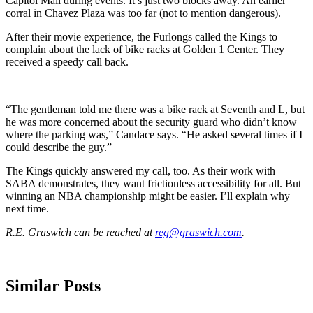
Capitol Mall during events. It’s just two blocks away. An earlier
corral in Chavez Plaza was too far (not to mention dangerous).
After their movie experience, the Furlongs called the Kings to
complain about the lack of bike racks at Golden 1 Center. They
received a speedy call back.
“The gentleman told me there was a bike rack at Seventh and L, but
he was more concerned about the security guard who didn’t know
where the parking was,” Candace says. “He asked several times if I
could describe the guy.”
The Kings quickly answered my call, too. As their work with
SABA demonstrates, they want frictionless accessibility for all. But
winning an NBA championship might be easier. I’ll explain why
next time.
R.E. Graswich can be reached at
reg@graswich.com
.
Similar Posts