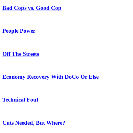
Bad Cops vs. Good Cop
People Power
Off The Streets
Economy Recovery With DoCo Or Else
Technical Foul
Cuts Needed, But Where?