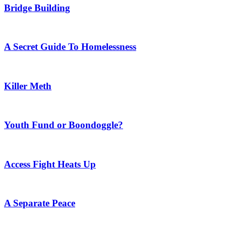
Bridge Building
A Secret Guide To Homelessness
Killer Meth
Youth Fund or Boondoggle?
Access Fight Heats Up
A Separate Peace