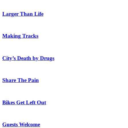
Larger Than Life
Making Tracks
City’s Death by Drugs
Share The Pain
Bikes Get Left Out
Guests Welcome