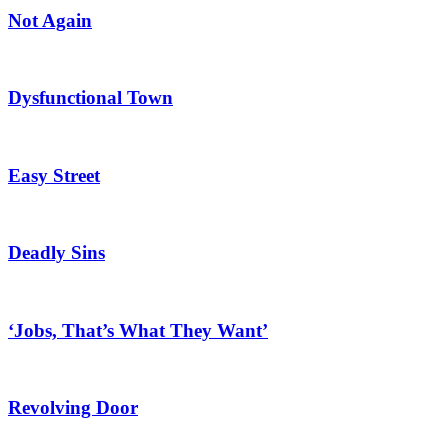
Not Again
Dysfunctional Town
Easy Street
Deadly Sins
‘Jobs, That’s What They Want’
Revolving Door