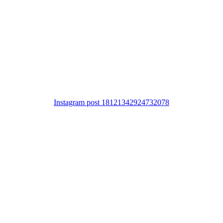
Instagram post 18121342924732078