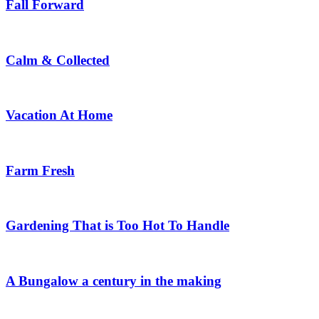
Fall Forward
Calm & Collected
Vacation At Home
Farm Fresh
Gardening That is Too Hot To Handle
A Bungalow a century in the making