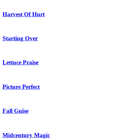
Harvest Of Hurt
Starting Over
Lettuce Praise
Picture Perfect
Fall Guise
Midcentury Magic