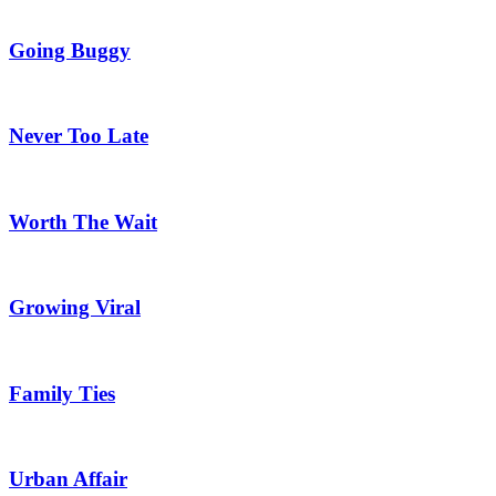
Going Buggy
Never Too Late
Worth The Wait
Growing Viral
Family Ties
Urban Affair