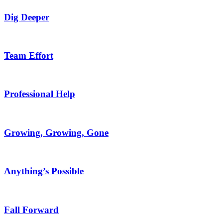
Dig Deeper
Team Effort
Professional Help
Growing, Growing, Gone
Anything’s Possible
Fall Forward