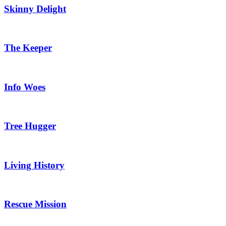
Skinny Delight
The Keeper
Info Woes
Tree Hugger
Living History
Rescue Mission