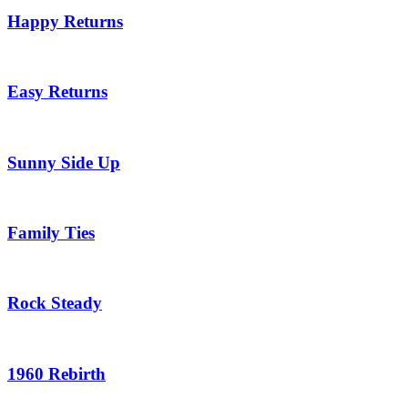
Happy Returns
Easy Returns
Sunny Side Up
Family Ties
Rock Steady
1960 Rebirth