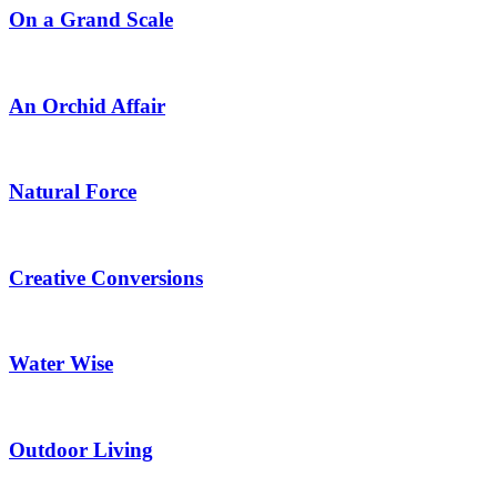
On a Grand Scale
An Orchid Affair
Natural Force
Creative Conversions
Water Wise
Outdoor Living