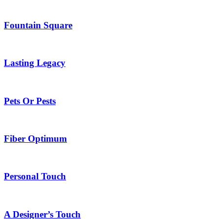
Fountain Square
Lasting Legacy
Pets Or Pests
Fiber Optimum
Personal Touch
A Designer’s Touch