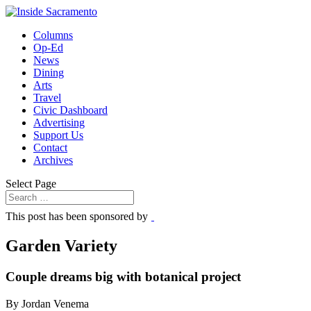
Columns
Op-Ed
News
Dining
Arts
Travel
Civic Dashboard
Advertising
Support Us
Contact
Archives
Select Page
This post has been sponsored by
Garden Variety
Couple dreams big with botanical project
By Jordan Venema