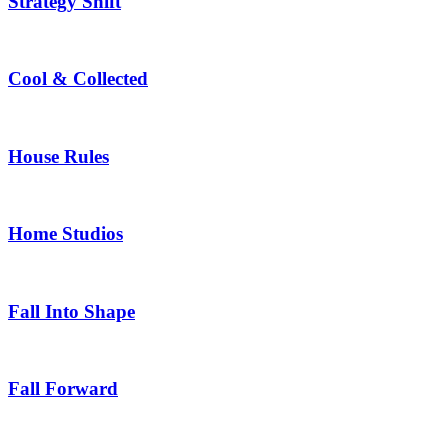
Strategy Shift
Cool & Collected
House Rules
Home Studios
Fall Into Shape
Fall Forward