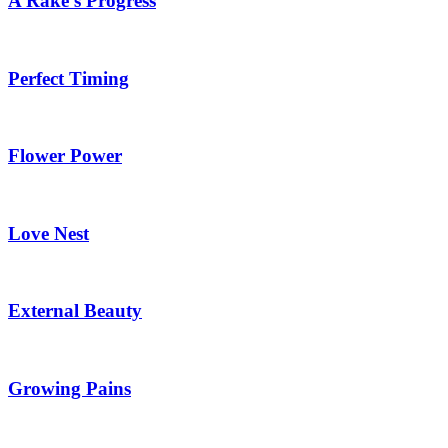
A Rake’s Progress
Perfect Timing
Flower Power
Love Nest
External Beauty
Growing Pains