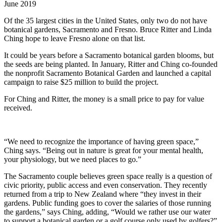
June 2019
Of the 35 largest cities in the United States, only two do not have
botanical gardens, Sacramento and Fresno. Bruce Ritter and Linda
Ching hope to leave Fresno alone on that list.
It could be years before a Sacramento botanical garden blooms, but
the seeds are being planted. In January, Ritter and Ching co-founded
the nonprofit Sacramento Botanical Garden and launched a capital
campaign to raise $25 million to build the project.
For Ching and Ritter, the money is a small price to pay for value
received.
“We need to recognize the importance of having green space,”
Ching says. “Being out in nature is great for your mental health,
your physiology, but we need places to go.”
The Sacramento couple believes green space really is a question of
civic priority, public access and even conservation. They recently
returned from a trip to New Zealand where “they invest in their
gardens. Public funding goes to cover the salaries of those running
the gardens,” says Ching, adding, “Would we rather use our water
to support a botanical garden or a golf course only used by golfers?”