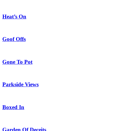
Heat’s On
Goof Offs
Gone To Pot
Parkside Views
Boxed In
Garden Of Deceits