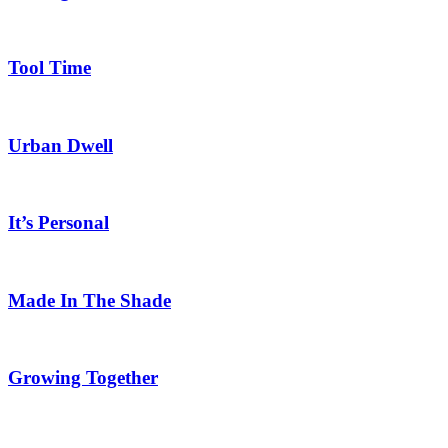
Tool Time
Urban Dwell
It’s Personal
Made In The Shade
Growing Together