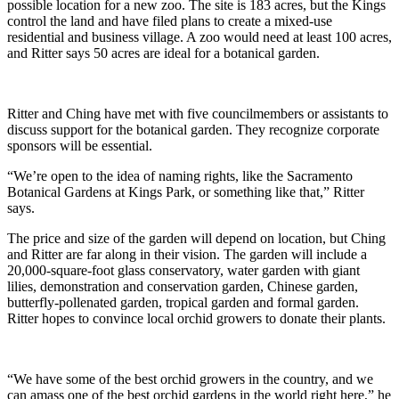
possible location for a new zoo. The site is 183 acres, but the Kings
control the land and have filed plans to create a mixed-use
residential and business village. A zoo would need at least 100 acres,
and Ritter says 50 acres are ideal for a botanical garden.
Ritter and Ching have met with five councilmembers or assistants to
discuss support for the botanical garden. They recognize corporate
sponsors will be essential.
“We’re open to the idea of naming rights, like the Sacramento
Botanical Gardens at Kings Park, or something like that,” Ritter
says.
The price and size of the garden will depend on location, but Ching
and Ritter are far along in their vision. The garden will include a
20,000-square-foot glass conservatory, water garden with giant
lilies, demonstration and conservation garden, Chinese garden,
butterfly-pollenated garden, tropical garden and formal garden.
Ritter hopes to convince local orchid growers to donate their plants.
“We have some of the best orchid growers in the country, and we
can amass one of the best orchid gardens in the world right here,” he