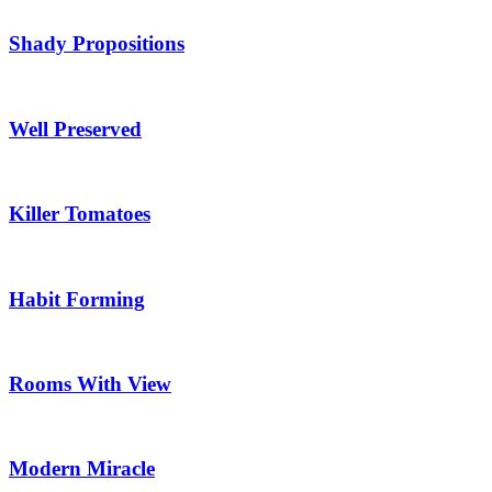
Shady Propositions
Well Preserved
Killer Tomatoes
Habit Forming
Rooms With View
Modern Miracle