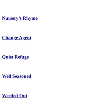
Nursery’s Rhyme
Change Agent
Quiet Refuge
Well Seasoned
Weeded Out