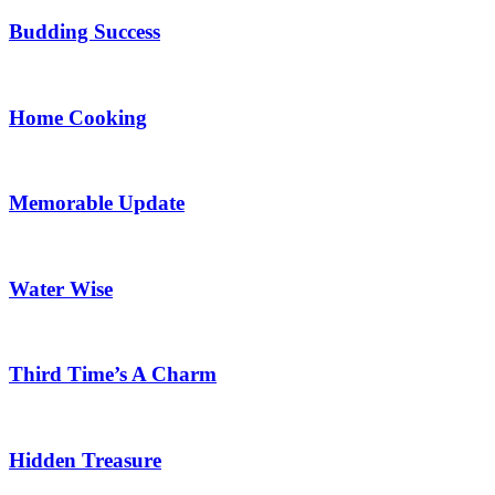
Budding Success
Home Cooking
Memorable Update
Water Wise
Third Time’s A Charm
Hidden Treasure