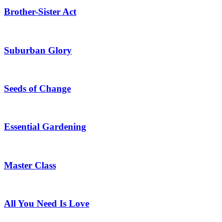
Brother-Sister Act
Suburban Glory
Seeds of Change
Essential Gardening
Master Class
All You Need Is Love