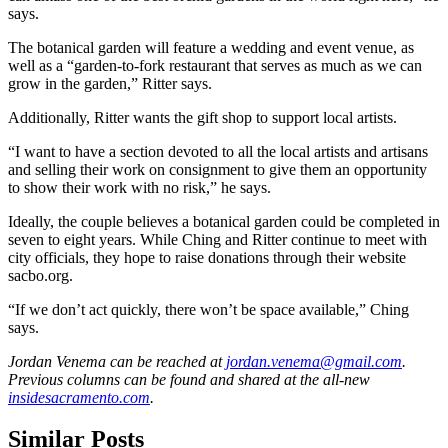
says.
The botanical garden will feature a wedding and event venue, as
well as a “garden-to-fork restaurant that serves as much as we can
grow in the garden,” Ritter says.
Additionally, Ritter wants the gift shop to support local artists.
“I want to have a section devoted to all the local artists and artisans
and selling their work on consignment to give them an opportunity
to show their work with no risk,” he says.
Ideally, the couple believes a botanical garden could be completed in
seven to eight years. While Ching and Ritter continue to meet with
city officials, they hope to raise donations through their website
sacbo.org.
“If we don’t act quickly, there won’t be space available,” Ching
says.
Jordan Venema can be reached at
jordan.venema@gmail.com
.
Previous columns can be found and shared at the all-new
insidesacramento.com
.
Similar Posts