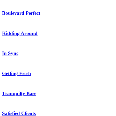
Boulevard Perfect
Kidding Around
In Sync
Getting Fresh
Tranquilty Base
Satisfied Clients