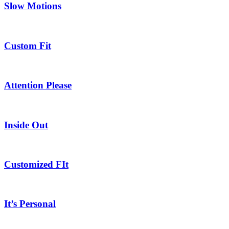
Slow Motions
Custom Fit
Attention Please
Inside Out
Customized FIt
It’s Personal