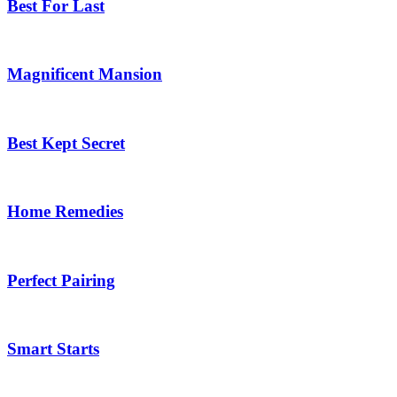
Best For Last
Magnificent Mansion
Best Kept Secret
Home Remedies
Perfect Pairing
Smart Starts