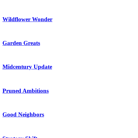
Wildflower Wonder
Garden Greats
Midcentury Update
Pruned Ambitions
Good Neighbors