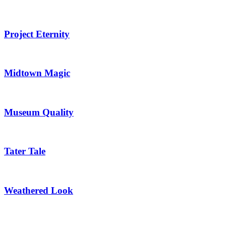
Project Eternity
Midtown Magic
Museum Quality
Tater Tale
Weathered Look