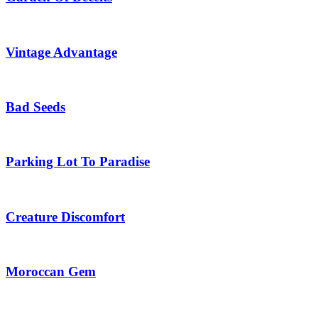
Vintage Advantage
Bad Seeds
Parking Lot To Paradise
Creature Discomfort
Moroccan Gem