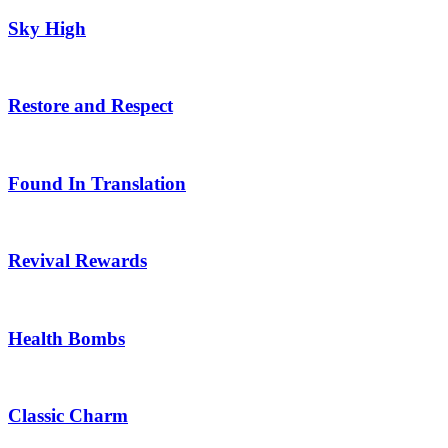
Sky High
Restore and Respect
Found In Translation
Revival Rewards
Health Bombs
Classic Charm