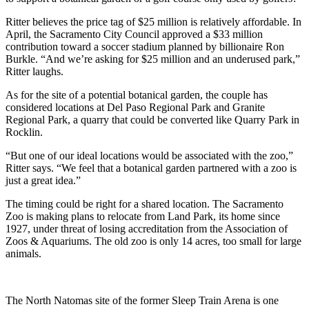
Ritter believes the price tag of $25 million is relatively affordable. In
April, the Sacramento City Council approved a $33 million
contribution toward a soccer stadium planned by billionaire Ron
Burkle. “And we’re asking for $25 million and an underused park,”
Ritter laughs.
As for the site of a potential botanical garden, the couple has
considered locations at Del Paso Regional Park and Granite
Regional Park, a quarry that could be converted like Quarry Park in
Rocklin.
“But one of our ideal locations would be associated with the zoo,”
Ritter says. “We feel that a botanical garden partnered with a zoo is
just a great idea.”
The timing could be right for a shared location. The Sacramento
Zoo is making plans to relocate from Land Park, its home since
1927, under threat of losing accreditation from the Association of
Zoos & Aquariums. The old zoo is only 14 acres, too small for large
animals.
The North Natomas site of the former Sleep Train Arena is one