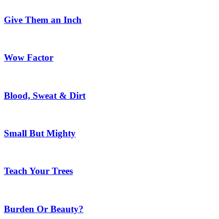
Give Them an Inch
Wow Factor
Blood, Sweat & Dirt
Small But Mighty
Teach Your Trees
Burden Or Beauty?