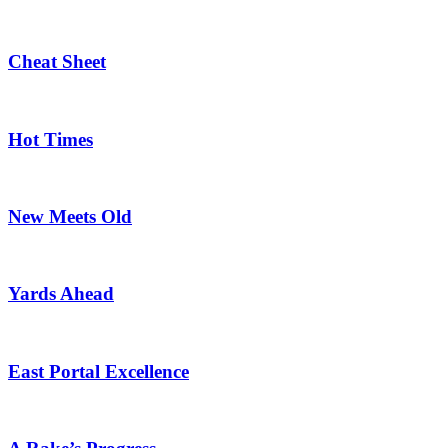
Cheat Sheet
Hot Times
New Meets Old
Yards Ahead
East Portal Excellence