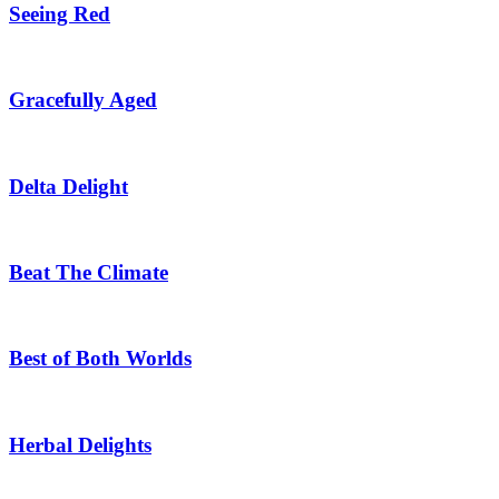
Seeing Red
Gracefully Aged
Delta Delight
Beat The Climate
Best of Both Worlds
Herbal Delights