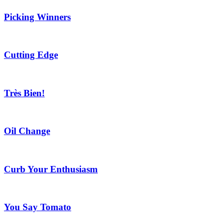
Picking Winners
Cutting Edge
Très Bien!
Oil Change
Curb Your Enthusiasm
You Say Tomato